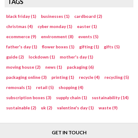
TAGS
black friday (1)
businesses (1)
cardboard (2)
christmas (4)
cyber monday (1)
easter (1)
ecommerce (9)
environment (8)
events (5)
father's day (1)
flower boxes (1)
gifting (1)
gifts (5)
guide (2)
lockdown (1)
mother's day (1)
moving house (2)
news (1)
packaging (6)
packaging online (3)
printing (1)
recycle (4)
recycling (5)
removals (1)
retail (5)
shopping (4)
subscription boxes (3)
supply chain (1)
sustainability (14)
sustainable (2)
uk (2)
valentine's day (1)
waste (9)
GET IN TOUCH