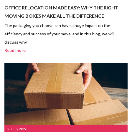
OFFICE RELOCATION MADE EASY: WHY THE RIGHT
MOVING BOXES MAKE ALL THE DIFFERENCE
The packaging you choose can have a huge impact on the
efficiency and success of your move, and in this blog, we will
discuss why.
Read more
20 July 2026