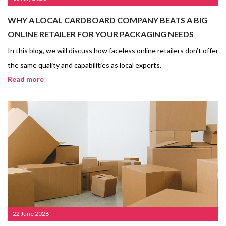
WHY A LOCAL CARDBOARD COMPANY BEATS A BIG
ONLINE RETAILER FOR YOUR PACKAGING NEEDS
In this blog, we will discuss how faceless online retailers don’t offer
the same quality and capabilities as local experts.
Read more
22 June 2026