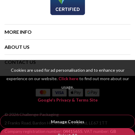
MORE INFO
ABOUT US
CONTACT US
Cookies are used for ad personalisation and to enhance your
experience on our website.
Click here
to find out more about our
usage.
Google's Privacy & Terms Site
© 2026 Challenge Packaging
Manage Cookies
2 Franks Road, Bardon Hill, Coalville, England, LE67 1TT
Company registration number:
04415655
. VAT number:
GB