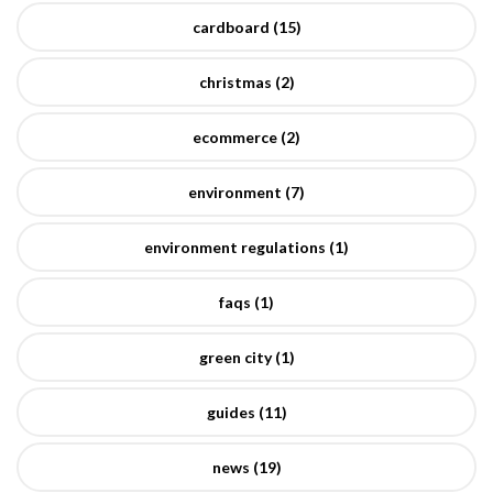
cardboard (15)
christmas (2)
ecommerce (2)
environment (7)
environment regulations (1)
faqs (1)
green city (1)
guides (11)
news (19)