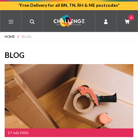
Skip
*Free Delivery for all BN, TN, RH & ME postcodes*
to
0
main
content
HOME
//
BLOG
BLOG
27 July 2026