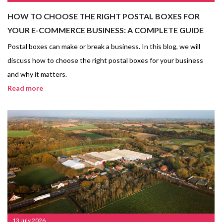
HOW TO CHOOSE THE RIGHT POSTAL BOXES FOR
YOUR E-COMMERCE BUSINESS: A COMPLETE GUIDE
Postal boxes can make or break a business. In this blog, we will
discuss how to choose the right postal boxes for your business
and why it matters.
Read more
13 July 2026