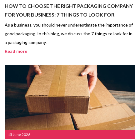
HOW TO CHOOSE THE RIGHT PACKAGING COMPANY
FOR YOUR BUSINESS: 7 THINGS TO LOOK FOR
As a business, you should never underestimate the importance of
good packaging. In this blog, we discuss the 7 things to look for in
a packaging company.
Read more
15 June 2026