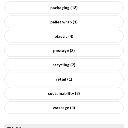
packaging (18)
pallet wrap (1)
plastic (4)
postage (3)
recycling (2)
retail (1)
sustainability (8)
wastage (4)