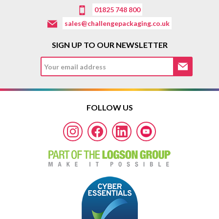
01825 748 800
sales@challengepackaging.co.uk
SIGN UP TO OUR NEWSLETTER
FOLLOW US