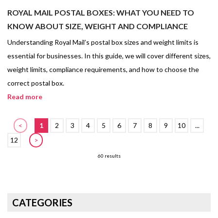
ROYAL MAIL POSTAL BOXES: WHAT YOU NEED TO
KNOW ABOUT SIZE, WEIGHT AND COMPLIANCE
Understanding Royal Mail’s postal box sizes and weight limits is
essential for businesses. In this guide, we will cover different sizes,
weight limits, compliance requirements, and how to choose the
correct postal box.
Read more
<
1
2
3
4
5
6
7
8
9
10
...
12
>
60 results
CATEGORIES