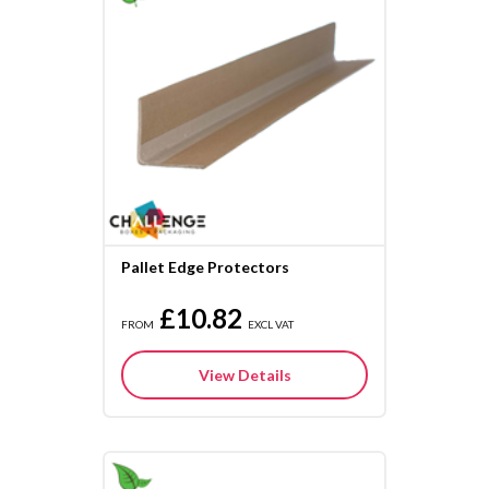
Pallet Edge Protectors
£10.82
FROM
EXCL VAT
View Details