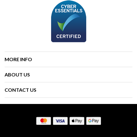
MORE INFO
ABOUT US
CONTACT US