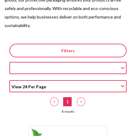
safely and professionally. With recyclable and eco-conscious
options, we help businesses deliver on both performance and
sustainability.
Filters
<
1
>
8 results