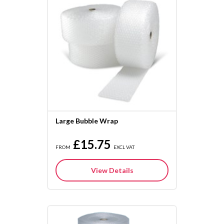
Large Bubble Wrap
£15.75
FROM
EXCL VAT
View Details