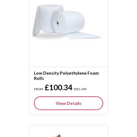
Low Density Polyethylene Foam
Rolls
£100.34
FROM
EXCL VAT
View Details