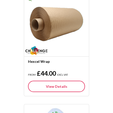
Hexcel Wrap
£44.00
FROM
EXCL VAT
View Details