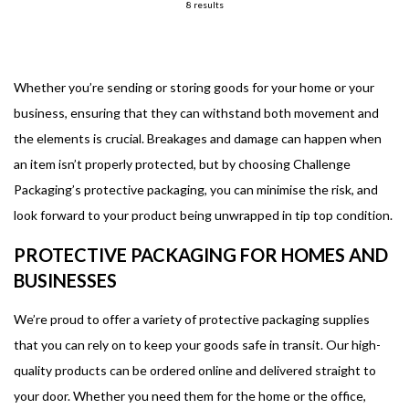
8 results
Whether you’re sending or storing goods for your home or your
business, ensuring that they can withstand both movement and
the elements is crucial. Breakages and damage can happen when
an item isn’t properly protected, but by choosing Challenge
Packaging’s protective packaging, you can minimise the risk, and
look forward to your product being unwrapped in tip top condition.
PROTECTIVE PACKAGING FOR HOMES AND
BUSINESSES
We’re proud to offer a variety of protective packaging supplies
that you can rely on to keep your goods safe in transit. Our high-
quality products can be ordered online and delivered straight to
your door. Whether you need them for the home or the office,