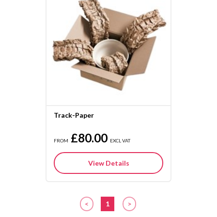
Track-Paper
£80.00
FROM
EXCL VAT
View Details
<
1
>