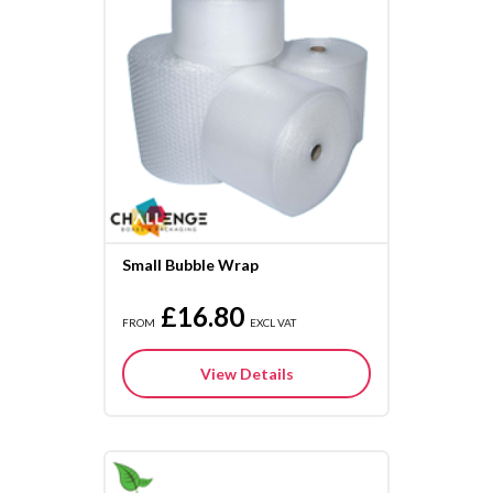
Small Bubble Wrap
£16.80
FROM
EXCL VAT
View Details