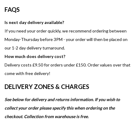
FAQS
Is next day delivery available?
If you need your order quickly, we recommend ordering between
Monday-Thursday before 3PM - your order will then be placed on
our 1-2 day delivery turnaround.
How much does delivery cost?
Delivery costs £9.50 for orders under £150. Order values over that
come with free delivery!
DELIVERY ZONES & CHARGES
See below for delivery and returns information. If you wish to
collect your order please specify this when ordering on the
checkout. Collection from warehouse is free.