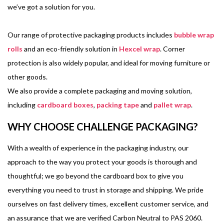
we’ve got a solution for you.
Our range of protective packaging products includes
bubble wrap
rolls
and an eco-friendly solution in
Hexcel wrap
. Corner
protection is also widely popular, and ideal for moving furniture or
other goods.
We also provide a complete packaging and moving solution,
including
cardboard boxes
,
packing tape
and
pallet wrap
.
WHY CHOOSE CHALLENGE PACKAGING?
With a wealth of experience in the packaging industry, our
approach to the way you protect your goods is thorough and
thoughtful; we go beyond the cardboard box to give you
everything you need to trust in storage and shipping. We pride
ourselves on fast delivery times, excellent customer service, and
an assurance that we are verified Carbon Neutral to PAS 2060.