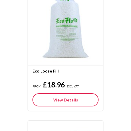
Eco Loose Fill
£18.96
FROM
EXCL VAT
View Details