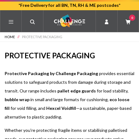
Skip
*Free Delivery for all BN, TN, RH & ME postcodes*
to
0
main
content
HOME
//
PROTECTIVE PACKAGING
PROTECTIVE PACKAGING
Protective Packaging by Challenge Packaging
provides essential
solutions to safeguard products from damage during storage and
transit. Our range includes
pallet edge guards
for load stability,
bubble wrap
in small and large formats for cushioning,
eco loose
fill
for void filling, and
Hexcel Voidfill
—a sustainable, paper-based
alternative to plastic padding.
Whether you're protecting fragile items or stabilising palletised
goods, our protective packaging ensures your products arrive