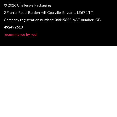
© 2026 Challenge Packaging
2 Franks Road, Bardon Hill, Coalville, England, LE67 1TT
Company registration number:
04415655
. VAT number:
GB
492492613
ecommerce by red