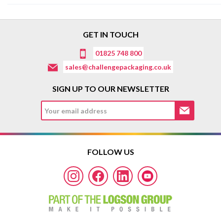
GET IN TOUCH
01825 748 800
sales@challengepackaging.co.uk
SIGN UP TO OUR NEWSLETTER
FOLLOW US