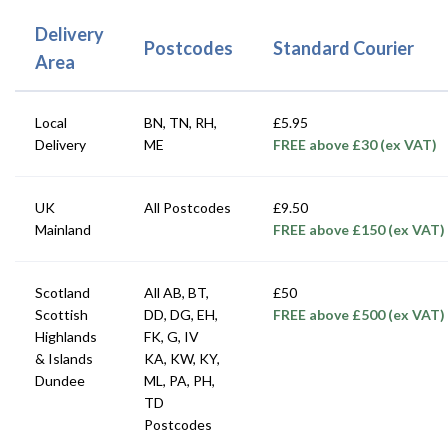
Delivery
Postcodes
Standard Courier
Area
Local
BN, TN, RH,
£5.95
Delivery
ME
FREE above £30 (ex VAT)
UK
All Postcodes
£9.50
Mainland
FREE above £150 (ex VAT)
Scotland
All AB, BT,
£50
Scottish
DD, DG, EH,
FREE above £500 (ex VAT)
Highlands
FK, G, IV
& Islands
KA, KW, KY,
Dundee
ML, PA, PH,
TD
Postcodes