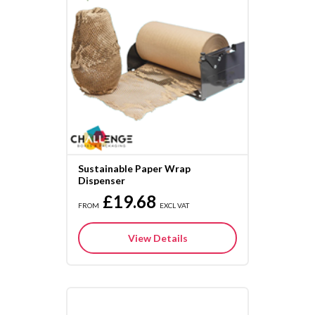
Sustainable Paper Wrap
Dispenser
£19.68
FROM
EXCL VAT
View Details