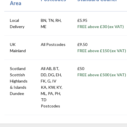
Area
Local
BN, TN, RH,
£5.95
Delivery
ME
FREE above £30 (ex VAT)
UK
All Postcodes
£9.50
Mainland
FREE above £150 (ex VAT)
Scotland
All AB, BT,
£50
Scottish
DD, DG, EH,
FREE above £500 (ex VAT)
Highlands
FK, G, IV
& Islands
KA, KW, KY,
Dundee
ML, PA, PH,
TD
Postcodes