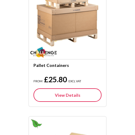
Pallet Containers
£25.80
FROM
EXCL VAT
View Details