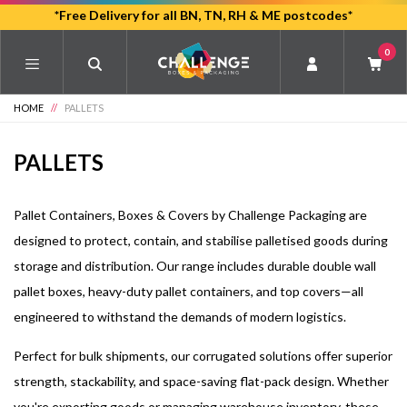
Skip
*Free Delivery for all BN, TN, RH & ME postcodes*
to
0
main
content
HOME
//
PALLETS
PALLETS
Pallet Containers, Boxes & Covers by Challenge Packaging are
designed to protect, contain, and stabilise palletised goods during
storage and distribution. Our range includes durable double wall
pallet boxes, heavy-duty pallet containers, and top covers—all
engineered to withstand the demands of modern logistics.
Perfect for bulk shipments, our corrugated solutions offer superior
strength, stackability, and space-saving flat-pack design. Whether
you're exporting goods or managing warehouse inventory, these