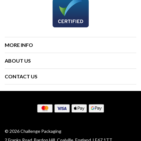
MORE INFO
ABOUT US
CONTACT US
© 2026 Challenge Packaging
2 Franks Road, Bardon Hill, Coalville, England, LE67 1TT