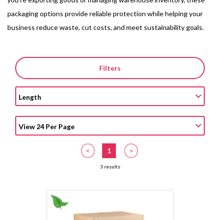
packaging options provide reliable protection while helping your
business reduce waste, cut costs, and meet sustainability goals.
Filters
<
1
>
3 results