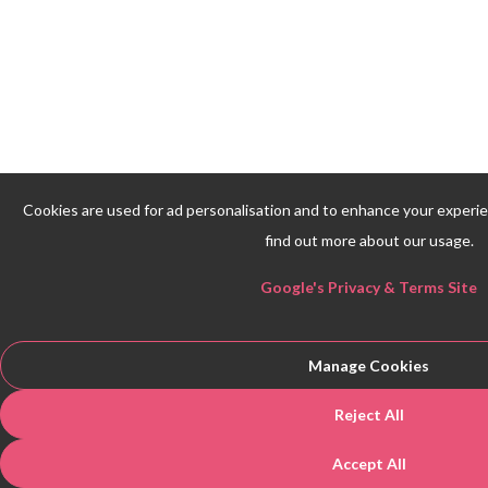
Cookies are used for ad personalisation and to enhance your experi
find out more about our usage.
Google's Privacy & Terms Site
Manage Cookies
Reject All
Accept All