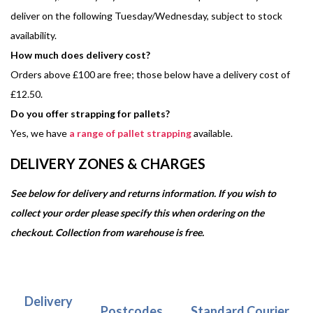
deliver on the following Tuesday/Wednesday, subject to stock
availability.
How much does delivery cost?
Orders above £100 are free; those below have a delivery cost of
£12.50.
Do you offer strapping for pallets?
Yes, we have
a range of pallet strapping
available.
DELIVERY ZONES & CHARGES
See below for delivery and returns information. If you wish to
collect your order please specify this when ordering on the
checkout. Collection from warehouse is free.
Delivery
Postcodes
Standard Courier