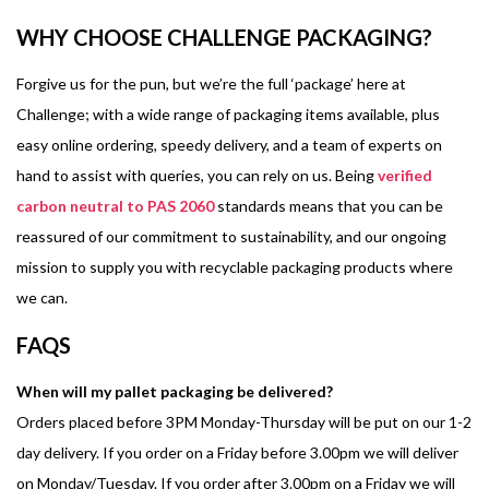
WHY CHOOSE CHALLENGE PACKAGING?
Forgive us for the pun, but we’re the full ‘package’ here at
Challenge; with a wide range of packaging items available, plus
easy online ordering, speedy delivery, and a team of experts on
hand to assist with queries, you can rely on us. Being
verified
carbon neutral to PAS 2060
standards means that you can be
reassured of our commitment to sustainability, and our ongoing
mission to supply you with recyclable packaging products where
we can.
FAQS
When will my pallet packaging be delivered?
Orders placed before 3PM Monday-Thursday will be put on our 1-2
day delivery. If you order on a Friday before 3.00pm we will deliver
on Monday/Tuesday. If you order after 3.00pm on a Friday we will