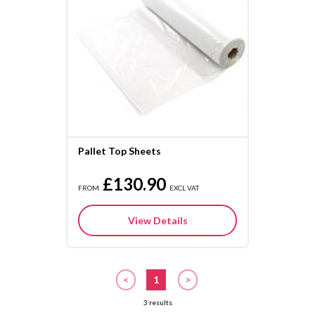
Pallet Top Sheets
£130.90
FROM
EXCL VAT
View Details
<
1
>
3 results