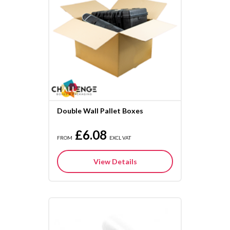
Double Wall Pallet Boxes
£6.08
FROM
EXCL VAT
View Details