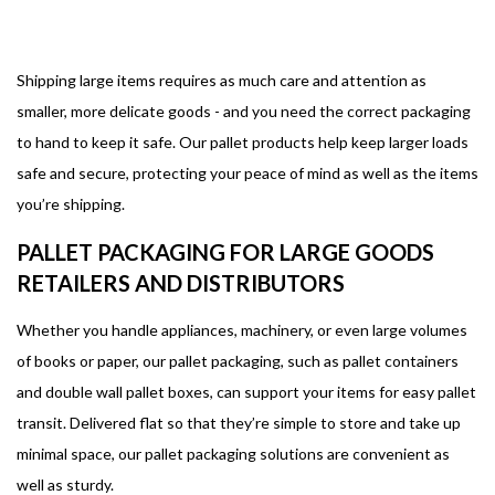
Shipping large items requires as much care and attention as
smaller, more delicate goods - and you need the correct packaging
to hand to keep it safe. Our pallet products help keep larger loads
safe and secure, protecting your peace of mind as well as the items
you’re shipping.
PALLET PACKAGING FOR LARGE GOODS
RETAILERS AND DISTRIBUTORS
Whether you handle appliances, machinery, or even large volumes
of books or paper, our pallet packaging, such as pallet containers
and double wall pallet boxes, can support your items for easy pallet
transit. Delivered flat so that they’re simple to store and take up
minimal space, our pallet packaging solutions are convenient as
well as sturdy.