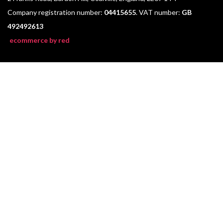
Company registration number:
04415655
. VAT number:
GB
492492613
ecommerce by red