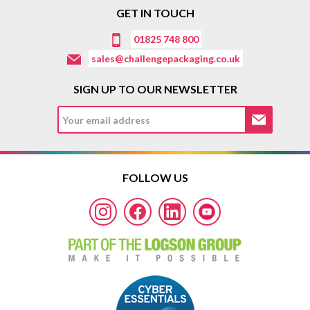
GET IN TOUCH
01825 748 800
sales@challengepackaging.co.uk
SIGN UP TO OUR NEWSLETTER
FOLLOW US