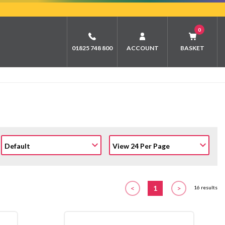
0
01825 748 800
ACCOUNT
BASKET
<
1
>
16 results