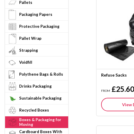
Pallets
Packaging Papers
Protective Packaging
Pallet Wrap
Strapping
Voidfill
Polythene Bags & Rolls
Refuse Sacks
Drinks Packaging
£25.6
FROM
Sustainable Packaging
View 
Recycled Boxes
Boxes & Packaging for
Moving
Cardboard Boxes With