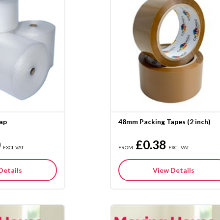
ap
48mm Packing Tapes (2 inch)
0
£0.38
EXCL VAT
FROM
EXCL VAT
Details
View Details