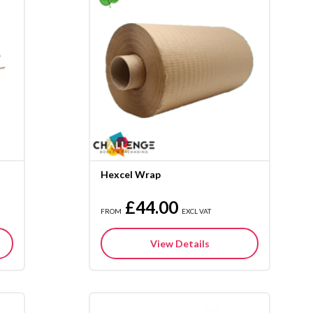
Hexcel Wrap
£44.00
FROM
EXCL VAT
View Details