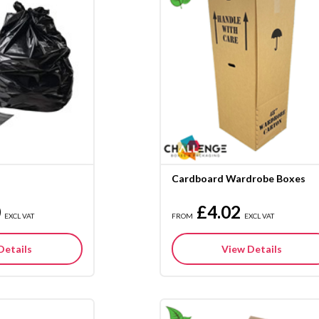
Cardboard Wardrobe Boxes
0
£4.02
EXCL VAT
FROM
EXCL VAT
Details
View Details