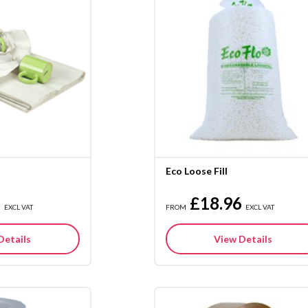
Eco Loose Fill
5
£18.96
EXCL VAT
FROM
EXCL VAT
Details
View Details