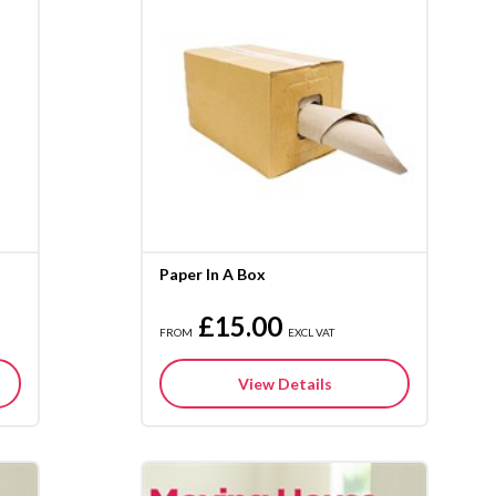
Paper In A Box
£15.00
FROM
EXCL VAT
View Details