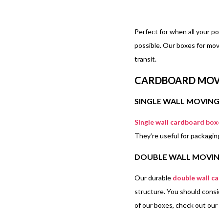
Perfect for when all your p
possible. Our boxes for mov
transit.
CARDBOARD MOV
SINGLE WALL MOVIN
Single wall cardboard box
They’re useful for packagi
DOUBLE WALL MOVIN
Our durable
double wall c
structure. You should consi
of our boxes, check out our