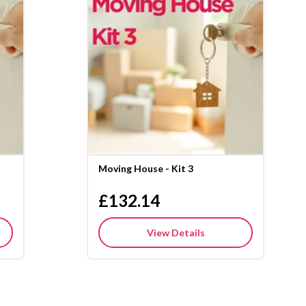
Moving House - Kit 3
£132.14
View Details