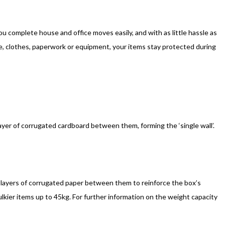
 complete house and office moves easily, and with as little hassle as
e, clothes, paperwork or equipment, your items stay protected during
ayer of corrugated cardboard between them, forming the ‘single wall’.
 layers of corrugated paper between them to reinforce the box’s
lkier items up to 45kg. For further information on the weight capacity