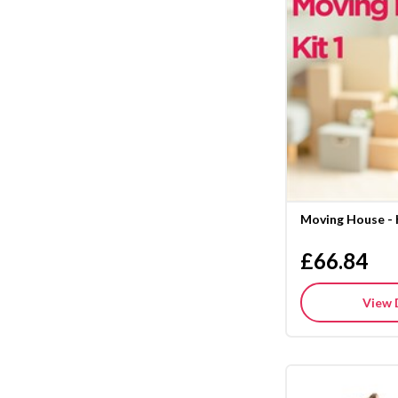
Moving House - 
£66.84
View 