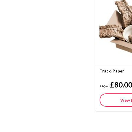
Track-Paper
£80.0
FROM
View 