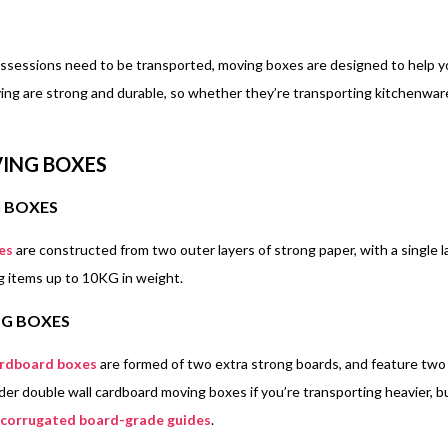
ossessions need to be transported, moving boxes are designed to help you
ing are strong and durable, so whether they’re transporting kitchenwar
ING BOXES
G BOXES
es
are constructed from two outer layers of strong paper, with a single l
ng items up to 10KG in weight.
G BOXES
ardboard boxes
are formed of two extra strong boards, and feature two
der double wall cardboard moving boxes if you’re transporting heavier, bu
corrugated board-grade guides
.