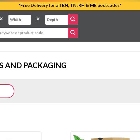
*Free Delivery for all BN, TN, RH & ME postcodes*
×
×
S AND PACKAGING