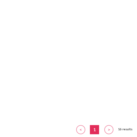
<
1
>
16 results