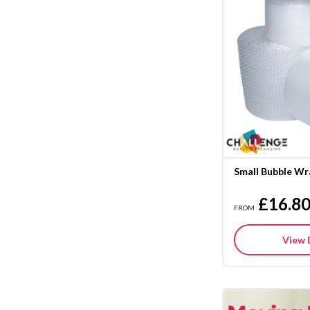
Small Bubble Wr
£16.8
FROM
View 