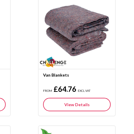
Van Blankets
£64.76
FROM
EXCL VAT
View Details