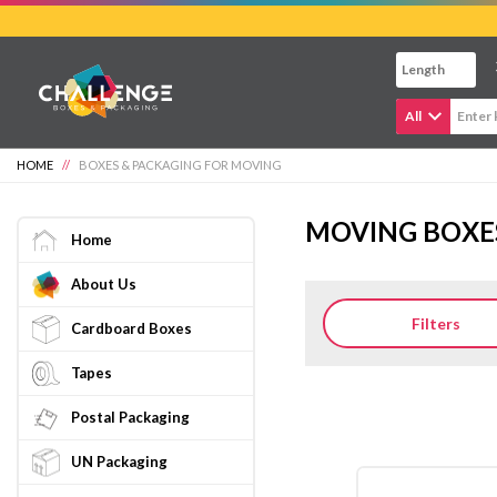
Skip
to
main
content
All
HOME
//
BOXES & PACKAGING FOR MOVING
MOVING BOXE
Home
About Us
Filters
Cardboard Boxes
Tapes
Postal Packaging
UN Packaging