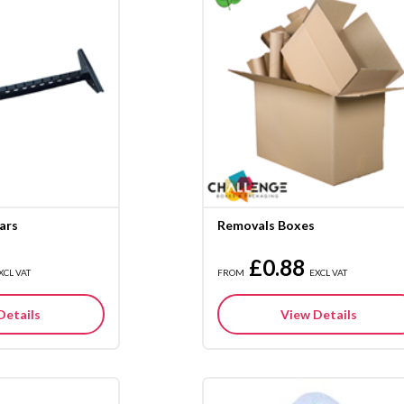
ars
Removals Boxes
£0.88
XCL VAT
FROM
EXCL VAT
Details
View Details