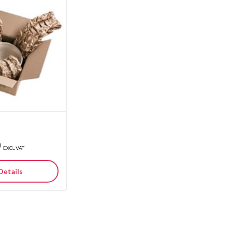
0
EXCL VAT
Details