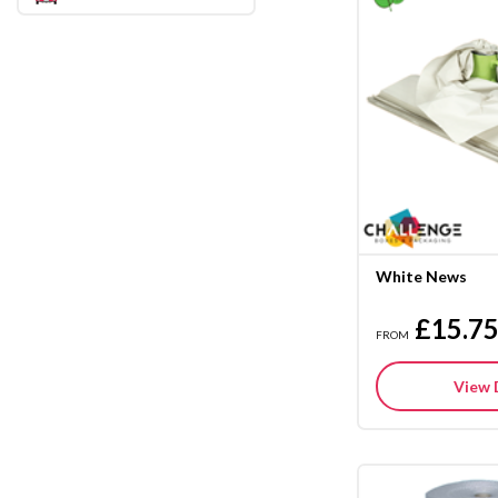
White News
£15.7
FROM
View 