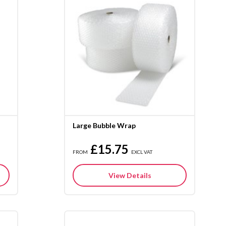
Large Bubble Wrap
£15.75
FROM
EXCL VAT
View Details