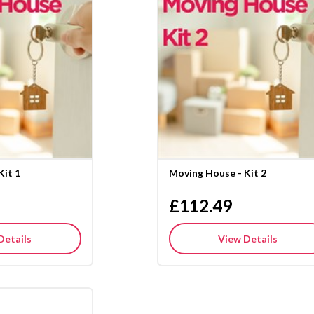
Kit 1
Moving House - Kit 2
£112.49
Details
View Details