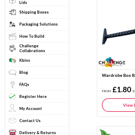
Lids
Shipping Boxes
Packaging Solutions
How To Build
Challenge
Collabrations
Kbins
Blog
Wardrobe Box B
FAQs
£1.80
FROM
E
Register Here
View 
My Account
Contact Us
Delivery & Returns