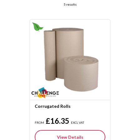
5 results
Corrugated Rolls
£16.35
FROM
EXCL VAT
View Details