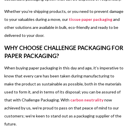
Whether you’re shipping products, or you need to prevent damage
to your valuables during a move, our
tissue paper packaging
and
other solutions are available in bulk, eco-friendly and ready to be
delivered to your door.
WHY CHOOSE CHALLENGE PACKAGING FOR
PAPER PACKAGING?
When buying paper packaging in this day and age, it’s imperative to
know that every care has been taken during manufacturing to
make the product as sustainable as possible, both in the materials
used to form it, and in terms of its disposal; you can be assured of
that with Challenge Packaging. With
carbon neutrality
now
achieved by us, we’re proud to pass on that peace of mind to our
customers; we’re keen to stand out as a packaging supplier of the
future.