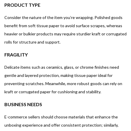
PRODUCT TYPE
Consider the nature of the item you’re wrapping. Polished goods
benefit from soft tissue paper to avoid surface scrapes, whereas
heavier or bulkier products may require sturdier kraft or corrugated
rolls for structure and support.
FRAGILITY
Delicate items such as ceramics, glass, or chrome finishes need
gentle and layered protection, making tissue paper ideal for
preventing scratches. Meanwhile, more robust goods can rely on
kraft or corrugated paper for cushioning and stability.
BUSINESS NEEDS
E-commerce sellers should choose materials that enhance the
unboxing experience and offer consistent protection; similarly,