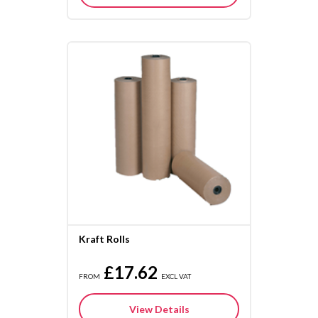
Kraft Rolls
£17.62
FROM
EXCL VAT
View Details