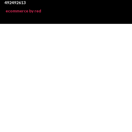
492492613
ecommerce by red