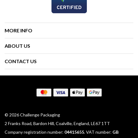
MORE INFO
ABOUT US
CONTACT US
© 2026 Challenge Packaging
2 Franks Road, Bardon Hill, Coalville, England, LE67 1TT
Company registration number:
04415655
. VAT number:
GB