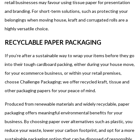
retail businesses may favour using tissue paper for presentation
and branding. For short-term solutions, such as protecting your
belongings when moving house, kraft and corrugated rolls are a
highly versatile choice.
RECYCLABLE PAPER PACKAGING
If you’re after a sustainable way to wrap your items before they go
into their tough cardboard packing, either during your house move,
for your ecommerce business, or within your retail premises,
choose Challenge Packaging; we offer recycled kraft, tissue and
other packaging papers for your peace of mind.
Produced from renewable materials and widely recyclable, paper
packaging offers meaningful environmental benefits for your
business. By choosing paper over alternatives such as plastic, you
reduce your waste, lower your carbon footprint, and opt for a more
sustainable packaging option that can be disposed of responsibly.