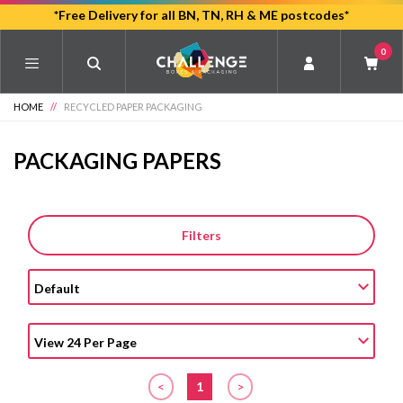
Skip
*Free Delivery for all BN, TN, RH & ME postcodes*
to
0
main
content
HOME
//
RECYCLED PAPER PACKAGING
PACKAGING PAPERS
Filters
<
1
>