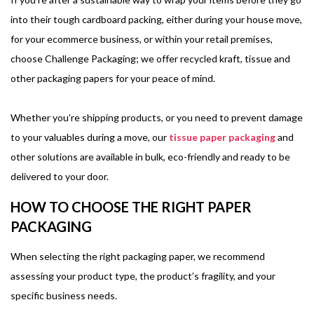
into their tough cardboard packing, either during your house move,
for your ecommerce business, or within your retail premises,
choose Challenge Packaging; we offer recycled kraft, tissue and
other packaging papers for your peace of mind.
Whether you’re shipping products, or you need to prevent damage
to your valuables during a move, our
tissue paper packaging
and
other solutions are available in bulk, eco-friendly and ready to be
delivered to your door.
HOW TO CHOOSE THE RIGHT PAPER
PACKAGING
When selecting the right packaging paper, we recommend
assessing your product type, the product’s fragility, and your
specific business needs.