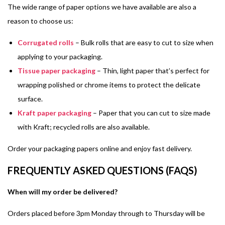
The wide range of paper options we have available are also a
reason to choose us:
Corrugated rolls
– Bulk rolls that are easy to cut to size when
applying to your packaging.
Tissue paper packaging
– Thin, light paper that’s perfect for
wrapping polished or chrome items to protect the delicate
surface.
Kraft paper packaging
– Paper that you can cut to size made
with Kraft; recycled rolls are also available.
Order your packaging papers online and enjoy fast delivery.
FREQUENTLY ASKED QUESTIONS (FAQS)
When will my order be delivered?
Orders placed before 3pm Monday through to Thursday will be