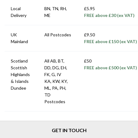
Local
BN, TN, RH,
£5.95
Delivery
ME
FREE above £30 (ex VAT)
UK
All Postcodes
£9.50
Mainland
FREE above £150 (ex VAT)
Scotland
All AB, BT,
£50
Scottish
DD, DG, EH,
FREE above £500 (ex VAT)
Highlands
FK, G, IV
& Islands
KA, KW, KY,
Dundee
ML, PA, PH,
TD
Postcodes
GET IN TOUCH