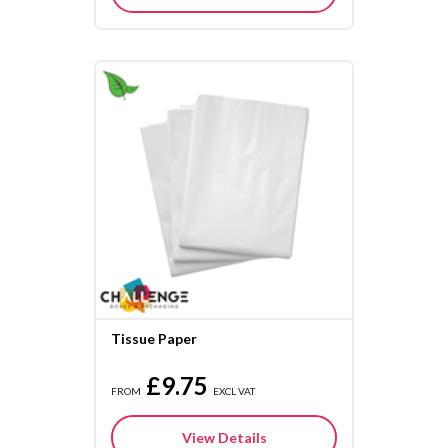
Tissue Paper
£9.75
FROM
EXCL VAT
View Details