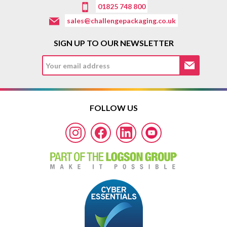
01825 748 800
sales@challengepackaging.co.uk
SIGN UP TO OUR NEWSLETTER
FOLLOW US