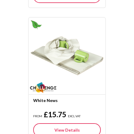
White News
£15.75
FROM
EXCL VAT
View Details