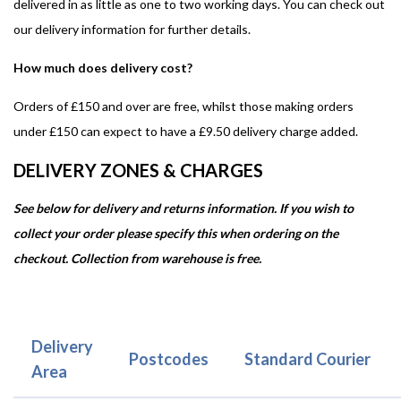
delivered in as little as one to two working days. You can check out
our delivery information for further details.
How much does delivery cost?
Orders of £150 and over are free, whilst those making orders
under £150 can expect to have a £9.50 delivery charge added.
DELIVERY ZONES & CHARGES
See below for delivery and returns information. If you wish to
collect your order please specify this when ordering on the
checkout. Collection from warehouse is free.
Delivery
Postcodes
Standard Courier
Area