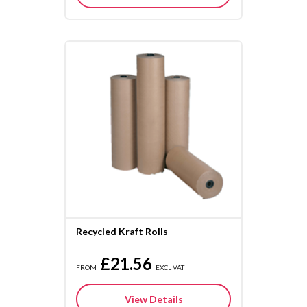
Recycled Kraft Rolls
£21.56
FROM
EXCL VAT
View Details