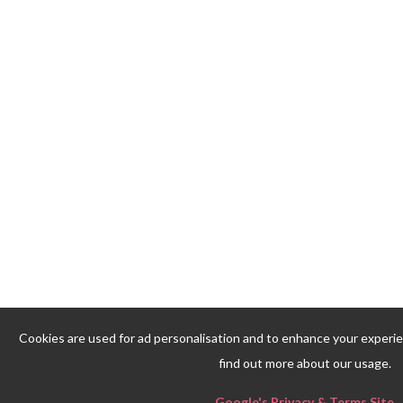
Cookies are used for ad personalisation and to enhance your experi
find out more about our usage.
Google's Privacy & Terms Site