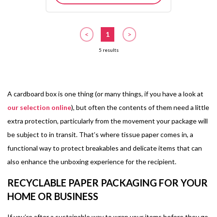
<
1
>
5 results
A cardboard box is one thing (or many things, if you have a look at
our selection online
), but often the contents of them need a little
extra protection, particularly from the movement your package will
be subject to in transit. That’s where tissue paper comes in, a
functional way to protect breakables and delicate items that can
also enhance the unboxing experience for the recipient.
RECYCLABLE PAPER PACKAGING FOR YOUR
HOME OR BUSINESS
If you’re after a sustainable way to wrap your items before they go