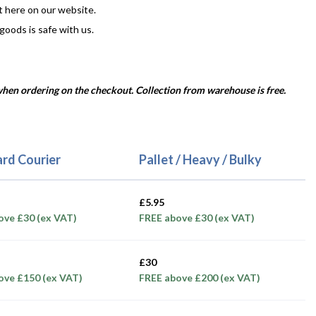
t here on our website.
 goods is safe with us.
 when ordering on the checkout. Collection from warehouse is free.
rd Courier
Pallet / Heavy / Bulky
£5.95
ove £30 (ex VAT)
FREE above £30 (ex VAT)
£30
ove £150 (ex VAT)
FREE above £200 (ex VAT)