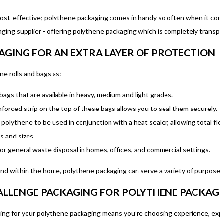
 cost-effective; polythene packaging comes in handy so often when it com
ing supplier - offering polythene packaging which is completely transpar
AGING FOR AN EXTRA LAYER OF PROTECTION
e rolls and bags as:
bags that are available in heavy, medium and light grades.
forced strip on the top of these bags allows you to seal them securely.
f polythene to be used in conjunction with a heat sealer, allowing total fl
s and sizes.
for general waste disposal in homes, offices, and commercial settings.
and within the home, polythene packaging can serve a variety of purpose
LLENGE PACKAGING FOR POLYTHENE PACKAG
g for your polythene packaging means you’re choosing experience, exper