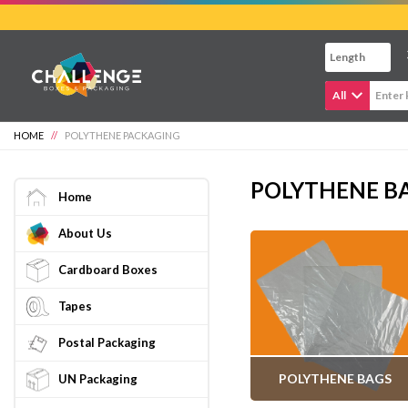
Skip
to
main
content
All
HOME
//
POLYTHENE PACKAGING
POLYTHENE BA
Home
About Us
Cardboard Boxes
Tapes
Postal Packaging
POLYTHENE BAGS
UN Packaging