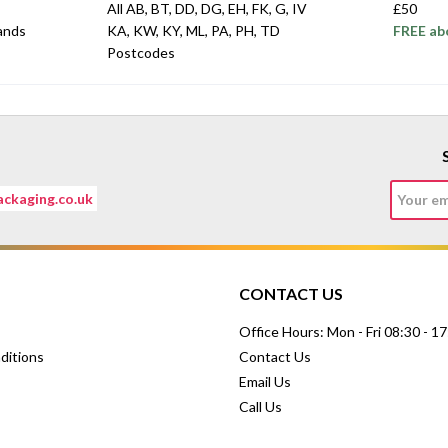
All AB, BT, DD, DG, EH, FK, G, IV
£50
lands
KA, KW, KY, ML, PA, PH, TD
FREE ab
Postcodes
ckaging.co.uk
CONTACT US
Office Hours: Mon - Fri 08:30 - 1
ditions
Contact Us
Email Us
Call Us