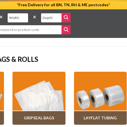
*Free Delivery for all BN, TN, RH & ME postcodes*
×
×
GS & ROLLS
GRIPSEAL BAGS
LAYFLAT TUBING