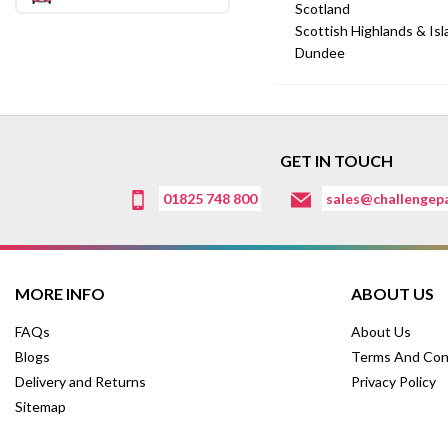
Scotland
Scottish Highlands & Is
Dundee
GET IN TOUCH
01825 748 800
sales@challengepa
MORE INFO
ABOUT US
FAQs
About Us
Blogs
Terms And Con
Delivery and Returns
Privacy Policy
Sitemap