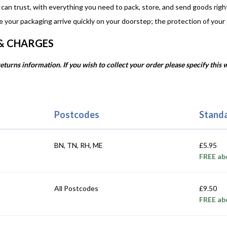
 can trust, with everything you need to pack, store, and send goods righ
e your packaging arrive quickly on your doorstep; the protection of your
 & CHARGES
eturns information. If you wish to collect your order please specify this
Postcodes
Standa
BN, TN, RH, ME
£5.95
FREE ab
All Postcodes
£9.50
FREE ab