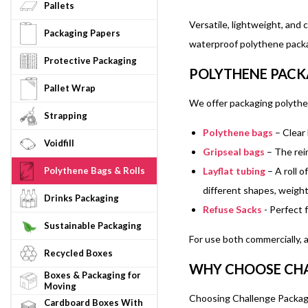
Pallets
Versatile, lightweight, and
Packaging Papers
waterproof polythene packag
Protective Packaging
POLYTHENE PACK
Pallet Wrap
We offer packaging polythen
Strapping
Polythene bags
– Clear 
Voidfill
Gripseal bags
– The rein
Layflat tubing
– A roll o
Polythene Bags & Rolls
different shapes, weight
Drinks Packaging
Refuse Sacks
- Perfect 
Sustainable Packaging
For use both commercially, 
Recycled Boxes
WHY CHOOSE CHA
Boxes & Packaging for
Moving
Choosing Challenge Packagin
Cardboard Boxes With