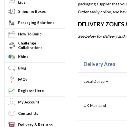
Lids
packaging supplier that you
Shipping Boxes
Order easily online, and hav
Packaging Solutions
DELIVERY ZONES
How To Build
See below for delivery and r
Challenge
Collabrations
Kbins
Delivery Area
Blog
FAQs
Local Delivery
Register Here
My Account
UK Mainland
Contact Us
Delivery & Returns