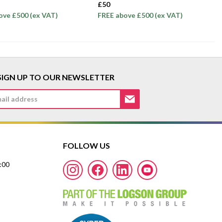
£50
ove £500 (ex VAT)
FREE above £500 (ex VAT)
SIGN UP TO OUR NEWSLETTER
FOLLOW US
7:00