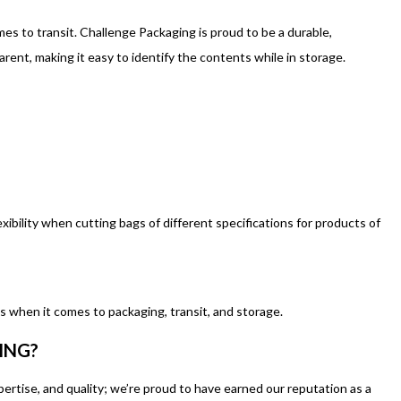
es to transit. Challenge Packaging is proud to be a durable,
ent, making it easy to identify the contents while in storage.
exibility when cutting bags of different specifications for products of
s when it comes to packaging, transit, and storage.
ING?
tise, and quality; we’re proud to have earned our reputation as a