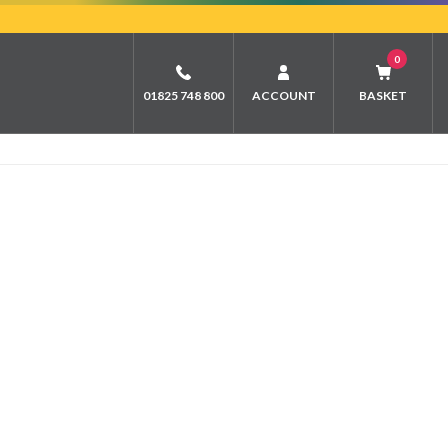
0
01825 748 800
ACCOUNT
BASKET