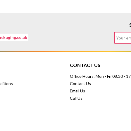
ckaging.co.uk
CONTACT US
Office Hours: Mon - Fri 08:30 - 1
ditions
Contact Us
Email Us
Call Us