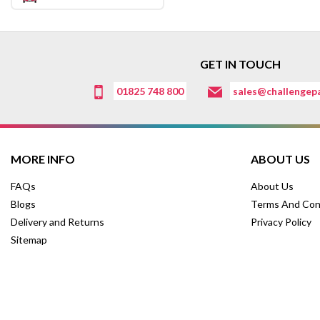
GET IN TOUCH
01825 748 800
sales@challengepa
MORE INFO
ABOUT US
FAQs
About Us
Blogs
Terms And Con
Delivery and Returns
Privacy Policy
Sitemap