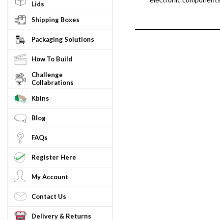
Lids
Shipping Boxes
Packaging Solutions
How To Build
Challenge
Collabrations
Kbins
Blog
FAQs
Register Here
My Account
Contact Us
Delivery & Returns