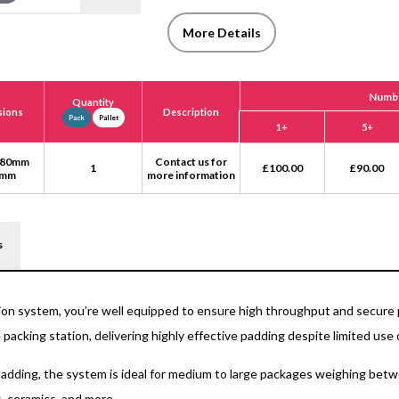
More Details
Numbe
Quantity
sions
Description
Pack
Pallet
1+
5+
 80mm
Contact us for
1
£
100.00
£
90.00
0mm
more information
s
on system, you’re well equipped to ensure high throughput and secure 
 packing station, delivering highly effective padding despite limited use o
adding, the system is ideal for medium to large packages weighing betwe
, ceramics, and more.