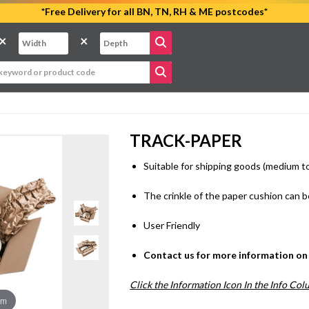
*Free Delivery for all BN, TN, RH & ME postcodes*
×
×
TRACK-PAPER
Suitable for shipping goods (medium to
The crinkle of the paper cushion can be
User Friendly
Contact us for more information on 
Click the Information Icon In the Info Co
om