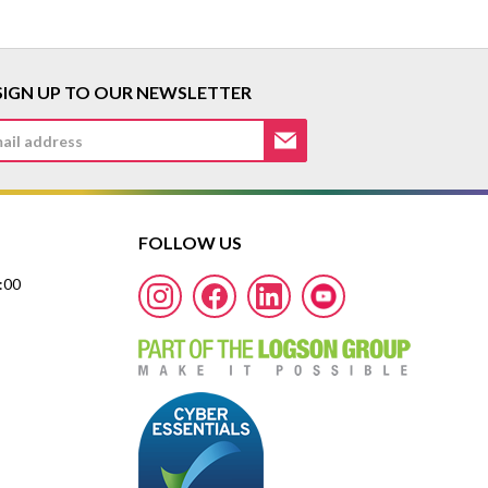
SIGN UP TO OUR NEWSLETTER
FOLLOW US
7:00