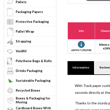
Pallets
Packaging Papers
Protective Packaging
Info
Dimen
Pallet Wrap
Strapping
80mm x
x28
ASPPSTOR2P80
Voidfill
Polythene Bags & Rolls
Information
Review
Drinks Packaging
Sustainable Packaging
With Track paper cushi
Recycled Boxes
seconds directly at the
Boxes & Packaging for
Moving
Thanks to the sturdy p
Cardboard Boxes With
electronic components