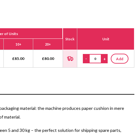
r of Units
Stock
Unit
10+
20+
£
85.00
£
80.00
-
+
Add
packaging material: the machine produces paper cushion in mere
f material.
en 5 and 30 kg – the perfect solution for shipping spare parts,