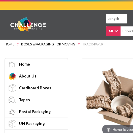
Skip
to
main
content
All
HOME
//
BOXES & PACKAGING FOR MOVING
//
TRACK-PAPER
Home
About Us
Cardboard Boxes
Tapes
Postal Packaging
UN Packaging
Hover to zo