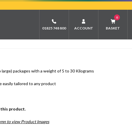
0
01825 748 800
ACCOUNT
BASKET
 large) packages with a weight of 5 to 30 Kilograms
 easily tailored to any product
this product.
lumn to view Product Images