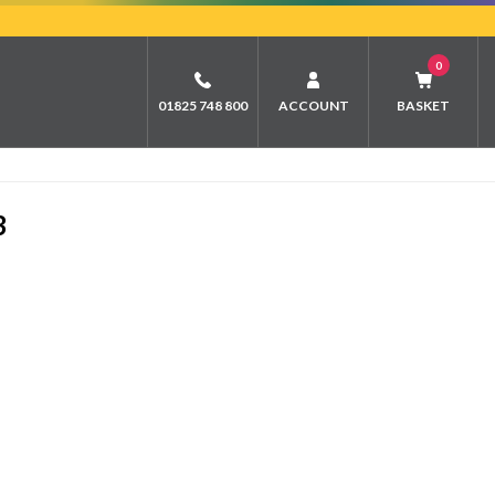
0
01825 748 800
ACCOUNT
BASKET
3