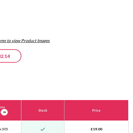
lumn to view Product Images
32.14
ons
Stock
Price
IN
x 305
£19.00