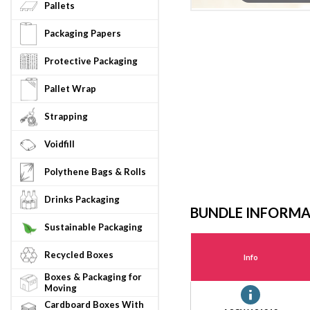
Pallets
Packaging Papers
Protective Packaging
Pallet Wrap
Strapping
Voidfill
Polythene Bags & Rolls
Drinks Packaging
BUNDLE INFORM
Sustainable Packaging
Recycled Boxes
Info
Boxes & Packaging for
Moving
Cardboard Boxes With