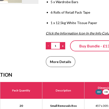
5 x Wardrobe Bars
6 Rolls of Retail Pack Tape
1 x 12.5kg White Tissue Paper
Click the Information Icon In the Info Co
Buy Bundle - £1
-
+
More Details
ATION
Dimensi
Pack Quantity
Description
MM
CM
20
Small Removals Box
457 x 305 