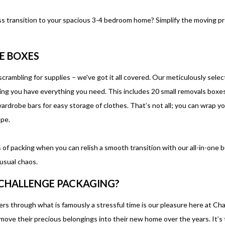
ss transition to your spacious 3-4 bedroom home? Simplify the moving p
E BOXES
crambling for supplies – we've got it all covered. Our meticulously selecte
g you have everything you need. This includes 20 small removals boxes
drobe bars for easy storage of clothes. That’s not all; you can wrap you
tape.
of packing when you can relish a smooth transition with our all-in-one 
usual chaos.
CHALLENGE PACKAGING?
s through what is famously a stressful time is our pleasure here at Cha
ove their precious belongings into their new home over the years. It’s t