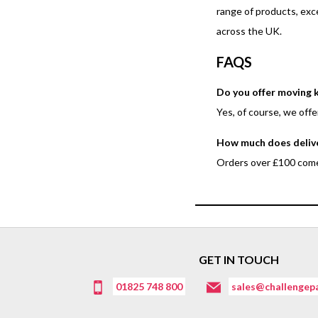
range of products, exc
across the UK.
FAQS
Do you offer moving k
Yes, of course, we off
How much does deliv
Orders over £100 come 
GET IN TOUCH
01825 748 800
sales@challengepa