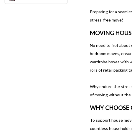
Preparing for a seamle
stress-free move!
MOVING HOUS
No need to fret about s
bedroom moves, ensurin
wardrobe boxes with war
rolls of retail packing 
Why endure the stress 
of moving without the 
WHY CHOOSE 
To support house mover
countless households m