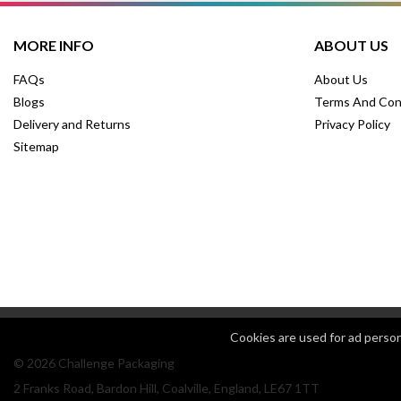
MORE INFO
ABOUT US
FAQs
About Us
Blogs
Terms And Con
Delivery and Returns
Privacy Policy
Sitemap
Cookies are used for ad perso
© 2026 Challenge Packaging
2 Franks Road, Bardon Hill, Coalville, England, LE67 1TT