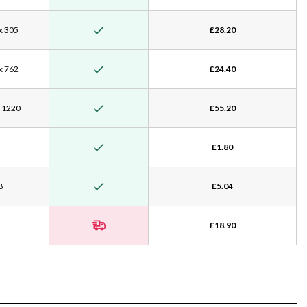
x 305
£28.20
x 762
£24.40
x 1220
£55.20
£1.80
8
£5.04
£18.90