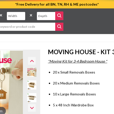
*Free Delivery for all BN, TN, RH & ME postcodes*
×
×
MOVING HOUSE - KIT 
*Moving Kit for 3-4 Bedroom House *
20 x Small Removals Boxes
20 x Medium Removals Boxes
10 x Large Removals Boxes
5 x 48 Inch Wardrobe Box
om