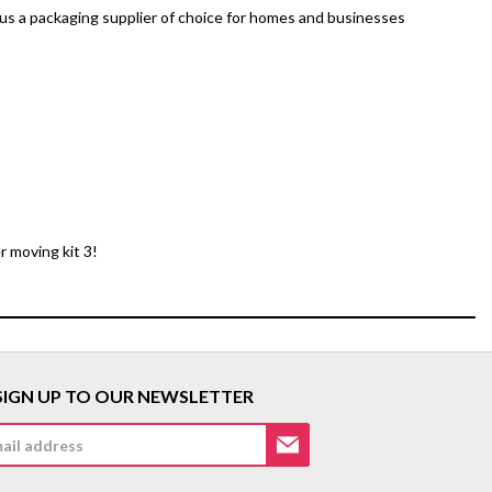
 us a packaging supplier of choice for homes and businesses
r moving kit 3!
SIGN UP TO OUR NEWSLETTER