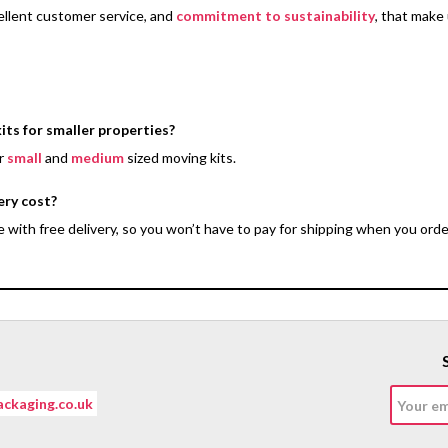
ellent customer service, and
commitment to sustainability
, that make
its for smaller properties?
er
small
and
medium
sized moving kits.
ery cost?
with free delivery, so you won’t have to pay for shipping when you orde
ckaging.co.uk