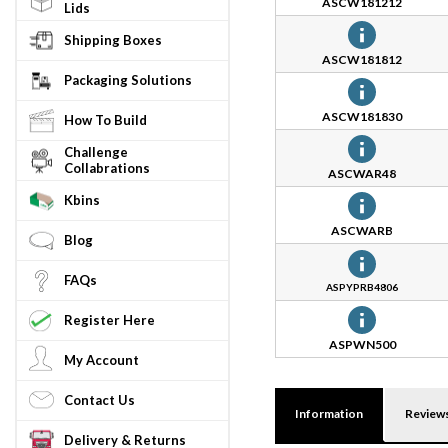
ASCW181212
Lids
Shipping Boxes
ASCW181812
Packaging Solutions
ASCW181830
How To Build
Challenge
Collabrations
ASCWAR48
Kbins
ASCWARB
Blog
FAQs
ASPYPRB4806
Register Here
ASPWN500
My Account
Contact Us
Information
Review
Delivery & Returns