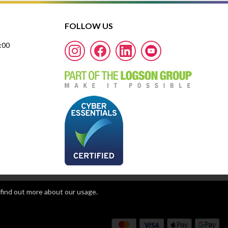
FOLLOW US
7:00
find out more about our usage.