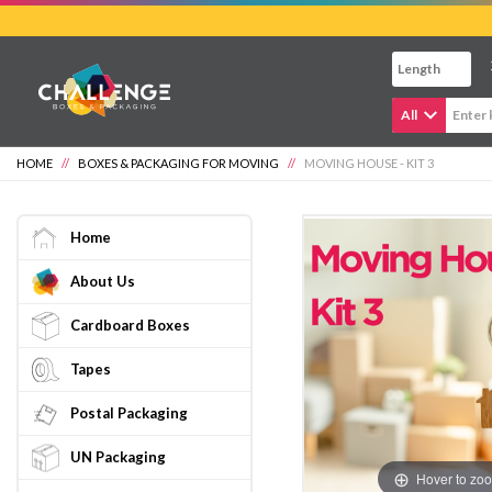
Skip
to
main
content
All
HOME
//
BOXES & PACKAGING FOR MOVING
//
MOVING HOUSE - KIT 3
Home
About Us
Cardboard Boxes
Tapes
Postal Packaging
UN Packaging
Hover to zo