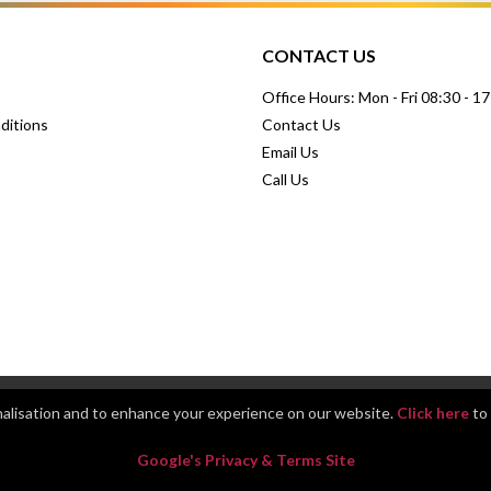
CONTACT US
Office Hours: Mon - Fri 08:30 - 1
ditions
Contact Us
Email Us
Call Us
nalisation and to enhance your experience on our website.
Click here
to 
Google's Privacy & Terms Site