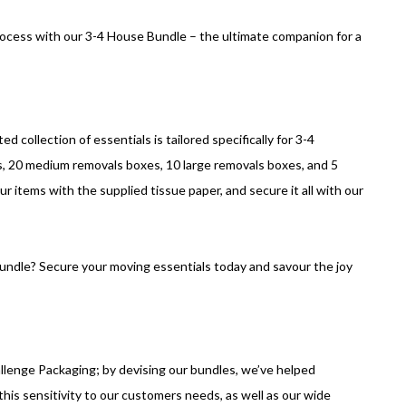
rocess with our 3-4 House Bundle – the ultimate companion for a
d collection of essentials is tailored specifically for 3-4
, 20 medium removals boxes, 10 large removals boxes, and 5
r items with the supplied tissue paper, and secure it all with our
bundle? Secure your moving essentials today and savour the joy
llenge Packaging; by devising our bundles, we’ve helped
his sensitivity to our customers needs, as well as our wide