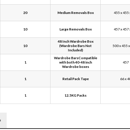
20
Medium Removals Box
455 x 455 
10
Large Removals Box
457 x 457 
48 Inch Wardrobe Box
10
(Wardrobe Bars Not
500 x 455 
Included)
Wardrobe BarsCompatible
1
with both 40-48 inch
457
Wardrobe boxes
1
Retail Pack Tape
66 x 4
1
12.5KG Packs
s