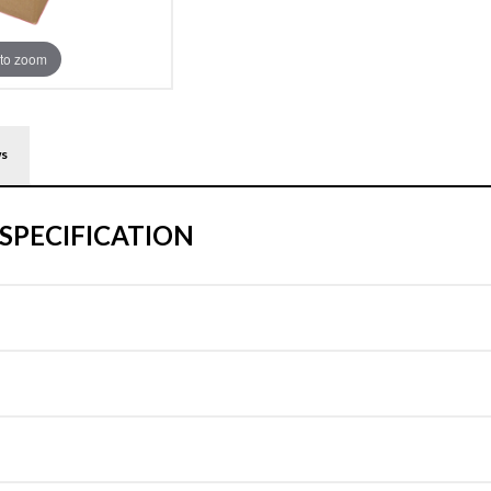
to zoom
ws
SPECIFICATION