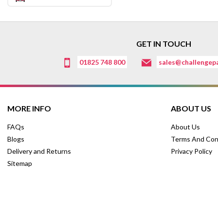
GET IN TOUCH
01825 748 800
sales@challengepa
MORE INFO
ABOUT US
FAQs
About Us
Blogs
Terms And Con
Delivery and Returns
Privacy Policy
Sitemap