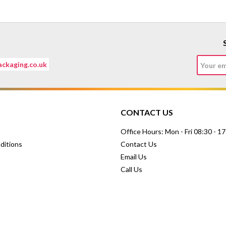
ckaging.co.uk
CONTACT US
Office Hours: Mon - Fri 08:30 - 1
ditions
Contact Us
Email Us
Call Us