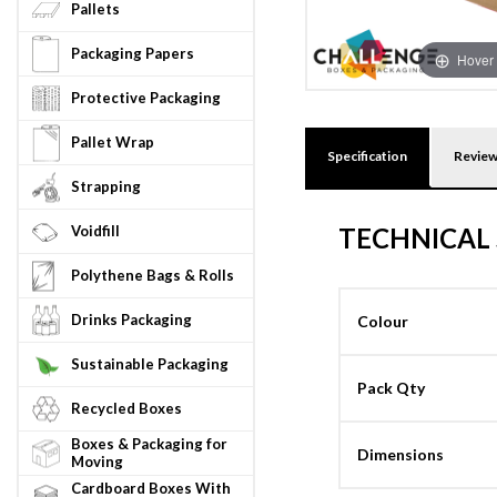
Pallets
Packaging Papers
Hover 
Protective Packaging
Pallet Wrap
Specification
Revie
Strapping
Voidfill
TECHNICAL 
Polythene Bags & Rolls
Drinks Packaging
Colour
Sustainable Packaging
Pack Qty
Recycled Boxes
Boxes & Packaging for
Dimensions
Moving
Cardboard Boxes With