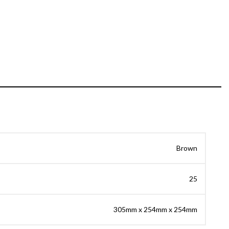
Brown
25
305mm x 254mm x 254mm