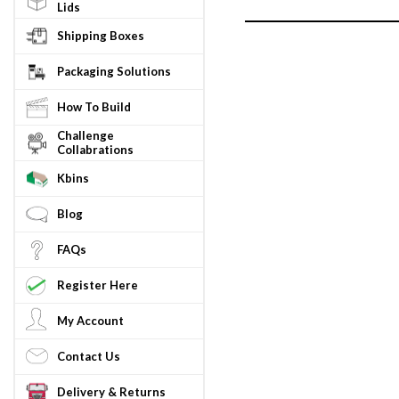
Lids
Shipping Boxes
Packaging Solutions
How To Build
Challenge
Collabrations
Kbins
Blog
FAQs
Register Here
My Account
Contact Us
Delivery & Returns