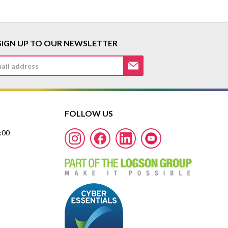
SIGN UP TO OUR NEWSLETTER
FOLLOW US
7:00