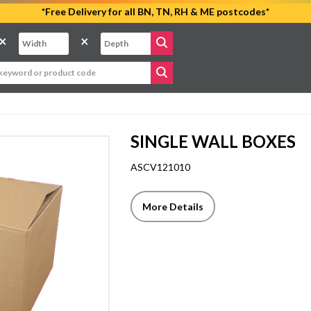
*Free Delivery for all BN, TN, RH & ME postcodes*
×
×
SINGLE WALL BOXES
ASCV121010
More Details