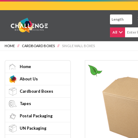
Skip
to
main
content
All
HOME
//
CARDBOARD BOXES
//
SINGLE WALL BOXES
Home
About Us
Cardboard Boxes
Tapes
Postal Packaging
UN Packaging