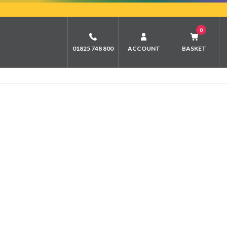
0
01825 748 800
ACCOUNT
BASKET