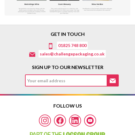
GET IN TOUCH
01825 748 800
sales@challengepackaging.co.uk
SIGN UP TO OUR NEWSLETTER
FOLLOW US