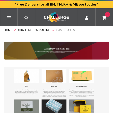
Skip
*Free Delivery for all BN, TN, RH & ME postcodes*
to
0
main
content
HOME
//
CHALLENGE PACKAGING
//
CASE STUDIES