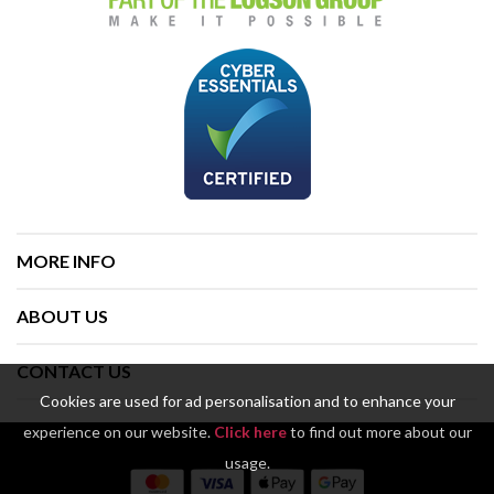
MORE INFO
ABOUT US
CONTACT US
Cookies are used for ad personalisation and to enhance your
experience on our website.
Click here
to find out more about our
usage.