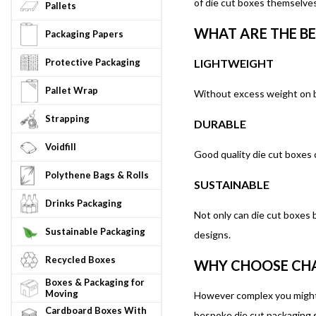
of die cut boxes themselves
Pallets
WHAT ARE THE BE
Packaging Papers
Protective Packaging
LIGHTWEIGHT
Pallet Wrap
Without excess weight on b
Strapping
DURABLE
Voidfill
Good quality die cut boxes 
Polythene Bags & Rolls
SUSTAINABLE
Drinks Packaging
Not only can die cut boxes 
Sustainable Packaging
designs.
Recycled Boxes
WHY CHOOSE CHA
Boxes & Packaging for
Moving
However complex you might t
Cardboard Boxes With
bespoke die cut packaging s