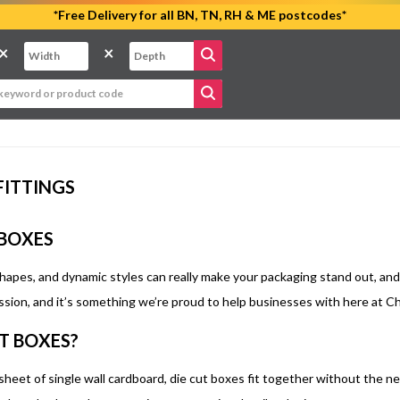
*Free Delivery for all BN, TN, RH & ME postcodes*
×
×
FITTINGS
 BOXES
apes, and dynamic styles can really make your packaging stand out, and s
ssion, and it’s something we’re proud to help businesses with here at C
T BOXES?
sheet of single wall cardboard, die cut boxes fit together without the n