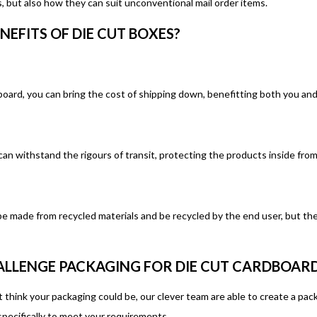
, but also how they can suit unconventional mail order items.
NEFITS OF DIE CUT BOXES?
oard, you can bring the cost of shipping down, benefitting both you an
can withstand the rigours of transit, protecting the products inside fr
be made from recycled materials and be recycled by the end user, but the
LLENGE PACKAGING FOR DIE CUT CARDBOARD
hink your packaging could be, our clever team are able to create a pack
pecifically to meet your requirements.