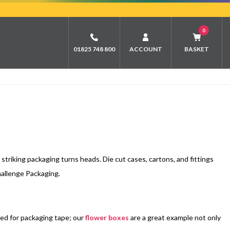
0
01825 748 800
ACCOUNT
BASKET
triking packaging turns heads. Die cut cases, cartons, and fittings
hallenge Packaging.
eed for packaging tape; our
flower boxes
are a great example not only