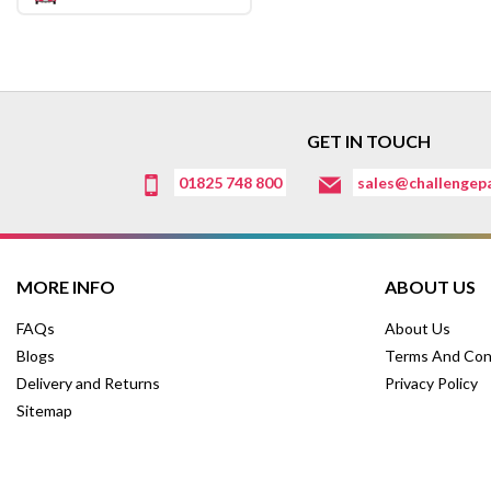
GET IN TOUCH
01825 748 800
sales@challengepa
MORE INFO
ABOUT US
FAQs
About Us
Blogs
Terms And Con
Delivery and Returns
Privacy Policy
Sitemap