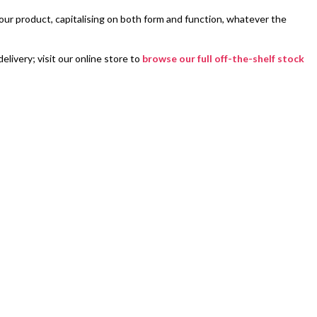
ur product, capitalising on both form and function, whatever the
livery; visit our online store to
browse our full off-the-shelf stock