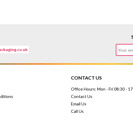
ckaging.co.uk
CONTACT US
Office Hours: Mon - Fri 08:30 - 1
ditions
Contact Us
Email Us
Call Us