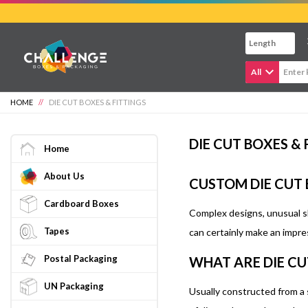
Skip
to
main
content
All
HOME
//
DIE CUT BOXES & FITTINGS
DIE CUT BOXES & 
Home
About Us
CUSTOM DIE CUT
Cardboard Boxes
Complex designs, unusual sh
Tapes
can certainly make an impre
Postal Packaging
WHAT ARE DIE CU
UN Packaging
Usually constructed from a 