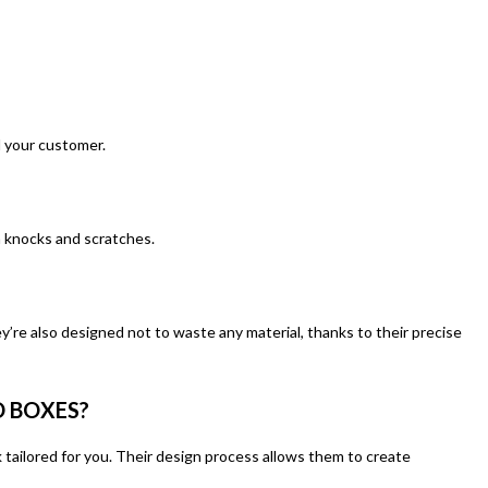
d your customer.
om knocks and scratches.
y’re also designed not to waste any material, thanks to their precise
 BOXES?
 tailored for you. Their design process allows them to create