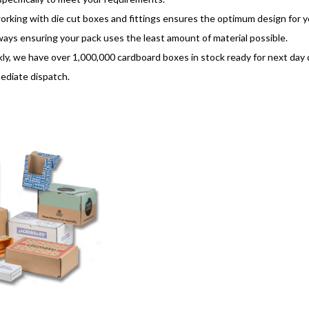
rking with die cut boxes and fittings ensures the optimum design for yo
lways ensuring your pack uses the least amount of material possible.
ly, we have over 1,000,000 cardboard boxes in stock ready for next day de
ediate dispatch.