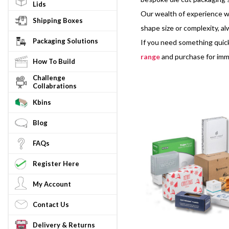
Lids
Our wealth of experience wo
Shipping Boxes
shape size or complexity, a
Packaging Solutions
If you need something quick
range
and purchase for imm
How To Build
Challenge
Collabrations
Kbins
Blog
FAQs
Register Here
My Account
Contact Us
Delivery & Returns