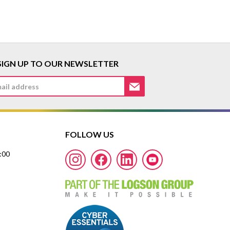
SIGN UP TO OUR NEWSLETTER
FOLLOW US
7:00