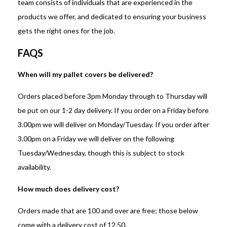
team consists of individuals that are experienced in the
products we offer, and dedicated to ensuring your business
gets the right ones for the job.
FAQS
When will my pallet covers be delivered?
Orders placed before 3pm Monday through to Thursday will
be put on our 1-2 day delivery. If you order on a Friday before
3.00pm we will deliver on Monday/Tuesday. If you order after
3.00pm on a Friday we will deliver on the following
Tuesday/Wednesday, though this is subject to stock
availability.
How much does delivery cost?
Orders made that are 100 and over are free; those below
come with a delivery cost of 12.50.