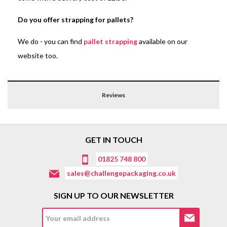
Do you offer strapping for pallets?
We do - you can find
pallet strapping
available on our
website too.
Reviews
GET IN TOUCH
01825 748 800
sales@challengepackaging.co.uk
SIGN UP TO OUR NEWSLETTER