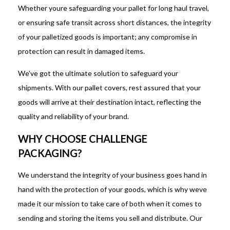
Whether youre safeguarding your pallet for long haul travel,
or ensuring safe transit across short distances, the integrity
of your palletized goods is important; any compromise in
protection can result in damaged items.
We've got the ultimate solution to safeguard your
shipments. With our pallet covers, rest assured that your
goods will arrive at their destination intact, reflecting the
quality and reliability of your brand.
WHY CHOOSE CHALLENGE
PACKAGING?
We understand the integrity of your business goes hand in
hand with the protection of your goods, which is why weve
made it our mission to take care of both when it comes to
sending and storing the items you sell and distribute. Our