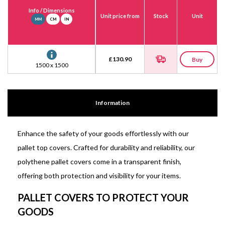
Info
/ Dimensions
Unit price from
Stock
Unit
MM
CM
IN
£
130.90
Buy
1500 x 1500
Information
Enhance the safety of your goods effortlessly with our
pallet top covers. Crafted for durability and reliability, our
polythene pallet covers come in a transparent finish,
offering both protection and visibility for your items.
PALLET COVERS TO PROTECT YOUR
GOODS