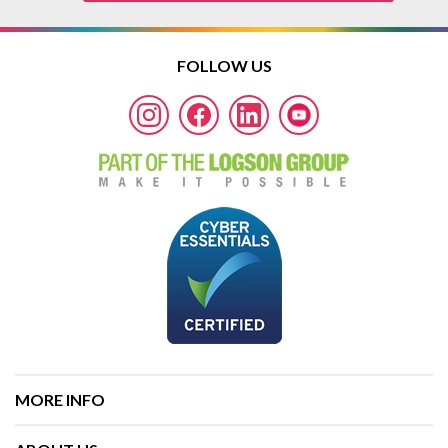
FOLLOW US
MORE INFO