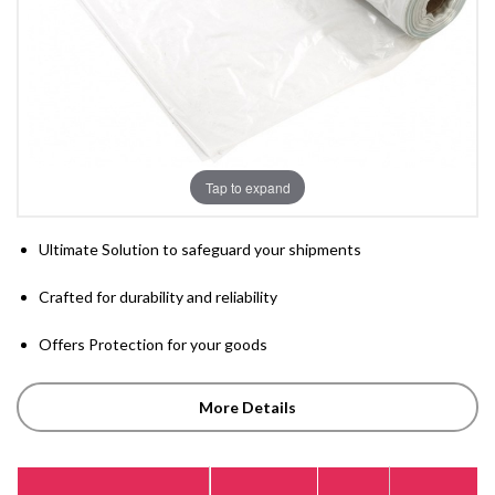
Tap to expand
Ultimate Solution to safeguard your shipments
Crafted for durability and reliability
Offers Protection for your goods
More Details