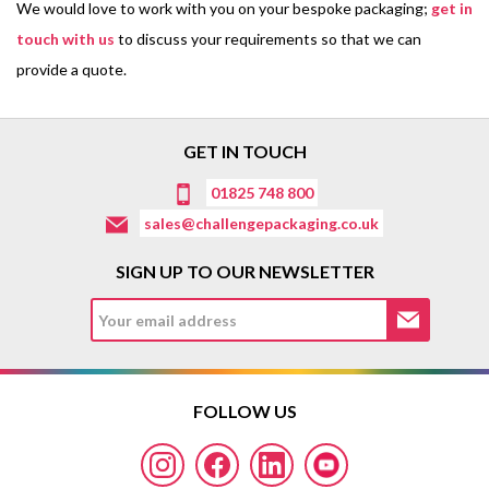
We would love to work with you on your bespoke packaging;
get in
touch with us
to discuss your requirements so that we can
provide a quote.
GET IN TOUCH
01825 748 800
sales@challengepackaging.co.uk
SIGN UP TO OUR NEWSLETTER
FOLLOW US