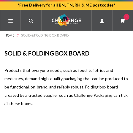
Skip
*Free Delivery for all BN, TN, RH & ME postcodes*
to
0
main
content
HOME
//
SOLID & FOLDING BOX BOARD
SOLID & FOLDING BOX BOARD
Products that everyone needs, such as food, toiletries and
medicines, demand high-quality packaging that can be produced to
be functional, on-brand, and reliably robust. Folding box board
created by a trusted supplier such as Challenge Packaging can tick
all these boxes.