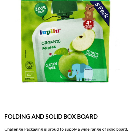
FOLDING AND SOLID BOX BOARD
Challenge Packaging is proud to supply a wide range of solid board,