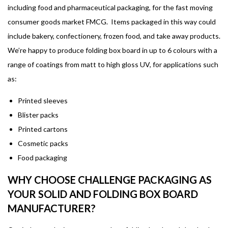
including food and pharmaceutical packaging, for the fast moving
consumer goods market FMCG. Items packaged in this way could
include bakery, confectionery, frozen food, and take away products.
We’re happy to produce folding box board in up to 6 colours with a
range of coatings from matt to high gloss UV, for applications such
as:
Printed sleeves
Blister packs
Printed cartons
Cosmetic packs
Food packaging
WHY CHOOSE CHALLENGE PACKAGING AS
YOUR SOLID AND FOLDING BOX BOARD
MANUFACTURER?