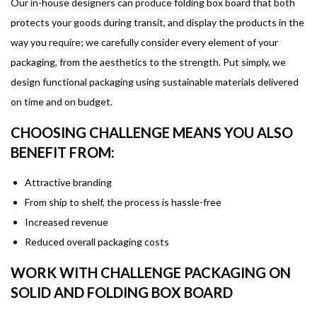
Our in-house designers can produce folding box board that both
protects your goods during transit, and display the products in the
way you require; we carefully consider every element of your
packaging, from the aesthetics to the strength. Put simply, we
design functional packaging using sustainable materials delivered
on time and on budget.
CHOOSING CHALLENGE MEANS YOU ALSO
BENEFIT FROM:
Attractive branding
From ship to shelf, the process is hassle-free
Increased revenue
Reduced overall packaging costs
WORK WITH CHALLENGE PACKAGING ON
SOLID AND FOLDING BOX BOARD