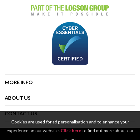
MORE INFO
ABOUT US
CONTACT US
Cookies are used for ad personalisation and to enhance your
experience on our website.
Click here
to find out more about our
usage.