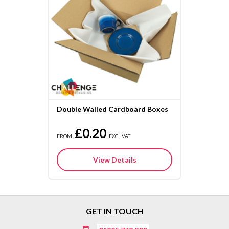
Double Walled Cardboard Boxes
£0.20
FROM
EXCL VAT
View Details
GET IN TOUCH