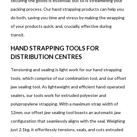
securing the goods is essential; but so is streamlining your
packing process. Our hand strapping products can help you
do both, saving you time and stress by making the wrapping
of your products quick, and, crucially, effective during
transit.
HAND STRAPPING TOOLS FOR
DISTRIBUTION CENTRES
Tensioning and sealing is light work for our hand strapping
tools, which comprise of our combination tool, and our offset
jaw sealing tool. As lightweight and efficient hand-operated
sealers, our tools work for extruded polyester and
polypropylene strapping. With a maximum strap width of
12mm, our offset jaw sealing tool boasts an automatic jaw
configuration that seamlessly aligns with the seal. Weighing
just 2.1kg, it effortlessly tensions, seals, and cuts extruded