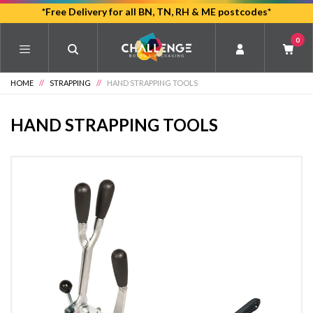
Skip
*Free Delivery for all BN, TN, RH & ME postcodes*
to
0
main
content
HOME
//
STRAPPING
//
HAND STRAPPING TOOLS
HAND STRAPPING TOOLS