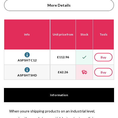
More Details
Info
Unit price from
Stock
Tools
£
112.96
Buy
ASPSHTC12
£
62.26
Buy
ASPSHTSHD
Information
When youre shipping products on an industrial level,