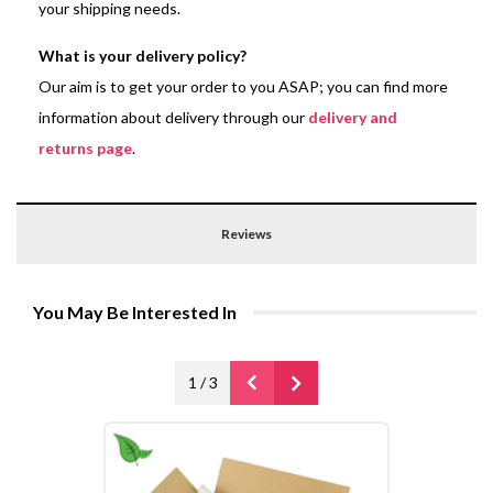
your shipping needs.
What is your delivery policy?
Our aim is to get your order to you ASAP; you can find more
information about delivery through our
delivery and
returns page
.
Reviews
You May Be Interested In
1
/
3