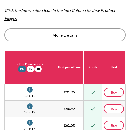
Click the Information Icon In the Info Column to view Product
Images
More Details
Info
/ Dimensions
Unit price from
Stock
Unit
MM
CM
IN
£
21.75
Buy
25 x 12
£
40.97
Buy
30 x 12
£
61.50
Buy
30 x 16