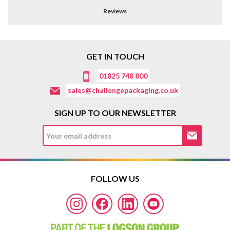
Reviews
GET IN TOUCH
01825 748 800
sales@challengepackaging.co.uk
SIGN UP TO OUR NEWSLETTER
FOLLOW US