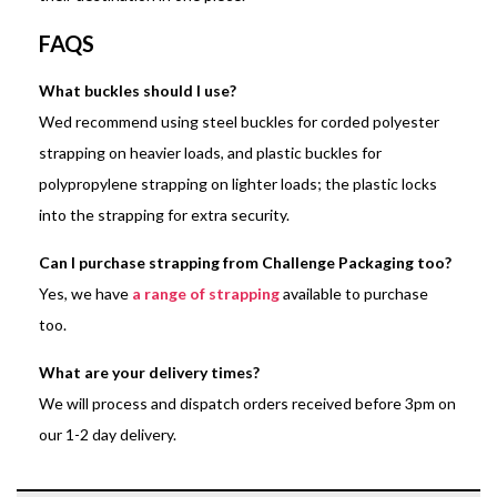
FAQS
What buckles should I use?
Wed recommend using steel buckles for corded polyester
strapping on heavier loads, and plastic buckles for
polypropylene strapping on lighter loads; the plastic locks
into the strapping for extra security.
Can I purchase strapping from Challenge Packaging too?
Yes, we have
a range of strapping
available to purchase
too.
What are your delivery times?
We will process and dispatch orders received before 3pm on
our 1-2 day delivery.