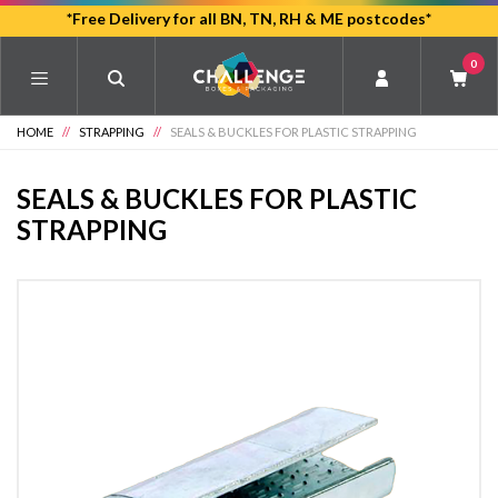
Skip
*Free Delivery for all BN, TN, RH & ME postcodes*
to
0
main
content
HOME
//
STRAPPING
//
SEALS & BUCKLES FOR PLASTIC STRAPPING
SEALS & BUCKLES FOR PLASTIC
STRAPPING