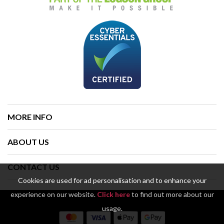
MORE INFO
ABOUT US
CONTACT US
Cookies are used for ad personalisation and to enhance your
experience on our website.
Click here
to find out more about our
usage.