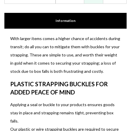
Information
With larger items comes a higher chance of accidents during
transit; do all you can to mitigate them with buckles for your
strapping. These are simple to use, and worth their weight
in gold when it comes to securing your strapping; a loss of
stock due to box falls is both frustrating and costly.
PLASTIC STRAPPING BUCKLES FOR
ADDED PEACE OF MIND
Applying a seal or buckle to your products ensures goods
stay in place and strapping remains tight, preventing box
falls.
Our plastic or wire strapping buckles are required to secure