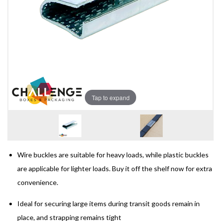
Tap to expand
Wire buckles are suitable for heavy loads, while plastic buckles
are applicable for lighter loads. Buy it off the shelf now for extra
convenience.
Ideal for securing large items during transit goods remain in
place, and strapping remains tight