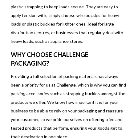
plastic strapping to keep loads secure. They are easy to
apply tension with; simply choose wire buckles for heavy
loads or plastic buckles for lighter ones. Ideal for large
distribution centres, or businesses that regularly deal with
heavy loads, such as appliance stores.
WHY CHOOSE CHALLENGE
PACKAGING?
Providing a full selection of packing materials has always
been a priority for us at Challenge, which is why you can find
packing accessories such as strapping buckles amongst the
products we offer. We know how important it is for your
business to be able to rely on your packaging and reassure
your customer, so we pride ourselves on offering tried and
tested products that perform, ensuring your goods get to
their destination in one piece.