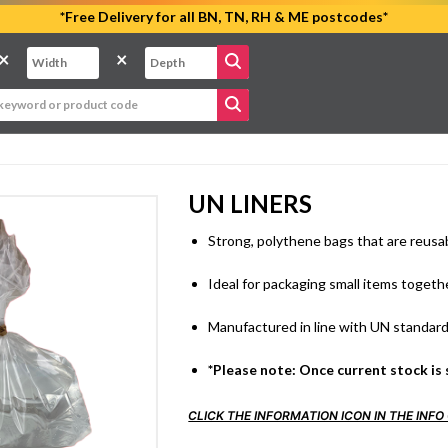
*Free Delivery for all BN, TN, RH & ME postcodes*
×
×
UN LINERS
Strong, polythene bags that are reusa
Ideal for packaging small items togeth
Manufactured in line with UN standar
*Please note: Once current stock is 
CLICK THE INFORMATION ICON IN THE IN