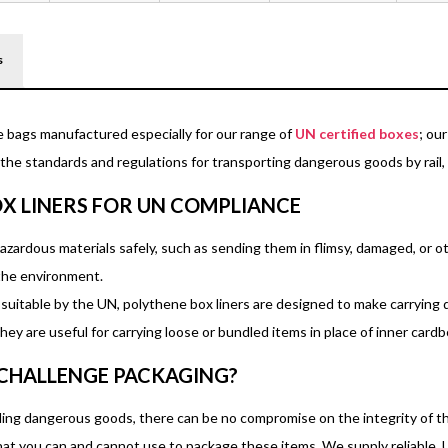
s
e bags manufactured especially for our range of
UN certified boxes
; ou
he standards and regulations for transporting dangerous goods by rail, s
X LINERS FOR UN COMPLIANCE
hazardous materials safely, such as sending them in flimsy, damaged, or 
 the environment.
s suitable by the UN, polythene box liners are designed to make carryin
hey are useful for carrying loose or bundled items in place of inner card
CHALLENGE PACKAGING?
ng dangerous goods, there can be no compromise on the integrity of the 
at you can and cannot use to package these items. We supply reliable, 