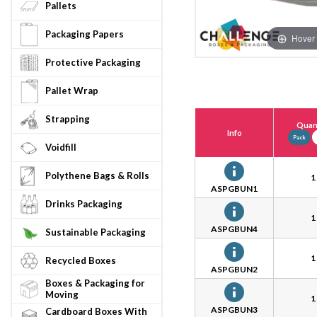
Pallets
Packaging Papers
Hover 
Protective Packaging
Pallet Wrap
Strapping
Quant
Info
Pack
Voidfill
Polythene Bags & Rolls
1
ASPGBUN1
Drinks Packaging
1
ASPGBUN4
Sustainable Packaging
1
Recycled Boxes
ASPGBUN2
Boxes & Packaging for
Moving
1
ASPGBUN3
Cardboard Boxes With