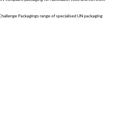
h Challenge Packagings range of specialised UN packaging