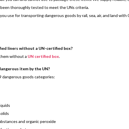
been thoroughly tested to meet the UNs criteria.
 you use for transporting dangerous goods by rail, sea, air, and land wit
ied liners without a UN-certified box?
 them without a
UN certified box
.
 dangerous item by the UN?
9 dangerous goods categories:
iquids
olids
ubstances and organic peroxide