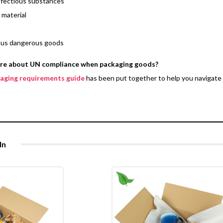
nfectious substances
 material
ous dangerous goods
ore about UN compliance when packaging goods?
kaging requirements guide
has been put together to help you navigate 
In