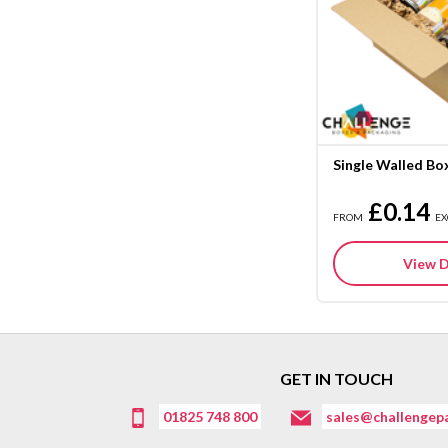
Single Walled Bo
£0.14
FROM
EX
View D
GET IN TOUCH
01825 748 800
sales@challengepa