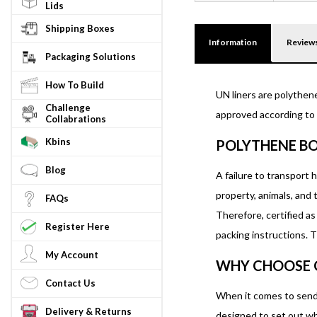
Lids
Shipping Boxes
Information
Review
Packaging Solutions
How To Build
UN liners are polythen
Challenge
approved according to t
Collabrations
Kbins
POLYTHENE BO
Blog
A failure to transport 
property, animals, and
FAQs
Therefore, certified a
Register Here
packing instructions. T
My Account
WHY CHOOSE 
Contact Us
When it comes to sendi
Delivery & Returns
designed to set out wh