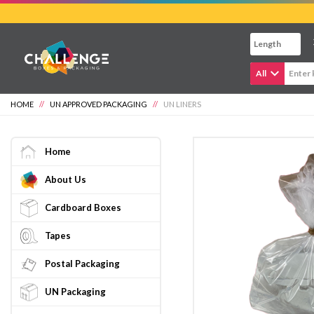
Skip
to
main
content
All
HOME
//
UN APPROVED PACKAGING
//
UN LINERS
Home
About Us
Cardboard Boxes
Tapes
Postal Packaging
UN Packaging