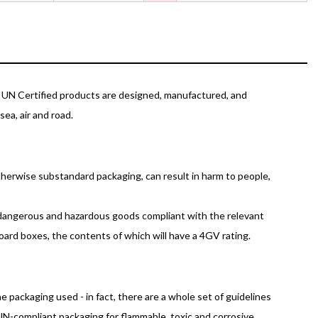
r UN Certified products are designed, manufactured, and
ea, air and road.
otherwise substandard packaging, can result in harm to people,
g dangerous and hazardous goods compliant with the relevant
board boxes, the contents of which will have a 4GV rating.
packaging used - in fact, there are a whole set of guidelines
UN-compliant packaging for flammable, toxic and corrosive