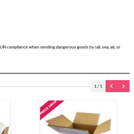
UN compliance when sending dangerous goods by rail, sea, air, or
1
/
1