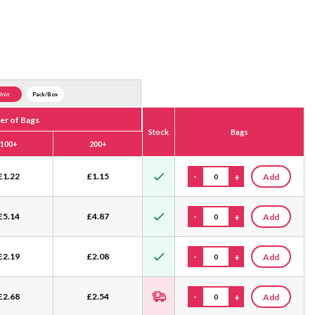
Unit
Pack/Box
r of Bags
Stock
Bags
100+
200+
£
1.22
£
1.15
-
+
Add
£
5.14
£
4.87
-
+
Add
£
2.19
£
2.08
-
+
Add
£
2.68
£
2.54
-
+
Add