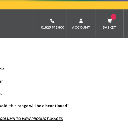
0
01825 748 800
ACCOUNT
BASKET
ble
er
ds
sold, this range will be discontinued*
FO COLUMN TO VIEW PRODUCT IMAGES