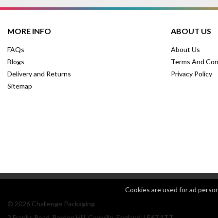
MORE INFO
ABOUT US
FAQs
About Us
Blogs
Terms And Con
Delivery and Returns
Privacy Policy
Sitemap
Cookies are used for ad perso
© 2026 Challenge Packaging
2 Franks Road, Bardon Hill, Coalville, England, LE67 1TT