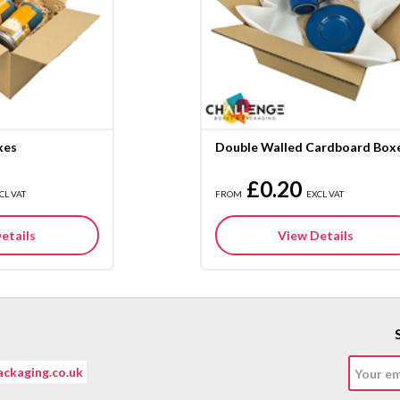
xes
Double Walled Cardboard Box
£0.20
CL VAT
FROM
EXCL VAT
etails
View Details
ckaging.co.uk