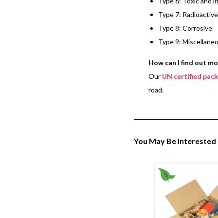
Type 6: Toxic and i
Type 7: Radioactive
Type 8: Corrosive
Type 9: Miscellane
How can I find out m
Our
UN certified pac
road.
You May Be Interested 