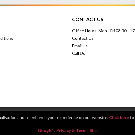
CONTACT US
Office Hours: Mon - Fri 08:30 - 1
ditions
Contact Us
Email Us
Call Us
nalisation and to enhance your experience on our website.
Click here
to 
Google's Privacy & Terms Site