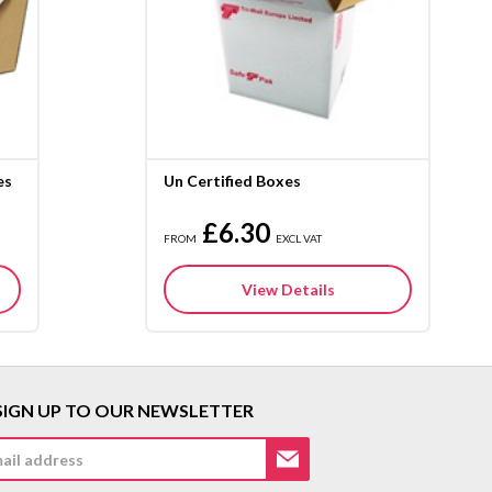
es
Un Certified Boxes
£6.30
FROM
EXCL VAT
View Details
SIGN UP TO OUR NEWSLETTER