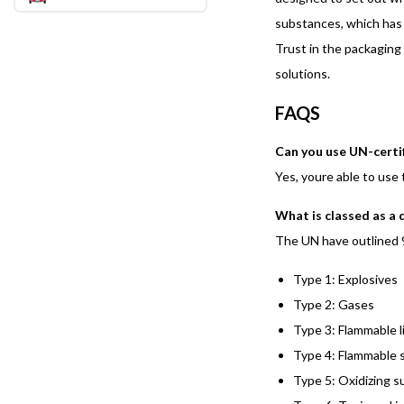
substances, which has 
Trust in the packaging
solutions.
FAQS
Can you use UN-certif
Yes, youre able to use
What is classed as a
The UN have outlined 
Type 1: Explosives
Type 2: Gases
Type 3: Flammable l
Type 4: Flammable s
Type 5: Oxidizing s