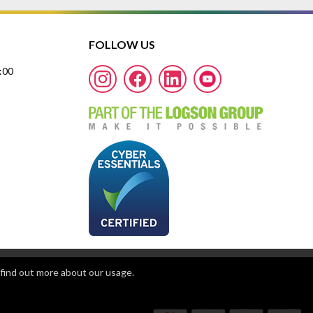
FOLLOW US
7:00
find out more about our usage.