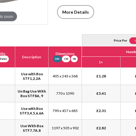
More Details
to zoom
Price Per
Numbe
ity
Dimensions
Description
Pallet
MM
CM
IN
1+
Use with Box
405 x 243 x 368
£
1.28
STF1,2,2A
Un Bag Use With
770 x 1390
£
5.41
Box STF8A, 9
Use with Box
790 x 457 x 685
£
2.31
STF3,4,5,6,6A
Use With Box
1197 x 505 x 902
£
2.82
STF7,7A,8