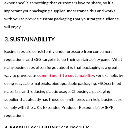
experience’ is something that customers love to share, so it’s
important your packaging supplier understands this and works
with you to provide custom packaging that your target audience
will enjoy.
3. SUSTAINABILITY
Businesses are consistently under pressure from consumers,
regulations, and ESG targets to up their sustainability game. What
many businesses often forget about is that packaging is a great
way to prove your
commitment to sustainability
. For example, by
using recyclable materials, biodegradable packaging, FSC-certified
materials, and reducing plastic usage. Choosing a packaging
supplier that already has these commitments can help businesses
comply with the UK’s Extended Producer Responsibility (EPR)
regulations.
4. MANUFACTURING CAPACITY