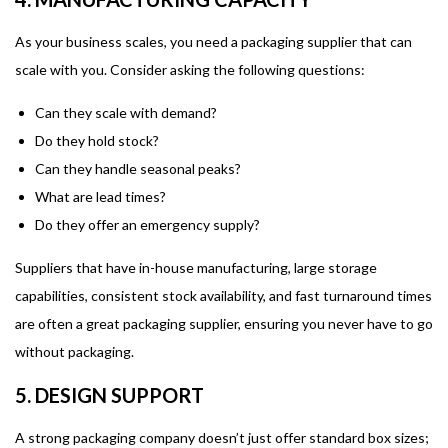
As your business scales, you need a packaging supplier that can
scale with you. Consider asking the following questions:
Can they scale with demand?
Do they hold stock?
Can they handle seasonal peaks?
What are lead times?
Do they offer an emergency supply?
Suppliers that have in-house manufacturing, large storage
capabilities, consistent stock availability, and fast turnaround times
are often a great packaging supplier, ensuring you never have to go
without packaging.
5. DESIGN SUPPORT
A strong packaging company doesn’t just offer standard box sizes;