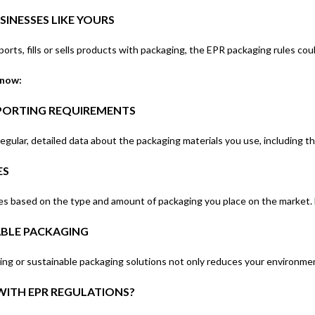
INESSES LIKE YOURS
ports, fills or sells products with packaging, the EPR packaging rules cou
know:
PORTING REQUIREMENTS
egular, detailed data about the packaging materials you use, including th
ES
 based on the type and amount of packaging you place on the market. N
ABLE PACKAGING
ng or sustainable packaging solutions not only reduces your environment
ITH EPR REGULATIONS?