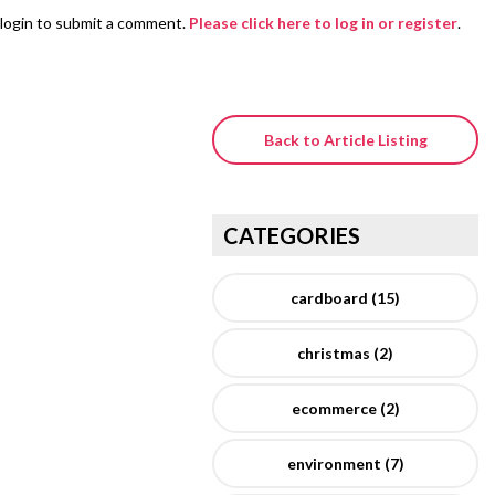
login to submit a comment.
Please click here to log in or register
.
Back to Article Listing
CATEGORIES
cardboard (15)
christmas (2)
ecommerce (2)
environment (7)