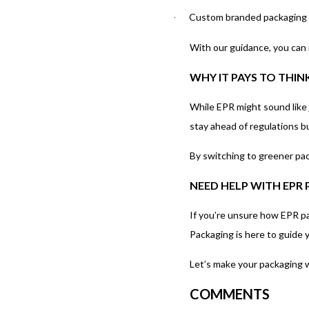
Custom branded packaging th
·
With our guidance, you can 
WHY IT PAYS TO THIN
While EPR might sound like j
stay ahead of regulations b
By switching to greener pac
NEED HELP WITH EPR
If you’re unsure how EPR pa
Packaging is here to guide 
Let’s make your packaging w
COMMENTS