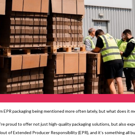
m EPR packaging being mentioned more often lately, but what does it me
re proud to offer not just high-quality packaging solutions, but also e
llout of Extended Producer Responsibility (EPR), and it’s something all