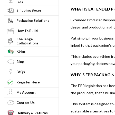
Lids
WHAT IS EXTENDED PR
Shipping Boxes
Extended Producer Responsibi
Packaging Solutions
design and production right
How To Build
Put simply, if your busines
Challenge
Collabrations
linked to that packaging’s en
Kbins
This includes everything fr
Blog
your packaging choices now 
FAQs
WHY IS EPR PACKAGIN
Register Here
The EPR legislation has bee
My Account
the producers, that’s busine
Contact Us
This system is designed to 
sustainable alternatives to 
Delivery & Returns