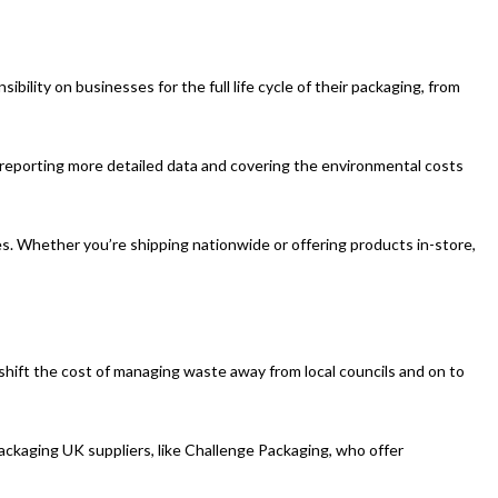
ility on businesses for the full life cycle of their packaging, from
or reporting more detailed data and covering the environmental costs
s. Whether you’re shipping nationwide or offering products in-store,
shift the cost of managing waste away from local councils and on to
ackaging UK suppliers, like Challenge Packaging, who offer