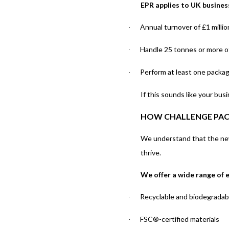
EPR applies to UK busines
Annual turnover of £1 milli
·
Handle 25 tonnes or more o
·
Perform at least one packagi
·
If this sounds like your bu
HOW CHALLENGE PAC
We understand that the new
thrive.
We offer a wide range of e
Recyclable and biodegradab
·
FSC®-certified materials
·