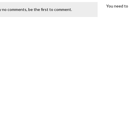
You need to 
y no comments, be the first to comment.