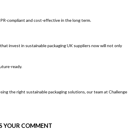
EPR-compliant and cost-effective in the long term.
 that invest in sustainable packaging UK suppliers now will not only
future-ready.
sing the right sustainable packaging solutions, our team at Challenge
US YOUR COMMENT