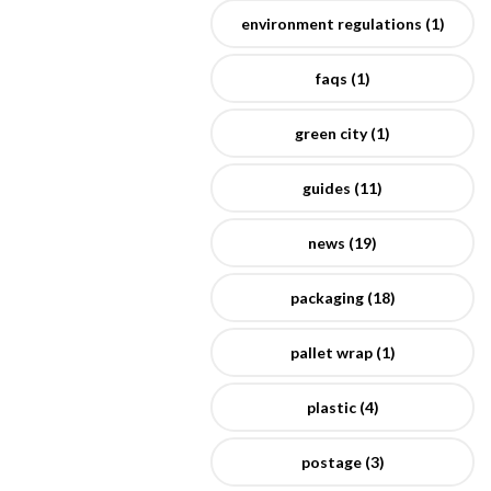
environment regulations (1)
faqs (1)
green city (1)
guides (11)
news (19)
packaging (18)
pallet wrap (1)
plastic (4)
postage (3)