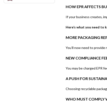
HOW EPR AFFECTS BUS
If your business creates, im
Here’s what you need to 
MORE PACKAGING RE
You’ll now need to provide r
NEW COMPLIANCE FE
You may be charged EPR fees
A PUSH FOR SUSTAIN
Choosing recyclable packagi
WHO MUST COMPLY W