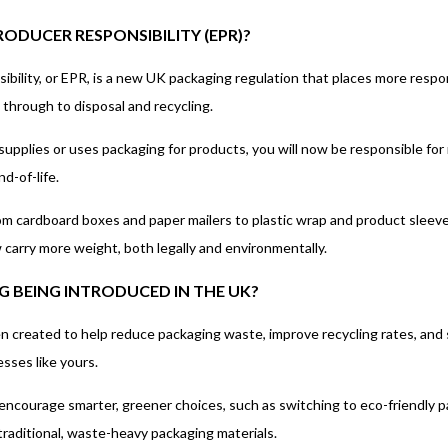
ODUCER RESPONSIBILITY (EPR)?
lity, or EPR, is a new UK packaging regulation that places more responsib
 through to disposal and recycling.
s supplies or uses packaging for products, you will now be responsible f
d-of-life.
om cardboard boxes and paper mailers to plastic wrap and product sleeve
carry more weight, both legally and environmentally.
G BEING INTRODUCED IN THE UK?
n created to help reduce packaging waste, improve recycling rates, and 
sses like yours.
encourage smarter, greener choices, such as switching to eco-friendly p
traditional, waste-heavy packaging materials.