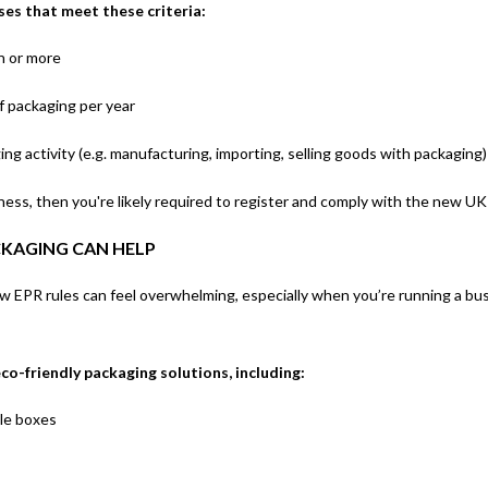
ses that meet these criteria:
on or more
f packaging per year
ng activity (e.g. manufacturing, importing, selling goods with packaging)
siness, then you're likely required to register and comply with the new 
KAGING CAN HELP
 EPR rules can feel overwhelming, especially when you’re running a bus
co-friendly packaging solutions, including:
le boxes