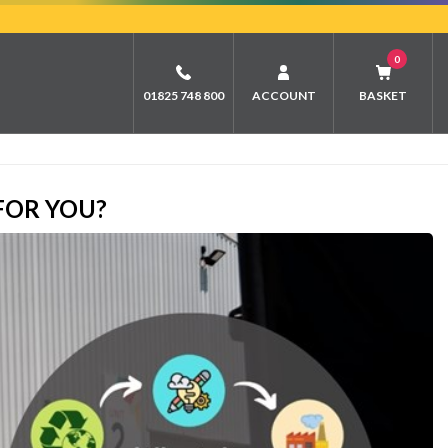
0
01825 748 800
ACCOUNT
BASKET
FOR YOU?