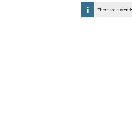
There are currentl