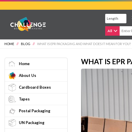
Skip
to
main
content
All
HOME
//
BLOG
//
WHAT IS EPR PACKAGING AND WHAT DOES IT MEAN FOR YOU?
WHAT IS EPR 
Home
About Us
Cardboard Boxes
Tapes
Postal Packaging
UN Packaging