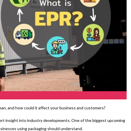
an, and how could it affect your business and customers?
xpert insight into industry developments. One of the biggest upcoming
 businesses using packaging should understand.