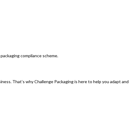
UK packaging compliance scheme.
iness. That’s why Challenge Packaging is here to help you adapt and