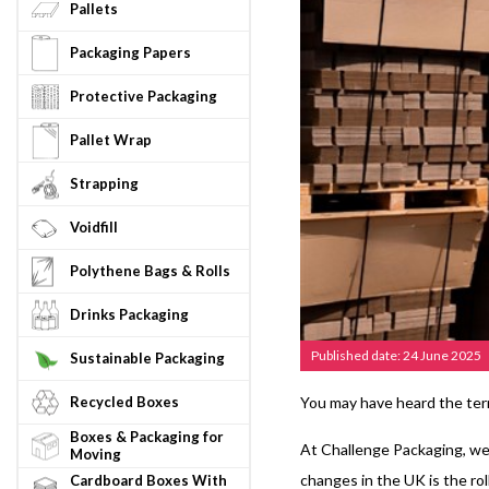
Pallets
Packaging Papers
Protective Packaging
Pallet Wrap
Strapping
Voidfill
Polythene Bags & Rolls
Drinks Packaging
Published date: 24 June 2025
Sustainable Packaging
Recycled Boxes
You may have heard the ter
Boxes & Packaging for
At Challenge Packaging, we’
Moving
changes in the UK is the ro
Cardboard Boxes With