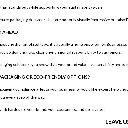
at stands out while supporting your sustainability goals
make packaging decisions that are not only visually impressive but also 
K AHEAD
ust another bit of red tape, it’s actually a huge opportunity. Businesses
ut also demonstrate clear environmental responsibility to customers.
kaging solutions, you show that your brand values sustainability and is 
 PACKAGING OR ECO-FRIENDLY OPTIONS?
ckaging compliance affects your business, or you’d like expert help choo
you every step of the way.
ork harder, for your brand, your customers, and the planet.
LEAVE 