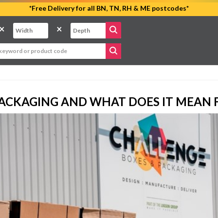
*Free Delivery for all BN, TN, RH & ME postcodes*
×
×
PACKAGING AND WHAT DOES IT MEAN 