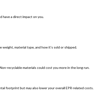
ld have a direct impact on you.
e weight, material type, and how it’s sold or shipped.
on-recyclable materials could cost you more in the long run.
al footprint but may also lower your overall EPR-related costs.