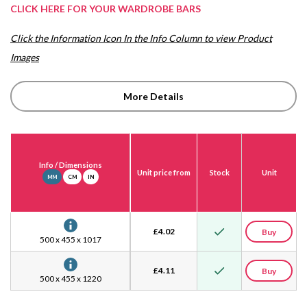
CLICK HERE FOR YOUR WARDROBE BARS
Click the Information Icon In the Info Column to view Product
Images
More Details
Info
/ Dimensions
Unit price from
Stock
Unit
MM
CM
IN
£
4.02
Buy
500 x 455 x 1017
£
4.11
Buy
500 x 455 x 1220