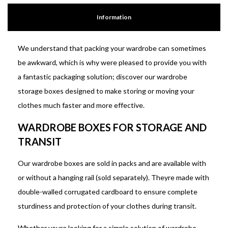
Information
We understand that packing your wardrobe can sometimes
be awkward, which is why were pleased to provide you with
a fantastic packaging solution; discover our wardrobe
storage boxes designed to make storing or moving your
clothes much faster and more effective.
WARDROBE BOXES FOR STORAGE AND
TRANSIT
Our wardrobe boxes are sold in packs and are available with
or without a hanging rail (sold separately). Theyre made with
double-walled corrugated cardboard to ensure complete
sturdiness and protection of your clothes during transit.
Whether youre looking for a simple solution of wardrobe