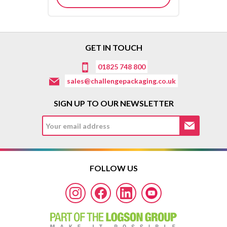
GET IN TOUCH
01825 748 800
sales@challengepackaging.co.uk
SIGN UP TO OUR NEWSLETTER
FOLLOW US