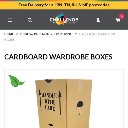
Skip
*Free Delivery for all BN, TN, RH & ME postcodes*
to
0
main
content
HOME
//
BOXES & PACKAGING FOR MOVING
//
CARDBOARD WARDROBE
BOXES
CARDBOARD WARDROBE BOXES