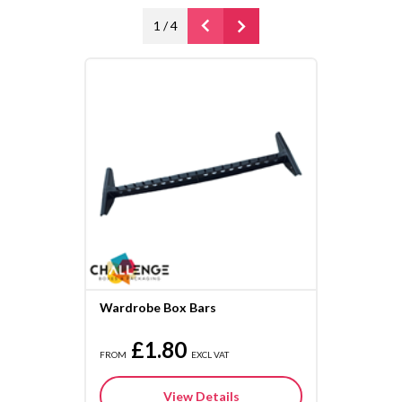
1
/
4
Wardrobe Box Bars
£1.80
FROM
EXCL VAT
View Details