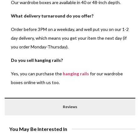
Our wardrobe boxes are available in 40 or 48-inch depth.
What delivery turnaround do you offer?
Order before 3PM on a weekday, and well put you on our 1-2
day delivery, which means you get your item the next day (if
you order Monday-Thursday).
Do you sell hanging rails?
Yes, you can purchase the
hanging rails
for our wardrobe
boxes online with us too.
Reviews
You May Be Interested In