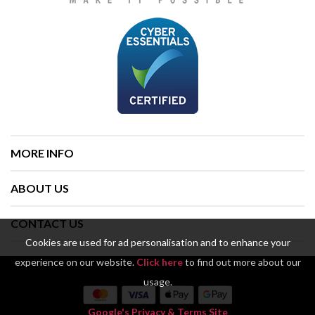
MORE INFO
ABOUT US
CONTACT US
Cookies are used for ad personalisation and to enhance your
experience on our website.
Click here
to find out more about our
usage.
Google's Privacy & Terms Site