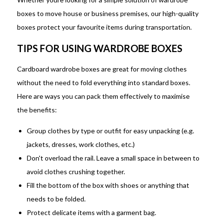
boxes to move house or business premises, our high-quality
boxes protect your favourite items during transportation.
TIPS FOR USING WARDROBE BOXES
Cardboard wardrobe boxes are great for moving clothes
without the need to fold everything into standard boxes.
Here are ways you can pack them effectively to maximise
the benefits:
Group clothes by type or outfit for easy unpacking (e.g.
jackets, dresses, work clothes, etc.)
Don't overload the rail. Leave a small space in between to
avoid clothes crushing together.
Fill the bottom of the box with shoes or anything that
needs to be folded.
Protect delicate items with a garment bag.