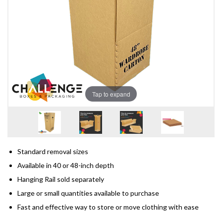
Tap to expand
Standard removal sizes
Available in 40 or 48-inch depth
Hanging Rail sold separately
Large or small quantities available to purchase
Fast and effective way to store or move clothing with ease