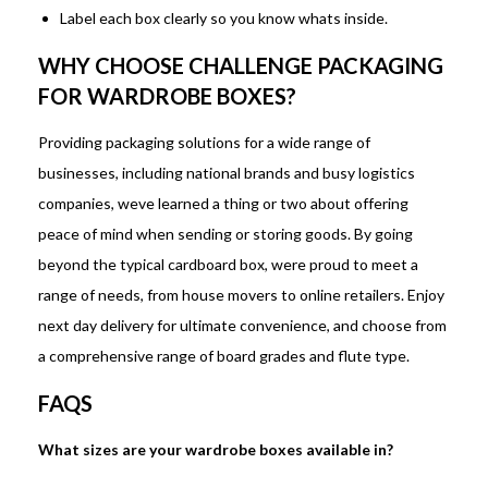
Label each box clearly so you know whats inside.
WHY CHOOSE CHALLENGE PACKAGING
FOR WARDROBE BOXES?
Providing packaging solutions for a wide range of
businesses, including national brands and busy logistics
companies, weve learned a thing or two about offering
peace of mind when sending or storing goods. By going
beyond the typical cardboard box, were proud to meet a
range of needs, from house movers to online retailers. Enjoy
next day delivery for ultimate convenience, and choose from
a comprehensive range of board grades and flute type.
FAQS
What sizes are your wardrobe boxes available in?