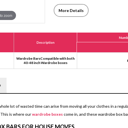
More Details
to zoom
Numbe
Description
Wardrobe BarsCompatible with both
40-48 inch Wardrobe boxes
s
whole lot of wasted time can arise from moving all your clothes in a reg
 This is where our
wardrobe boxes
come in, and these wardrobe box bar
X BARS FOR HOUSE MOVES