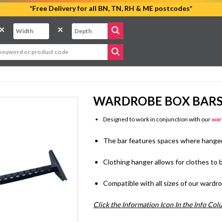
*Free Delivery for all BN, TN, RH & ME postcodes*
×
×
WARDROBE BOX BAR
Designed to work in conjunction with our
war
The bar features spaces where hanger
Clothing hanger allows for clothes t
Compatible with all sizes of our ward
Click the Information Icon In the Info Co