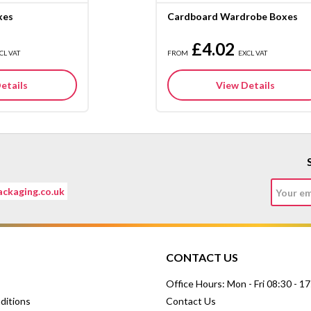
xes
Cardboard Wardrobe Boxes
£4.02
CL VAT
FROM
EXCL VAT
etails
View Details
ckaging.co.uk
CONTACT US
Office Hours: Mon - Fri 08:30 - 1
ditions
Contact Us