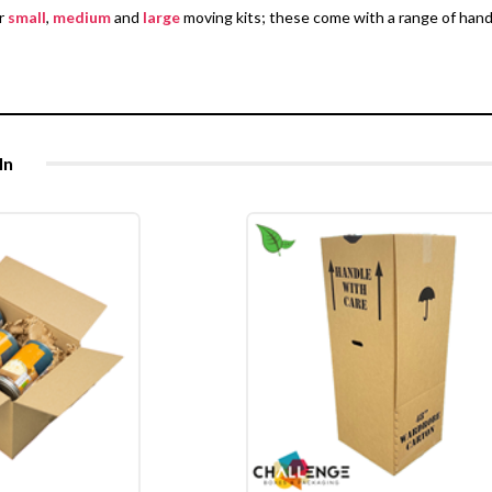
er
small
,
medium
and
large
moving kits; these come with a range of han
In