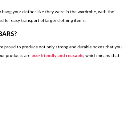
n hang your clothes like they were in the wardrobe, with the
 for easy transport of larger clothing items.
BARS?
e proud to produce not only strong and durable boxes that you
 our products are
eco-friendly and reusable
, which means that