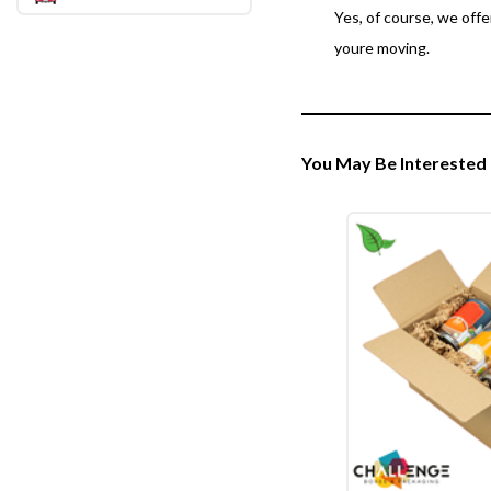
Yes, of course, we off
youre moving.
You May Be Interested 