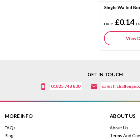
Single Walled Bo
£0.14
FROM
EX
View D
GET IN TOUCH
01825 748 800
sales@challengepa
MORE INFO
ABOUT US
FAQs
About Us
Blogs
Terms And Con