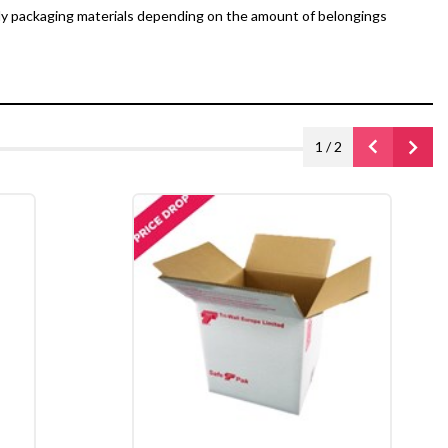
dy packaging materials depending on the amount of belongings
1
/
2