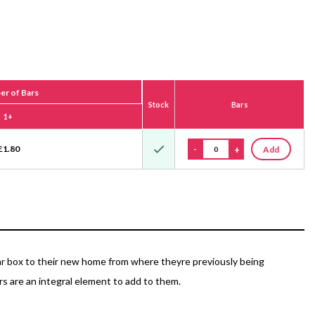
r of Bars
Stock
Bars
1+
£
1.80
-
+
Add
ular box to their new home from where theyre previously being
s are an integral element to add to them.