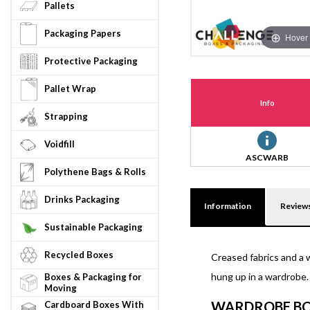
Pallets
Packaging Papers
Hover 
Protective Packaging
Pallet Wrap
Info
Strapping
Voidfill
ASCWARB
Polythene Bags & Rolls
Drinks Packaging
Information
Review
Sustainable Packaging
Recycled Boxes
Creased fabrics and a 
hung up in a wardrobe.
Boxes & Packaging for
Moving
WARDROBE BO
Cardboard Boxes With