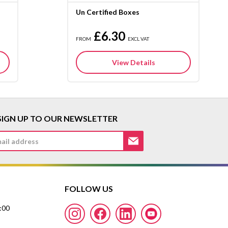
Un Certified Boxes
£6.30
FROM
EXCL VAT
View Details
SIGN UP TO OUR NEWSLETTER
FOLLOW US
7:00