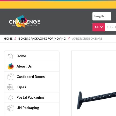
Skip
to
main
content
All
HOME
//
BOXES & PACKAGING FOR MOVING
//
WARDROBE BOX BARS
Home
About Us
Cardboard Boxes
Tapes
Postal Packaging
UN Packaging