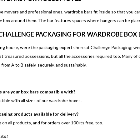
se movers and professional ones, wardrobe bars fit inside so that you ca
e box around them. The bar features spaces where hangers can be placed
CHALLENGE PACKAGING FOR WARDROBE BOX 
ng house, were the packaging experts here at Challenge Packaging; wer
st treasured possessions, but all the accessories required too. Many of
from A to B safely, securely, and sustainably.
are your box bars compatible with?
tible with all sizes of our wardrobe boxes.
kaging products available for delivery?
le on all products, and for orders over 100 its free, too.
kits?