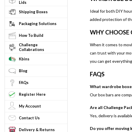
Lids
Ideal for both DIY hou
Shipping Boxes
added protection of th
Packaging Solutions
WHY CHOOSE 
How To Build
When it comes to movi
Challenge
Collabrations
can trust with your mo
Kbins
you can get everything 
Blog
FAQS
FAQs
What wardrobe boxes 
Register Here
Our box bars are compa
My Account
Are all Challenge Pac
Yes, delivery is availab
Contact Us
Do you offer moving 
Delivery & Returns