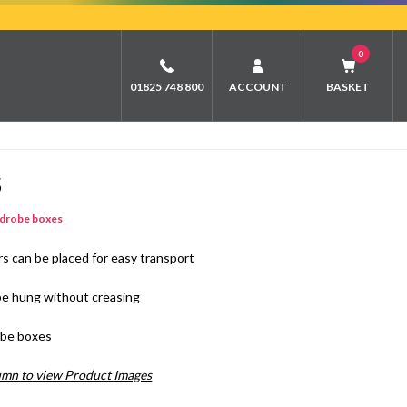
0
01825 748 800
ACCOUNT
BASKET
S
drobe boxes
s can be placed for easy transport
o be hung without creasing
robe boxes
lumn to view Product Images