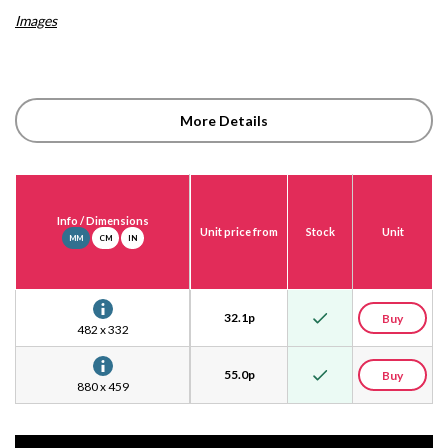
Images
More Details
Info
/ Dimensions
Unit price from
Stock
Unit
MM
CM
IN
32.1
p
Buy
482 x 332
55.0
p
Buy
880 x 459