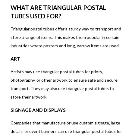
WHAT ARE TRIANGULAR POSTAL
TUBES USED FOR?
Triangular postal tubes offer a sturdy way to transport and
store a range of items. This makes them popular in certain
industries where posters and long, narrow items are used.
ART
Artists may use triangular postal tubes for prints,
photography, or other artwork to ensure safe and secure
transport. They may also use triangular postal tubes to
store their artwork.
SIGNAGE AND DISPLAYS
Companies that manufacture or use custom signage, large
decals, or event banners can use triangular postal tubes for