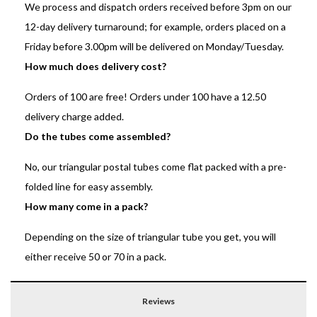
We process and dispatch orders received before 3pm on our
12-day delivery turnaround; for example, orders placed on a
Friday before 3.00pm will be delivered on Monday/Tuesday.
How much does delivery cost?
Orders of 100 are free! Orders under 100 have a 12.50
delivery charge added.
Do the tubes come assembled?
No, our triangular postal tubes come flat packed with a pre-
folded line for easy assembly.
How many come in a pack?
Depending on the size of triangular tube you get, you will
either receive 50 or 70 in a pack.
Reviews