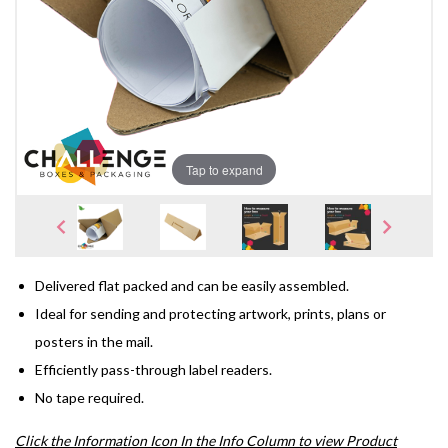
Tap to expand
Delivered flat packed and can be easily assembled.
Ideal for sending and protecting artwork, prints, plans or
posters in the mail.
Efficiently pass-through label readers.
No tape required.
Click the Information Icon In the Info Column to view Product