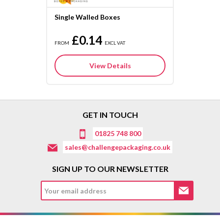
Single Walled Boxes
£0.14
FROM
EXCL VAT
View Details
GET IN TOUCH
01825 748 800
sales@challengepackaging.co.uk
SIGN UP TO OUR NEWSLETTER