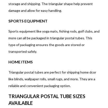
storage and shipping. The triangular shape help prevent
damage and allow for easy handling.
SPORTS EQUIPMENT
Sports equipment like yoga mats, fishing rods, golf clubs, and
more can all be packaged in triangular postal tubes. This
type of packaging ensures the goods are stored or
transported safely.
HOME ITEMS
Triangular postal tubes are perfect for shipping home dcor
like blinds, wallpaper rolls, small rugs, and more. They are a
reliable and convenient packaging option.
TRIANGULAR POSTAL TUBE SIZES
AVAILABLE