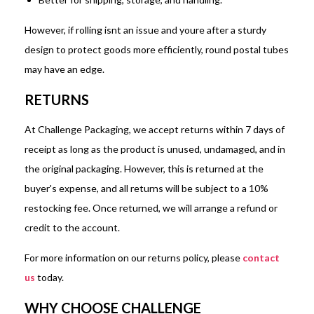
However, if rolling isnt an issue and youre after a sturdy
design to protect goods more efficiently, round postal tubes
may have an edge.
RETURNS
At Challenge Packaging, we accept returns within 7 days of
receipt as long as the product is unused, undamaged, and in
the original packaging. However, this is returned at the
buyer's expense, and all returns will be subject to a 10%
restocking fee. Once returned, we will arrange a refund or
credit to the account.
For more information on our returns policy, please
contact
us
today.
WHY CHOOSE CHALLENGE