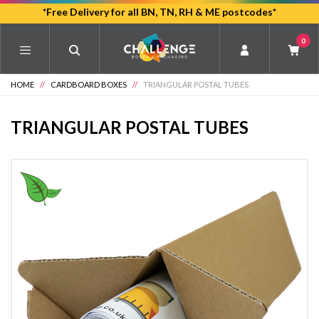
Skip
*Free Delivery for all BN, TN, RH & ME postcodes*
to
0
main
content
HOME
//
CARDBOARD BOXES
//
TRIANGULAR POSTAL TUBES
TRIANGULAR POSTAL TUBES