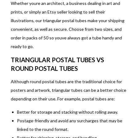
Whether youre an architect, a business dealing in art and
prints, or simply an Etsy seller looking to sell their
illustrations, our triangular postal tubes make your shipping
convenient, as well as secure. Choose from two sizes, and
order in packs of 50 so youve always got a tube handy and
ready to go.
TRIANGULAR POSTAL TUBES VS
ROUND POSTAL TUBES
Although round postal tubes are the traditional choice for
posters and artwork, triangular tubes can be a better choice
depending on their use. For example, postal tubes are:
Better for storage and stacking without rolling away.
Postage-friendly and avoid any surcharges that may be
linked to the round format.
Better for shipping, storage, and handling.