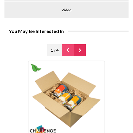
Video
You May Be Interested In
1
/
4