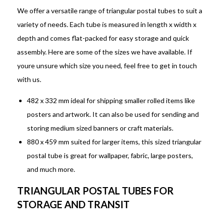
We offer a versatile range of triangular postal tubes to suit a
variety of needs. Each tube is measured in length x width x
depth and comes flat-packed for easy storage and quick
assembly. Here are some of the sizes we have available. If
youre unsure which size you need, feel free to get in touch
with us.
482 x 332 mm ideal for shipping smaller rolled items like
posters and artwork. It can also be used for sending and
storing medium sized banners or craft materials.
880 x 459 mm suited for larger items, this sized triangular
postal tube is great for wallpaper, fabric, large posters,
and much more.
TRIANGULAR POSTAL TUBES FOR
STORAGE AND TRANSIT