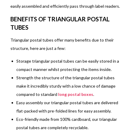
easily assembled and efficiently pass through label readers.
BENEFITS OF TRIANGULAR POSTAL
TUBES
Triangular postal tubes offer many benefits due to their
structure, here are just a few:
Storage triangular postal tubes can be easily stored in a
compact manner whilst protecting the items inside.
Strength the structure of the triangular postal tubes
make it incredibly sturdy with a low chance of damage
compared to standard
long postal boxes
.
Easy assembly our triangular postal tubes are delivered
flat-packed with pre-folded lines for easy assembly.
Eco-friendly made from 100% cardboard, our triangular
postal tubes are completely recyclable.