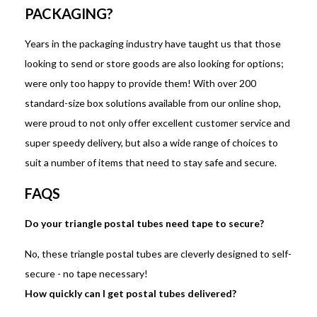
PACKAGING?
Years in the packaging industry have taught us that those
looking to send or store goods are also looking for options;
were only too happy to provide them! With over 200
standard-size box solutions available from our online shop,
were proud to not only offer excellent customer service and
super speedy delivery, but also a wide range of choices to
suit a number of items that need to stay safe and secure.
FAQS
Do your triangle postal tubes need tape to secure?
No, these triangle postal tubes are cleverly designed to self-
secure - no tape necessary!
How quickly can I get postal tubes delivered?