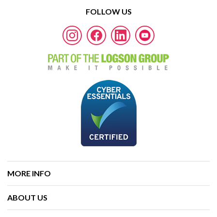
FOLLOW US
MORE INFO
ABOUT US