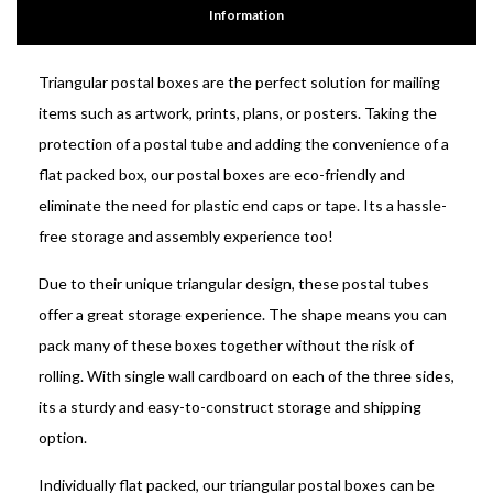
Information
Triangular postal boxes are the perfect solution for mailing
items such as artwork, prints, plans, or posters. Taking the
protection of a postal tube and adding the convenience of a
flat packed box, our postal boxes are eco-friendly and
eliminate the need for plastic end caps or tape. Its a hassle-
free storage and assembly experience too!
Due to their unique triangular design, these postal tubes
offer a great storage experience. The shape means you can
pack many of these boxes together without the risk of
rolling. With single wall cardboard on each of the three sides,
its a sturdy and easy-to-construct storage and shipping
option.
Individually flat packed, our triangular postal boxes can be