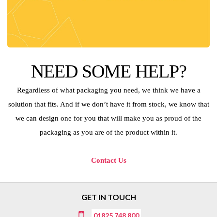
NEED SOME HELP?
Regardless of what packaging you need, we think we have a
solution that fits. And if we don’t have it from stock, we know that
we can design one for you that will make you as proud of the
packaging as you are of the product within it.
Contact Us
GET IN TOUCH
01825 748 800