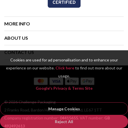
MORE INFO
ABOUT US
CONTACT US
Cookies are used for ad personalisation and to enhance your
experience on our website.
Click here
to find out more about our
usage.
Google's Privacy & Terms Site
© 2026 Challenge Packaging
Manage Cookies
2 Franks Road, Bardon Hill, Coalville, England, LE67 1TT
Company registration number:
04415655
. VAT number:
GB
Reject All
492492613