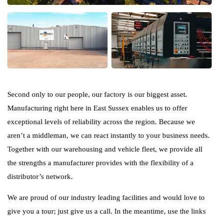
Second only to our people, our factory is our biggest asset.
Manufacturing right here in East Sussex enables us to offer
exceptional levels of reliability across the region. Because we
aren’t a middleman, we can react instantly to your business needs.
Together with our warehousing and vehicle fleet, we provide all
the strengths a manufacturer provides with the flexibility of a
distributor’s network.
We are proud of our industry leading facilities and would love to
give you a tour; just give us a call. In the meantime, use the links