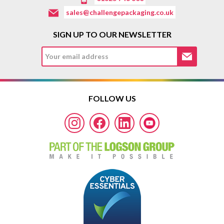
sales@challengepackaging.co.uk
SIGN UP TO OUR NEWSLETTER
FOLLOW US