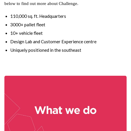
below to find out more about Challenge.
110,000 sq. ft. Headquarters
3000+ pallet fleet
10+ vehicle fleet
Design Lab and Customer Experience centre
Uniquely positioned in the southeast