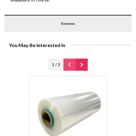
Reviews
You May Be Interested In
1
/
3