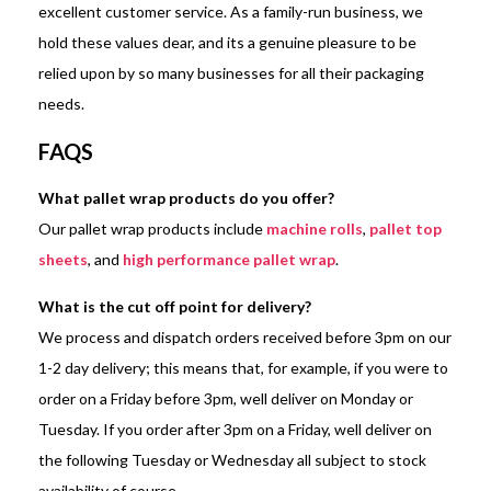
excellent customer service. As a family-run business, we
hold these values dear, and its a genuine pleasure to be
relied upon by so many businesses for all their packaging
needs.
FAQS
What pallet wrap products do you offer?
Our pallet wrap products include
machine rolls
,
pallet top
sheets
, and
high performance pallet wrap
.
What is the cut off point for delivery?
We process and dispatch orders received before 3pm on our
1-2 day delivery; this means that, for example, if you were to
order on a Friday before 3pm, well deliver on Monday or
Tuesday. If you order after 3pm on a Friday, well deliver on
the following Tuesday or Wednesday all subject to stock
availability of course.