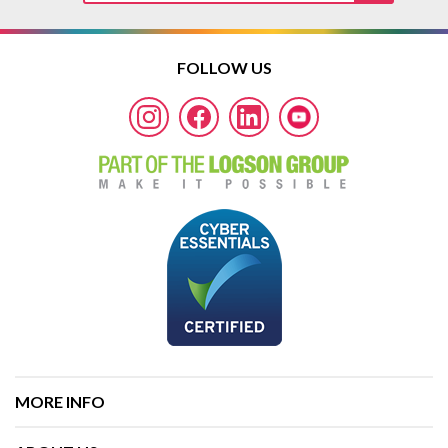
FOLLOW US
MORE INFO