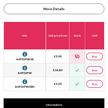
More Details
Info
Unit price from
Stock
Unit
£
5.90
Buy
ASPDIPW38
£
36.80
Buy
ASPDIPW
£
3.20
Buy
ASPDIPW38H
Information