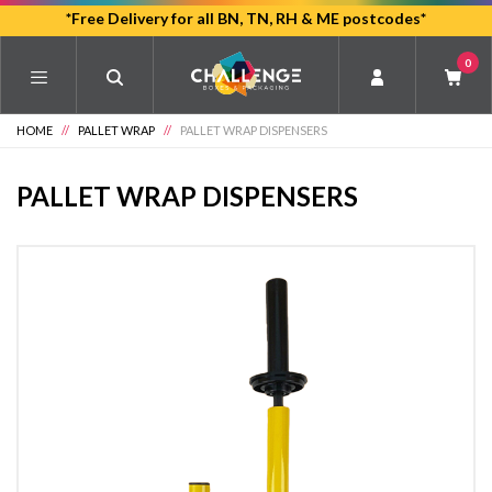
Skip
*Free Delivery for all BN, TN, RH & ME postcodes*
to
0
main
content
HOME
//
PALLET WRAP
//
PALLET WRAP DISPENSERS
PALLET WRAP DISPENSERS