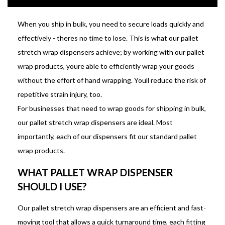
When you ship in bulk, you need to secure loads quickly and
effectively - theres no time to lose. This is what our pallet
stretch wrap dispensers achieve; by working with our pallet
wrap products, youre able to efficiently wrap your goods
without the effort of hand wrapping. Youll reduce the risk of
repetitive strain injury, too.
For businesses that need to wrap goods for shipping in bulk,
our pallet stretch wrap dispensers are ideal. Most
importantly, each of our dispensers fit our standard pallet
wrap products.
WHAT PALLET WRAP DISPENSER
SHOULD I USE?
Our pallet stretch wrap dispensers are an efficient and fast-
moving tool that allows a quick turnaround time, each fitting