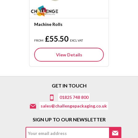
Machine Rolls
£55.50
FROM
EXCL VAT
View Details
GET IN TOUCH
01825 748 800
sales@challengepackaging.co.uk
SIGN UP TO OUR NEWSLETTER