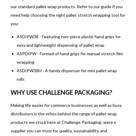
our standard pallet wrap products. Refer to our guide if you
need help choosing the right pallet stretch wrapping tool for
you:
ASDIPW38 - Featuring two-piece plastic hand grips for
easy and lightweight dispensing of pallet wrap
ASPDIPW - Formed of hand grips for manual stretch film
wrapping
ASDIPW38H - A handy dispenser for mini pallet wrap
rolls
WHY USE CHALLENGE PACKAGING?
Making life easier for commerce businesses as well as busy
distributors is the ethos behind the range of pallet wrap
products we stock here at Challenge Packaging; were a
supplier you can trust for quality, sustainability, and