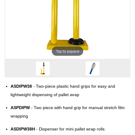
Tap to expand
ASDIPW38
- Two-piece plastic hand grips for easy and
lightweight dispensing of pallet wrap
ASPDIPW
- Two piece with hand grip for manual stretch film
wrapping
ASDIPW38H
- Dispenser for mini pallet wrap rolls.