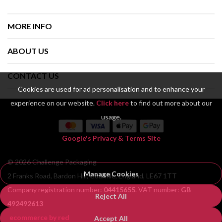
MORE INFO
ABOUT US
CONTACT US
Cookies are used for ad personalisation and to enhance your
experience on our website.
Click here
to find out more about our
usage.
Google's Privacy & Terms Site
© 2026 Challenge Packaging
Manage Cookies
2 Franks Road, Bardon Hill, Coalville, England, LE67 1TT
Company registration number:
04415655
. VAT number:
GB
Reject All
492492613
ecommerce by red
Accept All