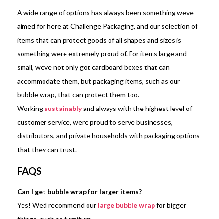
A wide range of options has always been something weve
aimed for here at Challenge Packaging, and our selection of
items that can protect goods of all shapes and sizes is
something were extremely proud of. For items large and
small, weve not only got cardboard boxes that can
accommodate them, but packaging items, such as our
bubble wrap, that can protect them too.
Working
sustainably
and always with the highest level of
customer service, were proud to serve businesses,
distributors, and private households with packaging options
that they can trust.
FAQS
Can I get bubble wrap for larger items?
Yes! Wed recommend our
large bubble wrap
for bigger
things, such as furniture.