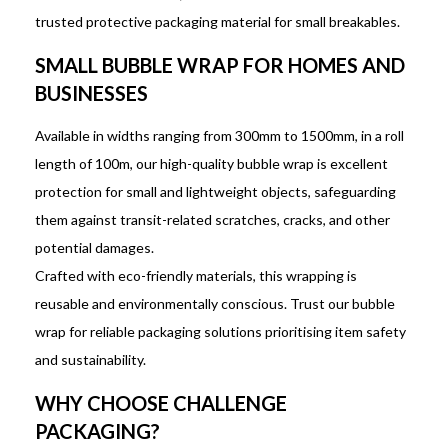
trusted protective packaging material for small breakables.
SMALL BUBBLE WRAP FOR HOMES AND
BUSINESSES
Available in widths ranging from 300mm to 1500mm, in a roll
length of 100m, our high-quality bubble wrap is excellent
protection for small and lightweight objects, safeguarding
them against transit-related scratches, cracks, and other
potential damages.
Crafted with eco-friendly materials, this wrapping is
reusable and environmentally conscious. Trust our bubble
wrap for reliable packaging solutions prioritising item safety
and sustainability.
WHY CHOOSE CHALLENGE
PACKAGING?