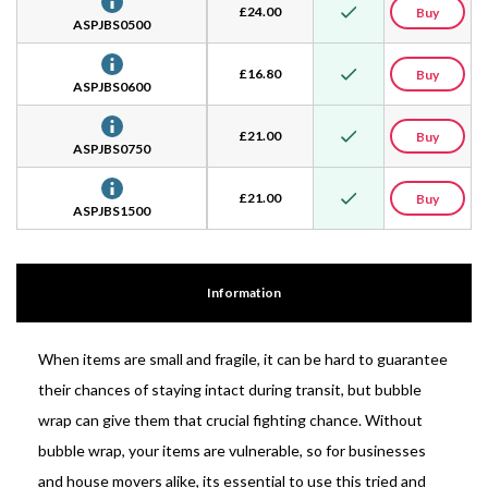
£
24.00
Buy
ASPJBS0500
£
16.80
Buy
ASPJBS0600
£
21.00
Buy
ASPJBS0750
£
21.00
Buy
ASPJBS1500
Information
When items are small and fragile, it can be hard to guarantee
their chances of staying intact during transit, but bubble
wrap can give them that crucial fighting chance. Without
bubble wrap, your items are vulnerable, so for businesses
and house movers alike, its essential to use this tried and