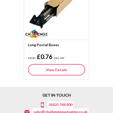
Long Postal Boxes
£0.76
FROM
EXCL VAT
View Details
GET IN TOUCH
01825 748 800
sales@challengepackaging.co.uk