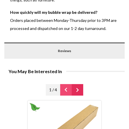
How quickly will my bubble wrap be delivered?
Orders placed between Monday-Thursday prior to 3PM are
processed and dispatched on our 1-2 day turnaround.
Reviews
You May Be Interested In
1
/
4