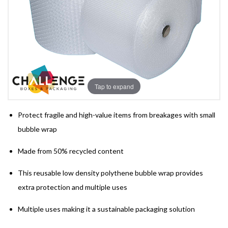
Tap to expand
Protect fragile and high-value items from breakages with small
bubble wrap
Made from 50% recycled content
This reusable low density polythene bubble wrap provides
extra protection and multiple uses
Multiple uses making it a sustainable packaging solution