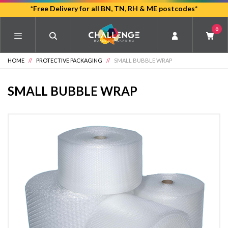
Skip
*Free Delivery for all BN, TN, RH & ME postcodes*
to
0
main
content
HOME
//
PROTECTIVE PACKAGING
//
SMALL BUBBLE WRAP
SMALL BUBBLE WRAP