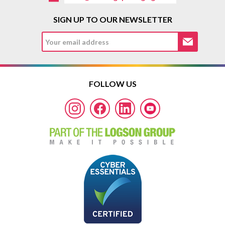
SIGN UP TO OUR NEWSLETTER
FOLLOW US