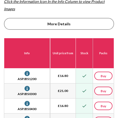
Click the Information Icon In the Info Column to view Product
Images
More Details
Info
Unit price from
Stock
Packs
£
16.80
Buy
ASPJBS1200
£
21.00
Buy
ASPJBS0300
£
16.80
Buy
ASPJBS0400