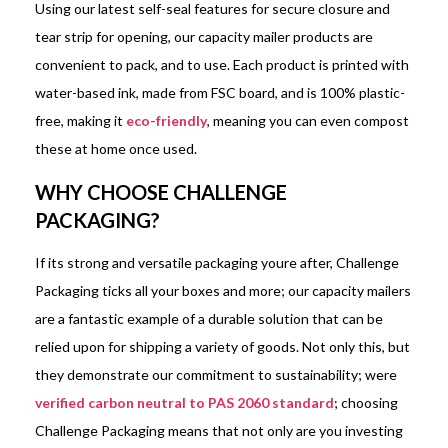
Using our latest self-seal features for secure closure and
tear strip for opening, our capacity mailer products are
convenient to pack, and to use. Each product is printed with
water-based ink, made from FSC board, and is 100% plastic-
free, making it
eco-friendly
, meaning you can even compost
these at home once used.
WHY CHOOSE CHALLENGE
PACKAGING?
If its strong and versatile packaging youre after, Challenge
Packaging ticks all your boxes and more; our capacity mailers
are a fantastic example of a durable solution that can be
relied upon for shipping a variety of goods. Not only this, but
they demonstrate our commitment to sustainability; were
verified carbon neutral to PAS 2060 standard
; choosing
Challenge Packaging means that not only are you investing