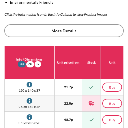
Environmentally Friendly
Click the Information Icon In the Info Column to view Product Images
More Details
Info
/ Dimensions
Unit price from
Stock
Unit
MM
CM
IN
21.7
p
Buy
195 x 140 x 37
22.8
p
Buy
240 x 142 x 48
48.7
p
Buy
358 x 238 x 90