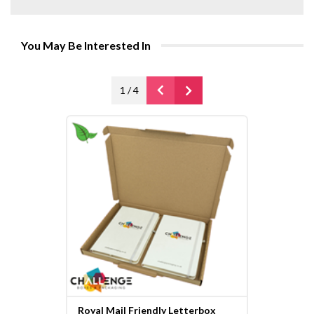
You May Be Interested In
1
/
4
Royal Mail Friendly Letterbox