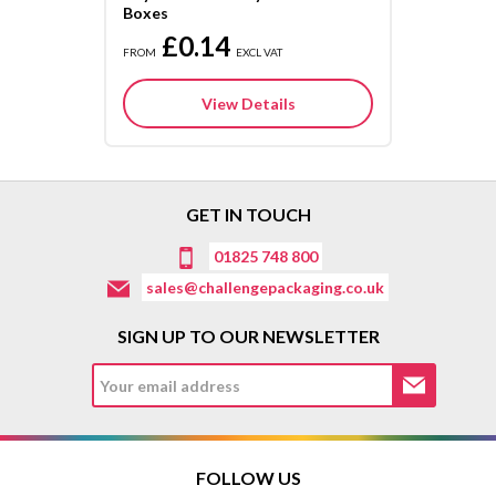
Boxes
£0.14
FROM
EXCL VAT
View Details
GET IN TOUCH
01825 748 800
sales@challengepackaging.co.uk
SIGN UP TO OUR NEWSLETTER
FOLLOW US