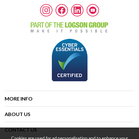
MORE INFO
ABOUT US
CONTACT US
Cookies are used for ad personalisation and to enhance your