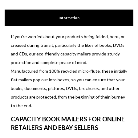
Information
If you're worried about your products being folded, bent, or
creased during transit, particularly the likes of books, DVDs
and CDs, our eco-friendly capacity mailers provide sturdy
protection and complete peace of mind.
Manufactured from 100% recycled micro-flute, these initially
flat mailers pop out into boxes, so you can ensure that your
books, documents, pictures, DVDs, brochures, and other
products are protected, from the beginning of their journey
to the end.
CAPACITY BOOK MAILERS FOR ONLINE
RETAILERS AND EBAY SELLERS