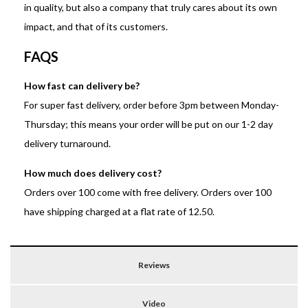
in quality, but also a company that truly cares about its own
impact, and that of its customers.
FAQS
How fast can delivery be?
For super fast delivery, order before 3pm between Monday-
Thursday; this means your order will be put on our 1-2 day
delivery turnaround.
How much does delivery cost?
Orders over 100 come with free delivery. Orders over 100
have shipping charged at a flat rate of 12.50.
Reviews
Video