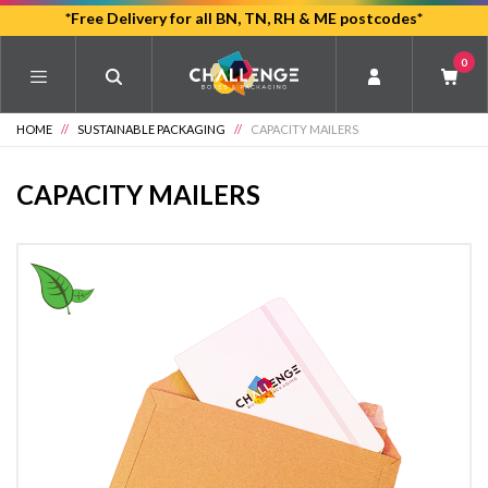
Skip
*Free Delivery for all BN, TN, RH & ME postcodes*
to
0
main
content
HOME
//
SUSTAINABLE PACKAGING
//
CAPACITY MAILERS
CAPACITY MAILERS