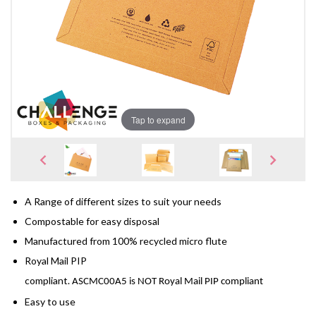
Tap to expand
A Range of different sizes to suit your needs
Compostable for easy disposal
Manufactured from 100% recycled micro flute
Royal Mail PIP
compliant
. 
ASCMC00A5 is NOT Royal Mail PIP compliant
Easy to use