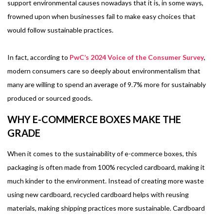
support environmental causes nowadays that it is, in some ways,
frowned upon when businesses fail to make easy choices that
would follow sustainable practices.
In fact, according to
PwC’s 2024 Voice of the Consumer Survey
,
modern consumers care so deeply about environmentalism that
many are willing to spend an average of 9.7% more for sustainably
produced or sourced goods.
WHY E-COMMERCE BOXES MAKE THE
GRADE
When it comes to the sustainability of e-commerce boxes, this
packaging is often made from 100% recycled cardboard, making it
much kinder to the environment. Instead of creating more waste
using new cardboard, recycled cardboard helps with reusing
materials, making shipping practices more sustainable. Cardboard