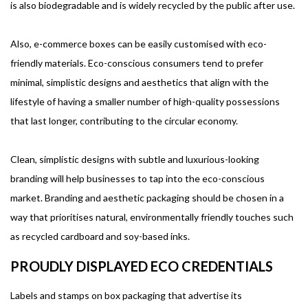
is also biodegradable and is widely recycled by the public after use.
Also, e-commerce boxes can be easily customised with eco-
friendly materials. Eco-conscious consumers tend to prefer
minimal, simplistic designs and aesthetics that align with the
lifestyle of having a smaller number of high-quality possessions
that last longer, contributing to the circular economy.
Clean, simplistic designs with subtle and luxurious-looking
branding will help businesses to tap into the eco-conscious
market. Branding and aesthetic packaging should be chosen in a
way that prioritises natural, environmentally friendly touches such
as recycled cardboard and soy-based inks.
PROUDLY DISPLAYED ECO CREDENTIALS
Labels and stamps on box packaging that advertise its