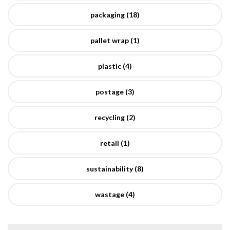
packaging (18)
pallet wrap (1)
plastic (4)
postage (3)
recycling (2)
retail (1)
sustainability (8)
wastage (4)