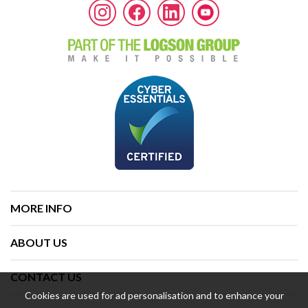
MORE INFO
ABOUT US
CONTACT US
Cookies are used for ad personalisation and to enhance your