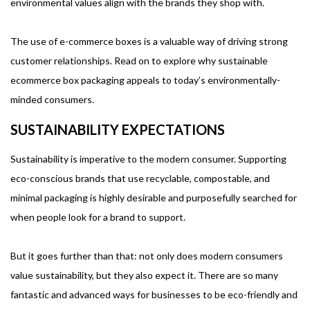
environmental values align with the brands they shop with.
The use of e-commerce boxes is a valuable way of driving strong
customer relationships. Read on to explore why sustainable
ecommerce box packaging appeals to today’s environmentally-
minded consumers.
SUSTAINABILITY EXPECTATIONS
Sustainability is imperative to the modern consumer. Supporting
eco-conscious brands that use recyclable, compostable, and
minimal packaging is highly desirable and purposefully searched for
when people look for a brand to support.
But it goes further than that: not only does modern consumers
value sustainability, but they also expect it. There are so many
fantastic and advanced ways for businesses to be eco-friendly and