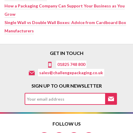
How a Packaging Company Can Support Your Business as You
Grow
Single Wall vs Double Wall Boxes: Advice from Cardboard Box
Manufacturers
GET IN TOUCH
01825 748 800
sales@challengepackaging.co.uk
SIGN UP TO OUR NEWSLETTER
FOLLOW US