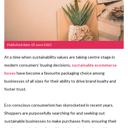
Published date: 05 June 2025
At a time when sustainability values are taking centre stage in
modern consumers’ buying decisions,
sustainable ecommerce
boxes
have become a favourite packaging choice among
businesses of all sizes for their ability to drive brand loyalty and
foster trust.
Eco-conscious consumerism has skyrocketed in recent years.
Shoppers are purposefully searching for and seeking out
sustainable businesses to make purchases from, ensuring their