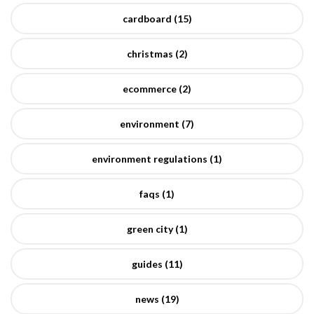
cardboard (15)
christmas (2)
ecommerce (2)
environment (7)
environment regulations (1)
faqs (1)
green city (1)
guides (11)
news (19)