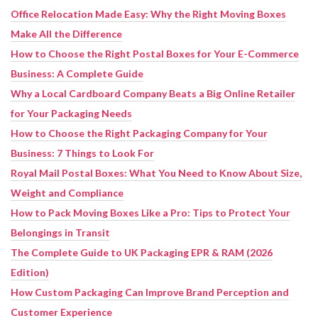
Office Relocation Made Easy: Why the Right Moving Boxes
Make All the Difference
How to Choose the Right Postal Boxes for Your E-Commerce
Business: A Complete Guide
Why a Local Cardboard Company Beats a Big Online Retailer
for Your Packaging Needs
How to Choose the Right Packaging Company for Your
Business: 7 Things to Look For
Royal Mail Postal Boxes: What You Need to Know About Size,
Weight and Compliance
How to Pack Moving Boxes Like a Pro: Tips to Protect Your
Belongings in Transit
The Complete Guide to UK Packaging EPR & RAM (2026
Edition)
How Custom Packaging Can Improve Brand Perception and
Customer Experience