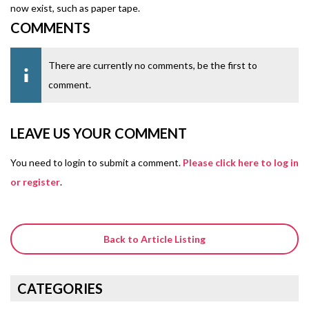
now exist, such as paper tape.
COMMENTS
There are currently no comments, be the first to
comment.
LEAVE US YOUR COMMENT
You need to login to submit a comment.
Please click here to log in
or register
.
Back to Article Listing
CATEGORIES