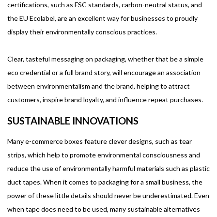
certifications, such as FSC standards, carbon-neutral status, and
the EU Ecolabel, are an excellent way for businesses to proudly
display their environmentally conscious practices.
Clear, tasteful messaging on packaging, whether that be a simple
eco credential or a full brand story, will encourage an association
between environmentalism and the brand, helping to attract
customers, inspire brand loyalty, and influence repeat purchases.
SUSTAINABLE INNOVATIONS
Many e-commerce boxes feature clever designs, such as tear
strips, which help to promote environmental consciousness and
reduce the use of environmentally harmful materials such as plastic
duct tapes. When it comes to packaging for a small business, the
power of these little details should never be underestimated. Even
when tape does need to be used, many sustainable alternatives