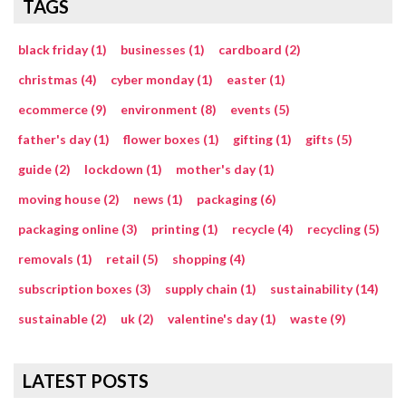
TAGS
black friday (1)
businesses (1)
cardboard (2)
christmas (4)
cyber monday (1)
easter (1)
ecommerce (9)
environment (8)
events (5)
father's day (1)
flower boxes (1)
gifting (1)
gifts (5)
guide (2)
lockdown (1)
mother's day (1)
moving house (2)
news (1)
packaging (6)
packaging online (3)
printing (1)
recycle (4)
recycling (5)
removals (1)
retail (5)
shopping (4)
subscription boxes (3)
supply chain (1)
sustainability (14)
sustainable (2)
uk (2)
valentine's day (1)
waste (9)
LATEST POSTS