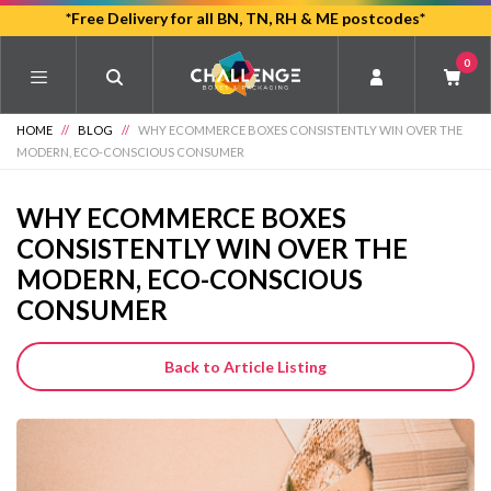
Skip
*Free Delivery for all BN, TN, RH & ME postcodes*
to
0
main
content
HOME
//
BLOG
//
WHY ECOMMERCE BOXES CONSISTENTLY WIN OVER THE
MODERN, ECO-CONSCIOUS CONSUMER
WHY ECOMMERCE BOXES
CONSISTENTLY WIN OVER THE
MODERN, ECO-CONSCIOUS
CONSUMER
Back to Article Listing