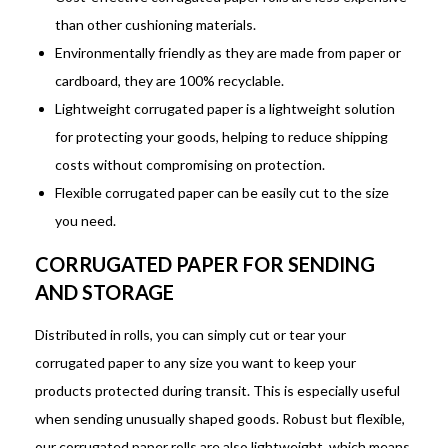
than other cushioning materials.
Environmentally friendly as they are made from paper or
cardboard, they are 100% recyclable.
Lightweight corrugated paper is a lightweight solution
for protecting your goods, helping to reduce shipping
costs without compromising on protection.
Flexible corrugated paper can be easily cut to the size
you need.
CORRUGATED PAPER FOR SENDING
AND STORAGE
Distributed in rolls, you can simply cut or tear your
corrugated paper to any size you want to keep your
products protected during transit. This is especially useful
when sending unusually shaped goods. Robust but flexible,
our corrugated paper rolls are also lightweight, which means