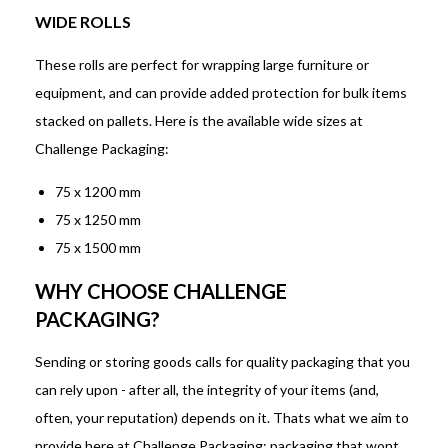
WIDE ROLLS
These rolls are perfect for wrapping large furniture or
equipment, and can provide added protection for bulk items
stacked on pallets. Here is the available wide sizes at
Challenge Packaging:
75 x 1200 mm
75 x 1250 mm
75 x 1500 mm
WHY CHOOSE CHALLENGE
PACKAGING?
Sending or storing goods calls for quality packaging that you
can rely upon - after all, the integrity of your items (and,
often, your reputation) depends on it. Thats what we aim to
provide here at Challenge Packaging: packaging that wont