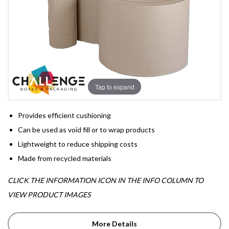
Tap to expand
Provides efficient cushioning
Can be used as void fill or to wrap products
Lightweight to reduce shipping costs
Made from recycled materials
CLICK THE INFORMATION ICON IN THE INFO COLUMN TO
VIEW PRODUCT IMAGES
More Details