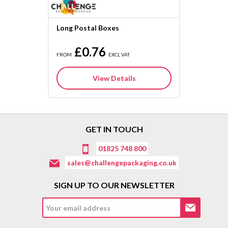
Long Postal Boxes
£0.76
FROM
EXCL VAT
View Details
GET IN TOUCH
01825 748 800
sales@challengepackaging.co.uk
SIGN UP TO OUR NEWSLETTER