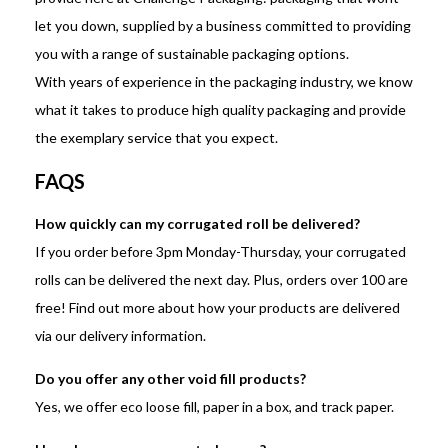
let you down, supplied by a business committed to providing
you with a range of sustainable packaging options.
With years of experience in the packaging industry, we know
what it takes to produce high quality packaging and provide
the exemplary service that you expect.
FAQS
How quickly can my corrugated roll be delivered?
If you order before 3pm Monday-Thursday, your corrugated
rolls can be delivered the next day. Plus, orders over 100 are
free! Find out more about how your products are delivered
via our delivery information.
Do you offer any other void fill products?
Yes, we offer eco loose fill, paper in a box, and track paper.