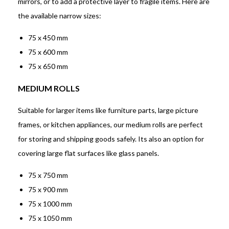
mirrors, or to add a protective layer to fragile items. Here are
the available narrow sizes:
75 x 450 mm
75 x 600 mm
75 x 650 mm
MEDIUM ROLLS
Suitable for larger items like furniture parts, large picture
frames, or kitchen appliances, our medium rolls are perfect
for storing and shipping goods safely. Its also an option for
covering large flat surfaces like glass panels.
75 x 750 mm
75 x 900 mm
75 x 1000 mm
75 x 1050 mm