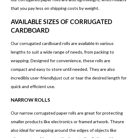
that you pay less on shipping costs by weight.
AVAILABLE SIZES OF CORRUGATED
CARDBOARD
Our corrugated cardboard rolls are available in various
lengths to suit a wide range of needs, from packing to
wrapping. Designed for convenience, these rolls are
compact and easy to store until needed. They are also
incredibly user-friendlyjust cut or tear the desired length for
quick and efficient use.
NARROW ROLLS
Our narrow corrugated paper rolls are great for protecting
smaller products like electronics or framed artwork. Theyre
also ideal for wrapping around the edges of objects like