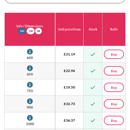
Info
/ Dimensions
Unit price from
Stock
Rolls
MM
CM
IN
£
21.19
Buy
600
£
22.96
Buy
650
£
19.50
Buy
750
£
32.73
Buy
900
£
36.37
Buy
1000