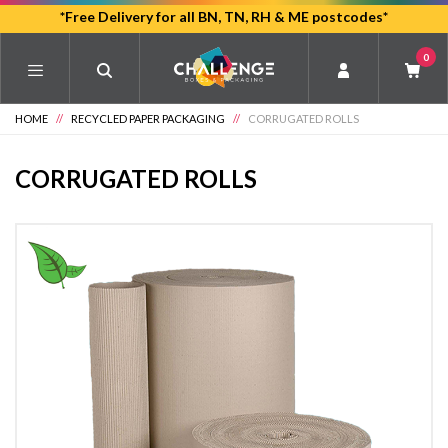
Skip
*Free Delivery for all BN, TN, RH & ME postcodes*
to
0
main
content
HOME
//
RECYCLED PAPER PACKAGING
//
CORRUGATED ROLLS
CORRUGATED ROLLS