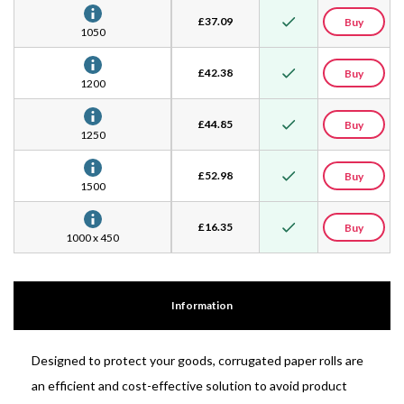
£
37.09
Buy
1050
£
42.38
Buy
1200
£
44.85
Buy
1250
£
52.98
Buy
1500
£
16.35
Buy
1000 x 450
Information
Designed to protect your goods, corrugated paper rolls are
an efficient and cost-effective solution to avoid product