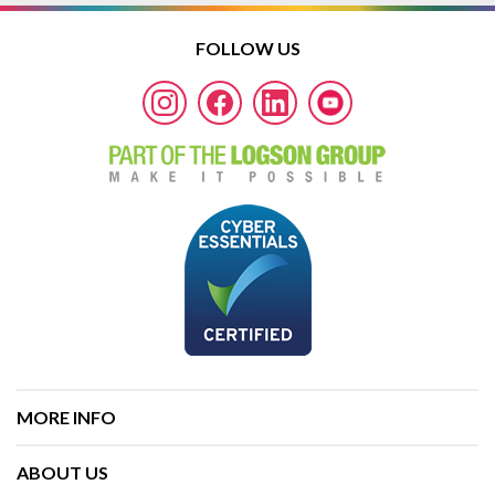
FOLLOW US
MORE INFO
ABOUT US