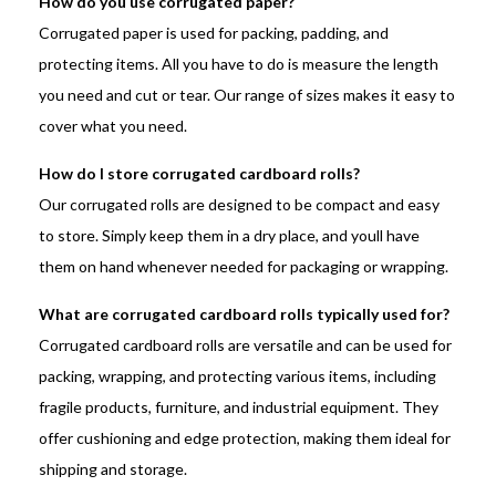
How do you use corrugated paper?
Corrugated paper is used for packing, padding, and
protecting items. All you have to do is measure the length
you need and cut or tear. Our range of sizes makes it easy to
cover what you need.
How do I store corrugated cardboard rolls?
Our corrugated rolls are designed to be compact and easy
to store. Simply keep them in a dry place, and youll have
them on hand whenever needed for packaging or wrapping.
What are corrugated cardboard rolls typically used for?
Corrugated cardboard rolls are versatile and can be used for
packing, wrapping, and protecting various items, including
fragile products, furniture, and industrial equipment. They
offer cushioning and edge protection, making them ideal for
shipping and storage.