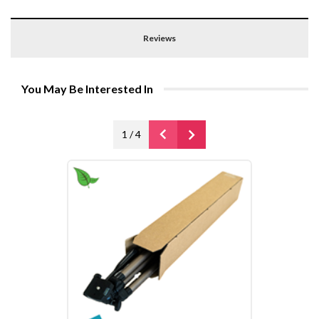
Reviews
You May Be Interested In
1
/
4