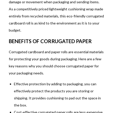
damage or movement when packaging and sending items.
As a competitively priced lightweight cushioning wrap made
entirely from recycled materials, this eco-friendly corrugated
cardboard roll is as kind to the environment as it is to your
budget.
BENEFITS OF CORRUGATED PAPER
Corrugated cardboard and paper rolls are essential materials
for protecting your goods during packaging. Here are a few
key reasons why you should choose corrugated paper for
your packaging needs.
Effective protection by adding to packaging, you can
effectively protect the products you are storing or
shipping. It provides cushioning to pad out the space in
the box.
Cost-effective corrugated paper rolls are less expensive