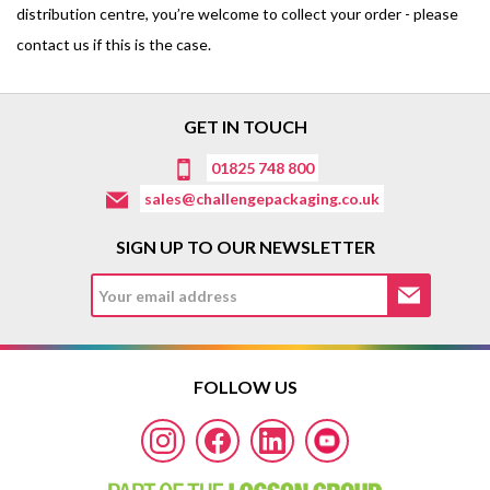
distribution centre, you’re welcome to collect your order - please
contact us if this is the case.
GET IN TOUCH
01825 748 800
sales@challengepackaging.co.uk
SIGN UP TO OUR NEWSLETTER
FOLLOW US