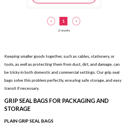
<
1
>
2 results
Keeping smaller goods together, such as cables, stationery, or
tools, as well as protecting them from dust, dirt, and damage, can
be tricky in both domestic and commercial settings. Our grip seal
bags solve this problem perfectly, ensuring safe storage, and easy
transit if necessary.
GRIP SEAL BAGS FOR PACKAGING AND
STORAGE
PLAIN GRIP SEAL BAGS