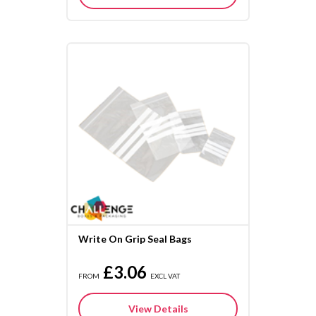
Write On Grip Seal Bags
£3.06
FROM
EXCL VAT
View Details