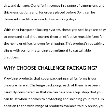
dirt, and damage. Our offering comes in a range of dimensions and
thickness options and, for orders placed before 3pm, can be
delivered in as little as one to two working days.
With their integrated locking system, these grip seal bags are easy
to open and seal shut, making them an effective reusable item for
the home or office, or even for shipping. This product’s reusability
aligns with our long-standing commitment to sustainable
practices.
WHY CHOOSE CHALLENGE PACKAGING?
Providing products that cover packaging in all its forms is our
pleasure here at Challenge packaging; each of them have been
carefully considered so that we can be a one-stop-shop that you
can trust when it comes to protecting and shipping your items. In
addition to the wide range of products available to buy online, you