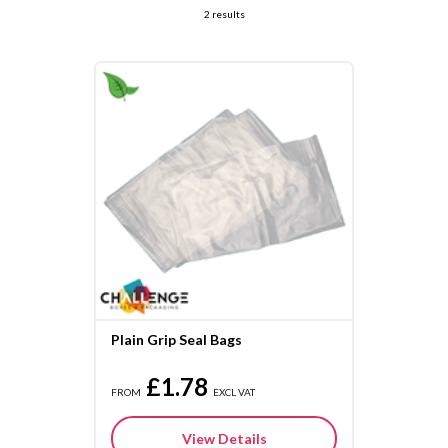
2 results
Plain Grip Seal Bags
£1.78
FROM
EXCL VAT
View Details