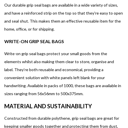
Our durable grip seal bags are available in a wide variety of sizes,
and have a reinforced strip on the top so that they’re easy to open
and seal shut. This makes them an effective reusable item for the
home, office, or for shipping.
WRITE-ON GRIP SEAL BAGS
Write-on grip seal bags protect your small goods from the
elements whilst also making them clear to store, organise and
label. They’re both reusable and economical, providing a
convenient solution with white panels left blank for your
handwriting. Available in packs of 1000, these bags are available in
sizes ranging from 56x56mm to 500x375mm.
MATERIAL AND SUSTAINABILITY
Constructed from durable polythene, grip seal bags are great for
keeping smaller goods together and protecting them from dust,