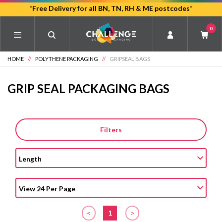
Skip
*Free Delivery for all BN, TN, RH & ME postcodes*
to
0
main
content
HOME
//
POLYTHENE PACKAGING
//
GRIPSEAL BAGS
GRIP SEAL PACKAGING BAGS
Filters
<
1
>