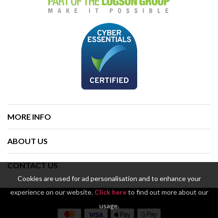
MORE INFO
ABOUT US
CONTACT US
Cookies are used for ad personalisation and to enhance your
experience on our website.
Click here
to find out more about our
usage.