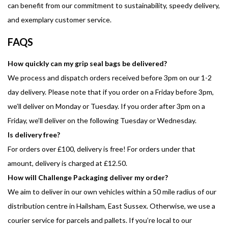
can benefit from our commitment to sustainability, speedy delivery,
and exemplary customer service.
FAQS
How quickly can my grip seal bags be delivered?
We process and dispatch orders received before 3pm on our 1-2
day delivery. Please note that if you order on a Friday before 3pm,
we’ll deliver on Monday or Tuesday. If you order after 3pm on a
Friday, we’ll deliver on the following Tuesday or Wednesday.
Is delivery free?
For orders over £100, delivery is free! For orders under that
amount, delivery is charged at £12.50.
How will Challenge Packaging deliver my order?
We aim to deliver in our own vehicles within a 50 mile radius of our
distribution centre in Hailsham, East Sussex. Otherwise, we use a
courier service for parcels and pallets. If you’re local to our