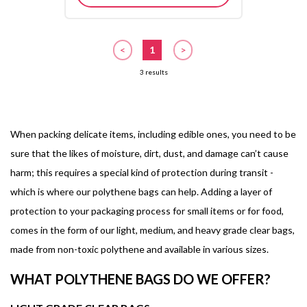
<
1
>
3 results
When packing delicate items, including edible ones, you need to be
sure that the likes of moisture, dirt, dust, and damage can’t cause
harm; this requires a special kind of protection during transit -
which is where our polythene bags can help. Adding a layer of
protection to your packaging process for small items or for food,
comes in the form of our light, medium, and heavy grade clear bags,
made from non-toxic polythene and available in various sizes.
WHAT POLYTHENE BAGS DO WE OFFER?