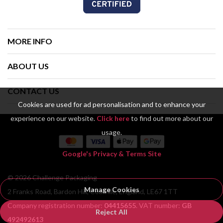
MORE INFO
ABOUT US
CONTACT US
Cookies are used for ad personalisation and to enhance your
experience on our website.
Click here
to find out more about our
usage.
Google's Privacy & Terms Site
© 2026 Challenge Packaging
Manage Cookies
2 Franks Road, Bardon Hill, Coalville, England, LE67 1TT
Company registration number:
04415655
. VAT number:
GB
Reject All
492492613