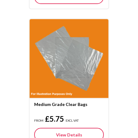
Medium Grade Clear Bags
£5.75
FROM
EXCL VAT
View Details