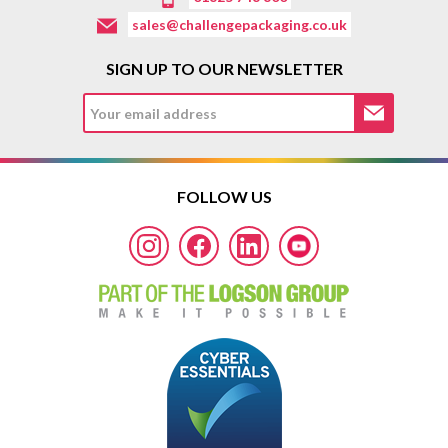
sales@challengepackaging.co.uk
SIGN UP TO OUR NEWSLETTER
FOLLOW US