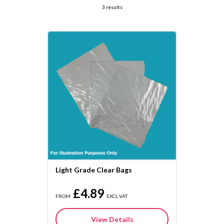
3 results
Light Grade Clear Bags
£4.89
FROM
EXCL VAT
View Details