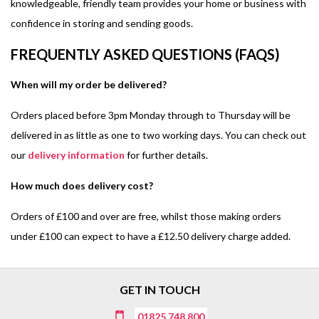
knowledgeable, friendly team provides your home or business with
confidence in storing and sending goods.
FREQUENTLY ASKED QUESTIONS (FAQS)
When will my order be delivered?
Orders placed before 3pm Monday through to Thursday will be
delivered in as little as one to two working days. You can check out
our
delivery information
for further details.
How much does delivery cost?
Orders of £100 and over are free, whilst those making orders
under £100 can expect to have a £12.50 delivery charge added.
GET IN TOUCH
01825 748 800