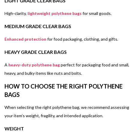
LIGHT GRADE CLEAR BAGS
High-clarity,
lightweight polythene bags
for small goods.
MEDIUM GRADE CLEAR BAGS
Enhanced protection
for food packaging, clothing, and gifts.
HEAVY GRADE CLEAR BAGS
A
heavy-duty polythene bag
perfect for packaging food and small,
heavy, and bulky items like nuts and bolts.
HOW TO CHOOSE THE RIGHT POLYTHENE
BAGS
When selecting the right polythene bag, we recommend assessing
your item’s weight, fragility, and intended application.
WEIGHT