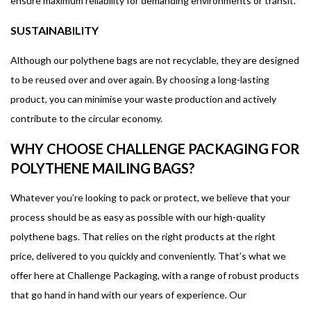
ensure maximum reliability for demanding environments or transit.
SUSTAINABILITY
Although our polythene bags are not recyclable, they are designed
to be reused over and over again. By choosing a long-lasting
product, you can minimise your waste production and actively
contribute to the circular economy.
WHY CHOOSE CHALLENGE PACKAGING FOR
POLYTHENE MAILING BAGS?
Whatever you’re looking to pack or protect, we believe that your
process should be as easy as possible with our high-quality
polythene bags. That relies on the right products at the right
price, delivered to you quickly and conveniently. That’s what we
offer here at Challenge Packaging, with a range of robust products
that go hand in hand with our years of experience. Our