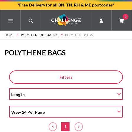
Skip
*Free Delivery for all BN, TN, RH & ME postcodes*
to
0
main
content
HOME
//
POLYTHENE PACKAGING
//
POLYTHENE BAGS
POLYTHENE BAGS
Filters
<
1
>