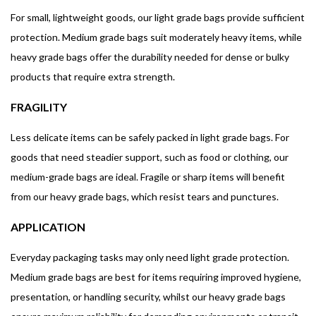
For small, lightweight goods, our light grade bags provide sufficient
protection. Medium grade bags suit moderately heavy items, while
heavy grade bags offer the durability needed for dense or bulky
products that require extra strength.
FRAGILITY
Less delicate items can be safely packed in light grade bags. For
goods that need steadier support, such as food or clothing, our
medium-grade bags are ideal. Fragile or sharp items will benefit
from our heavy grade bags, which resist tears and punctures.
APPLICATION
Everyday packaging tasks may only need light grade protection.
Medium grade bags are best for items requiring improved hygiene,
presentation, or handling security, whilst our heavy grade bags