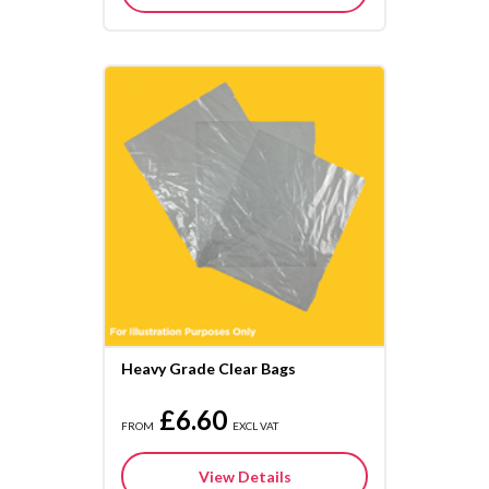
Heavy Grade Clear Bags
£6.60
FROM
EXCL VAT
View Details