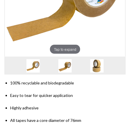
Tap to expand
100% recyclable and biodegradable
Easy to tear for quicker application
Highly adhesive
All tapes have a core diameter of 76mm