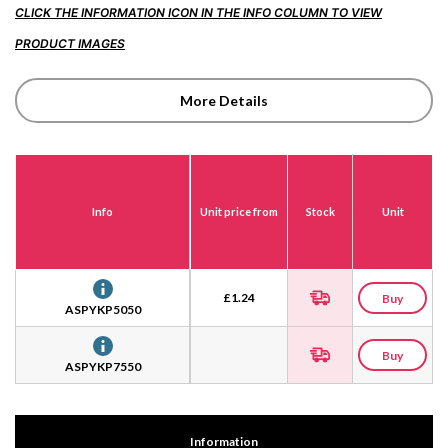
CLICK THE INFORMATION ICON IN THE INFO COLUMN TO VIEW
PRODUCT IMAGES
More Details
Info
Unit price from
Stock
Unit
£
1.24
Buy
ASPYKP5050
Buy
ASPYKP7550
Information