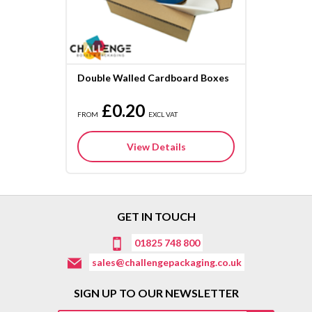
Double Walled Cardboard Boxes
£0.20
FROM
EXCL VAT
View Details
GET IN TOUCH
01825 748 800
sales@challengepackaging.co.uk
SIGN UP TO OUR NEWSLETTER