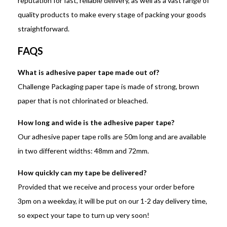
reputation for fast, reliable delivery, as well as a vast range of
quality products to make every stage of packing your goods
straightforward.
FAQS
What is adhesive paper tape made out of?
Challenge Packaging paper tape is made of strong, brown
paper that is not chlorinated or bleached.
How long and wide is the adhesive paper tape?
Our adhesive paper tape rolls are 50m long and are available
in two different widths: 48mm and 72mm.
How quickly can my tape be delivered?
Provided that we receive and process your order before
3pm on a weekday, it will be put on our 1-2 day delivery time,
so expect your tape to turn up very soon!