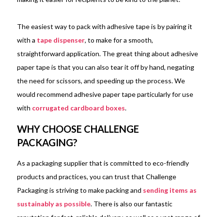
The easiest way to pack with adhesive tape is by pairing it
with a
tape dispenser
, to make for a smooth,
straightforward application. The great thing about adhesive
paper tape is that you can also tear it off by hand, negating
the need for scissors, and speeding up the process. We
would recommend adhesive paper tape particularly for use
with
corrugated cardboard boxes
.
WHY CHOOSE CHALLENGE
PACKAGING?
As a packaging supplier that is committed to eco-friendly
products and practices, you can trust that Challenge
Packaging is striving to make packing and
sending items as
sustainably as possible
. There is also our fantastic