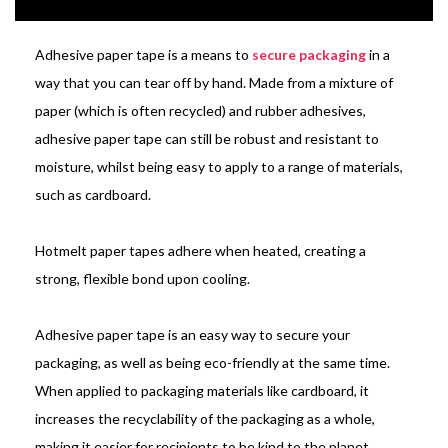
Adhesive paper tape is a means to
secure packaging
in a
way that you can tear off by hand. Made from a mixture of
paper (which is often recycled) and rubber adhesives,
adhesive paper tape can still be robust and resistant to
moisture, whilst being easy to apply to a range of materials,
such as cardboard.
Hotmelt paper tapes adhere when heated, creating a
strong, flexible bond upon cooling.
Adhesive paper tape is an easy way to secure your
packaging, as well as being eco-friendly at the same time.
When applied to packaging materials like cardboard, it
increases the recyclability of the packaging as a whole,
making it easier for recipients to be kind to the planet.