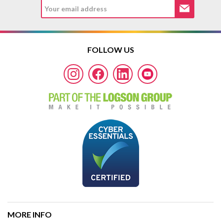
FOLLOW US
MORE INFO