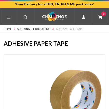
Skip
*Free Delivery for all BN, TN, RH & ME postcodes*
to
0
main
content
HOME
//
SUSTAINABLE PACKAGING
//
ADHESIVE PAPER TAPE
ADHESIVE PAPER TAPE