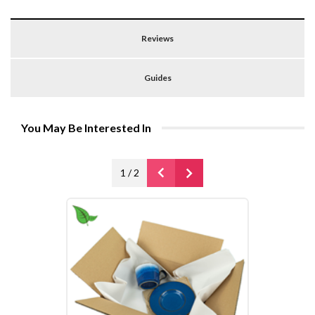
Reviews
Guides
You May Be Interested In
1
/
2