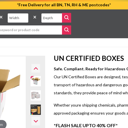
*Free Delivery for all BN, TN, RH & ME postcodes*
×
×
UN CERTIFIED BOXES
Safe. Compliant. Ready for Hazardous
Our UN Certified Boxes are designed, test
transport of hazardous and dangerous go
standards, they provide peace of mind whe
Whether youre shipping chemicals, pharma
approved packaging ensures your goods arr
om
*FLASH SALE UPTO 40% OFF*