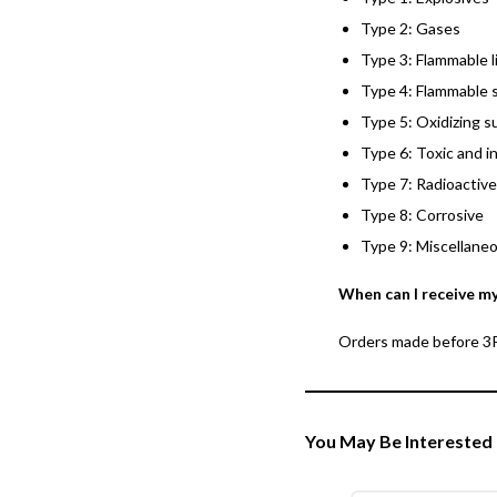
Type 2: Gases
Type 3: Flammable l
Type 4: Flammable s
Type 5: Oxidizing s
Type 6: Toxic and i
Type 7: Radioactive
Type 8: Corrosive
Type 9: Miscellane
When can I receive m
Orders made before 3PM
You May Be Interested 