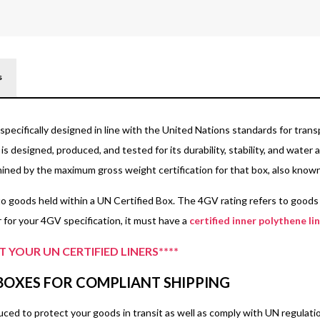
A
55kg
600 x 600 x 440
s
specifically designed in line with the United Nations standards for trans
is designed, produced, and tested for its durability, stability, and wate
rmined by the maximum gross weight certification for that box, also know
o goods held within a UN Certified Box. The 4GV rating refers to goods c
 for your 4GV specification, it must have a
certified inner polythene li
 YOUR UN CERTIFIED LINERS****
 BOXES FOR COMPLIANT SHIPPING
ed to protect your goods in transit as well as comply with UN regulations