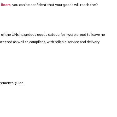
 liners
, you can be confident that your goods will reach their
ne of the UNs hazardous goods categories; were proud to leave no
tected as well as compliant, with reliable service and delivery
irements guide.