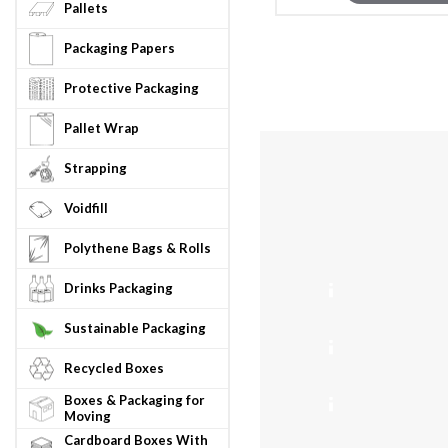
Pallets
Packaging Papers
Protective Packaging
Pallet Wrap
Strapping
Voidfill
Max Gros
Info
4
Polythene Bags & Rolls
Drinks Packaging
5k
ASCUNSTF1
Sustainable Packaging
8k
Recycled Boxes
ASCUNSTF2
Boxes & Packaging for
50
Moving
ASCUNSTF8
Cardboard Boxes With