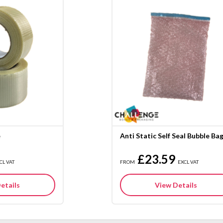
e
Anti Static Self Seal Bubble Ba
£23.59
CL VAT
FROM
EXCL VAT
etails
View Details