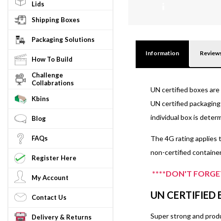
Lids
N/
ASCUNSTF8A
Shipping Boxes
Packaging Solutions
Information
Review
How To Build
Challenge
Collabrations
UN certified boxes are 
Kbins
UN certified packaging 
individual box is dete
Blog
FAQs
The 4G rating applies t
non-certified container
Register Here
****DON'T FORGET
My Account
UN CERTIFIED
Contact Us
Super strong and produc
Delivery & Returns