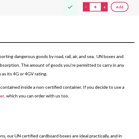
-
+
Add
porting dangerous goods by road, rail, air, and sea. UN boxes and
r absorption. The amount of goods you're permitted to carry in any
n as its 4G or 4GV rating.
ontained inside a non-certified container. If you decide to use a
ner
, which you can order with us too.
, our UN certified cardboard boxes are ideal practically, and in