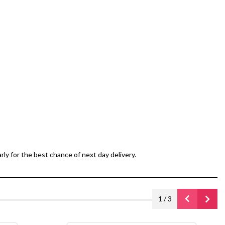
ly for the best chance of next day delivery.
1
/
3