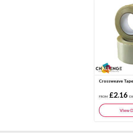
Crossweave Tap
£2.16
FROM
EX
View D