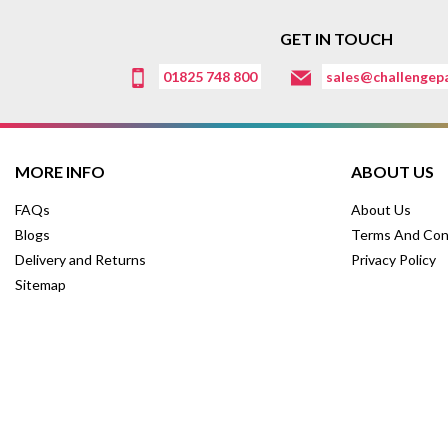
GET IN TOUCH
01825 748 800
sales@challengepa
MORE INFO
ABOUT US
FAQs
About Us
Blogs
Terms And Con
Delivery and Returns
Privacy Policy
Sitemap