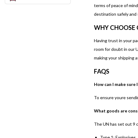
terms of peace of mind
destination safely and
WHY CHOOSE 
Having trust in your p
room for doubt in our U
making your shipping a
FAQS
How can I make sure 
To ensure youre sendin
What goods are cons
The UN has set out 9 c
Type 1: Explosives