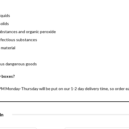
iquids
olids
ubstances and organic peroxide
nfectious substances
 material
ous dangerous goods
y boxes?
 Monday-Thursday will be put on our 1-2 day delivery time, so order ear
In