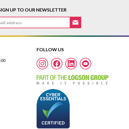
SIGN UP TO OUR NEWSLETTER
FOLLOW US
7:00