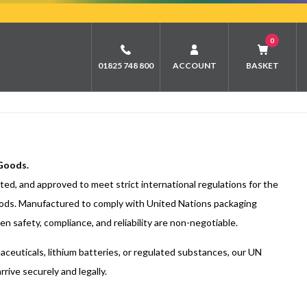
0
01825 748 800
ACCOUNT
BASKET
 Goods.
ed, and approved to meet strict international regulations for the
ods. Manufactured to comply with United Nations packaging
n safety, compliance, and reliability are non-negotiable.
ceuticals, lithium batteries, or regulated substances, our UN
ive securely and legally.