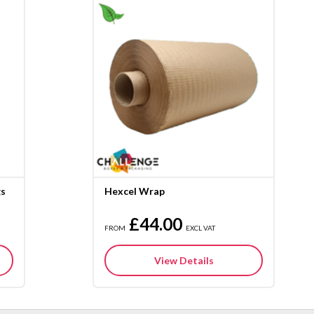
gs
Hexcel Wrap
£44.00
FROM
EXCL VAT
View Details