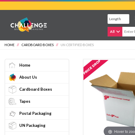
Skip
to
main
content
All
HOME
//
CARDBOARD BOXES
//
UN CERTIFIED BOXES
Home
About Us
Cardboard Boxes
Tapes
Postal Packaging
UN Packaging
Hover to zo