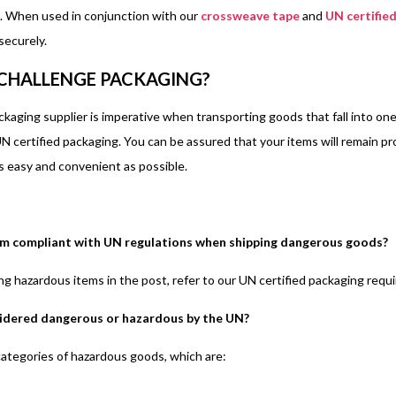
. When used in conjunction with our
crossweave tape
and
UN certified
 securely.
CHALLENGE PACKAGING?
ackaging supplier is imperative when transporting goods that fall into o
N certified packaging. You can be assured that your items will remain pro
s easy and convenient as possible.
Im compliant with UN regulations when shipping dangerous goods?
g hazardous items in the post, refer to our UN certified packaging requ
idered dangerous or hazardous by the UN?
ategories of hazardous goods, which are: