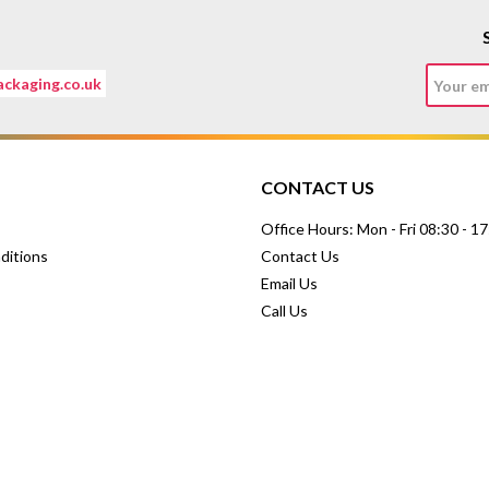
ckaging.co.uk
CONTACT US
Office Hours: Mon - Fri 08:30 - 1
ditions
Contact Us
Email Us
Call Us