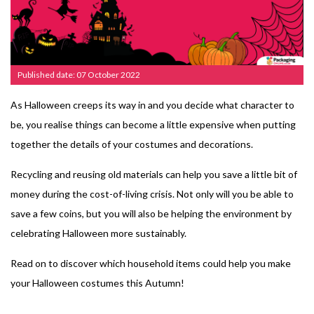
Published date: 07 October 2022
As Halloween creeps its way in and you decide what character to
be, you realise things can become a little expensive when putting
together the details of your costumes and decorations.
Recycling and reusing old materials can help you save a little bit of
money during the cost-of-living crisis. Not only will you be able to
save a few coins, but you will also be helping the environment by
celebrating Halloween more sustainably.
Read on to discover which household items could help you make
your Halloween costumes this Autumn!