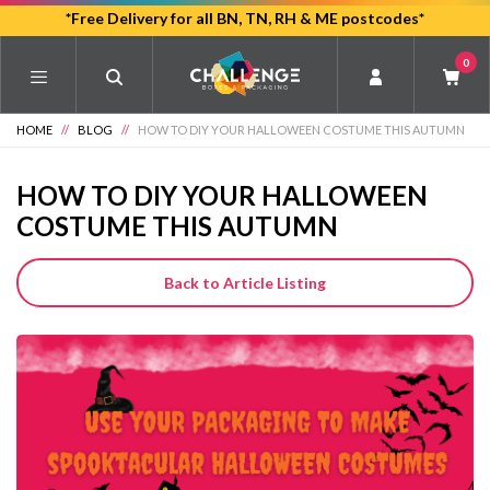
Skip
*Free Delivery for all BN, TN, RH & ME postcodes*
to
0
main
content
HOME
//
BLOG
//
HOW TO DIY YOUR HALLOWEEN COSTUME THIS AUTUMN
HOW TO DIY YOUR HALLOWEEN
COSTUME THIS AUTUMN
Back to Article Listing