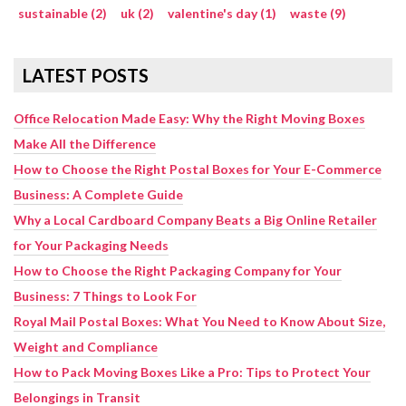
sustainable (2)
uk (2)
valentine's day (1)
waste (9)
LATEST POSTS
Office Relocation Made Easy: Why the Right Moving Boxes
Make All the Difference
How to Choose the Right Postal Boxes for Your E-Commerce
Business: A Complete Guide
Why a Local Cardboard Company Beats a Big Online Retailer
for Your Packaging Needs
How to Choose the Right Packaging Company for Your
Business: 7 Things to Look For
Royal Mail Postal Boxes: What You Need to Know About Size,
Weight and Compliance
How to Pack Moving Boxes Like a Pro: Tips to Protect Your
Belongings in Transit