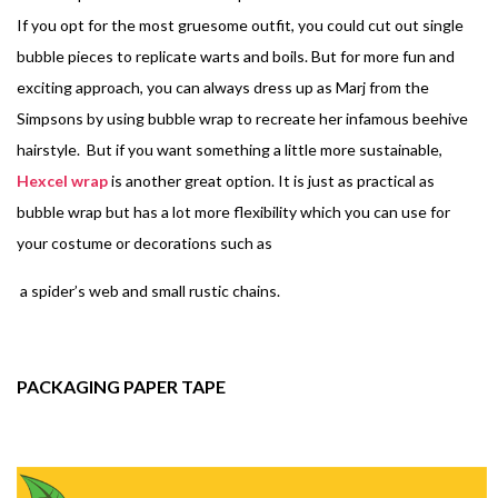
If you opt for the most gruesome outfit, you could cut out single
bubble pieces to replicate warts and boils. But for more fun and
exciting approach, you can always dress up as Marj from the
Simpsons by using bubble wrap to recreate her infamous beehive
hairstyle. But if you want something a little more sustainable,
Hexcel wrap
is another great option. It is just as practical as
bubble wrap but has a lot more flexibility which you can use for
your costume or decorations such as
a spider’s web and small rustic chains.
PACKAGING PAPER TAPE