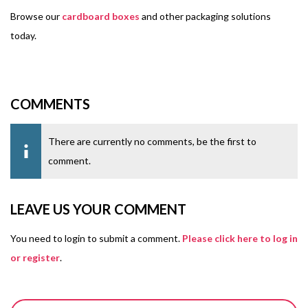
Browse our
cardboard boxes
and other packaging solutions
today.
COMMENTS
There are currently no comments, be the first to
comment.
LEAVE US YOUR COMMENT
You need to login to submit a comment.
Please click here to log in
or register
.