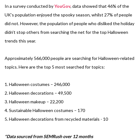
In a survey conducted by
YouGov
, data showed that 46% of the
UK’s population enjoyed the spooky season, whilst 27% of people
did not. However, the population of people who disliked the holiday
didn’t stop others from searching the net for the top Halloween
trends this year.
Approximately 566,000 people are searching for Halloween-related
topics. Here are the top 5 most searched for topics:
1. Halloween costumes – 246,000
2. Halloween decorations – 49,500
3. Halloween makeup – 22,200
4. Sustainable Halloween costumes – 170
5. Halloween decorations from recycled materials - 10
*Data sourced from SEMRush over 12 months