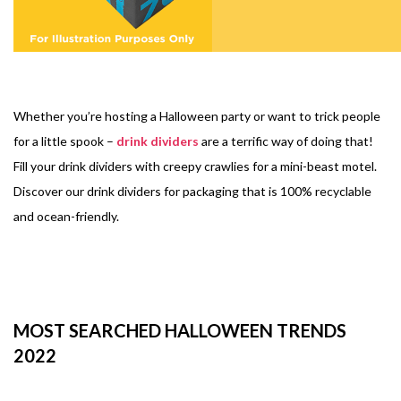
Whether you’re hosting a Halloween party or want to trick people
for a little spook –
drink dividers
are a terrific way of doing that!
Fill your drink dividers with creepy crawlies for a mini-beast motel.
Discover our drink dividers for packaging that is 100% recyclable
and ocean-friendly.
MOST SEARCHED HALLOWEEN TRENDS
2022