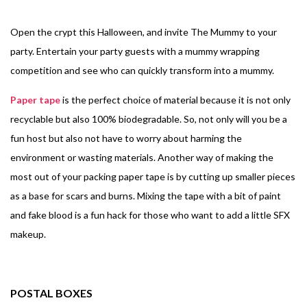
Open the crypt this Halloween, and invite The Mummy to your
party. Entertain your party guests with a mummy wrapping
competition and see who can quickly transform into a mummy.
Paper tape
is the perfect choice of material because it is not only
recyclable but also 100% biodegradable. So, not only will you be a
fun host but also not have to worry about harming the
environment or wasting materials.
Another way of making the
most out of your packing paper tape is by cutting up smaller pieces
as a base for scars and burns. Mixing the tape with a bit of paint
and fake blood is a fun hack for those who want to add a little SFX
makeup.
POSTAL BOXES