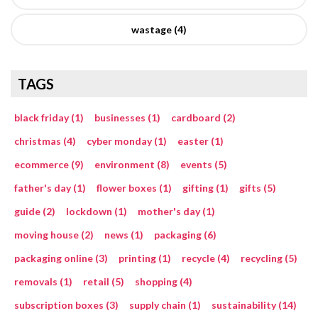
wastage (4)
TAGS
black friday (1)
businesses (1)
cardboard (2)
christmas (4)
cyber monday (1)
easter (1)
ecommerce (9)
environment (8)
events (5)
father's day (1)
flower boxes (1)
gifting (1)
gifts (5)
guide (2)
lockdown (1)
mother's day (1)
moving house (2)
news (1)
packaging (6)
packaging online (3)
printing (1)
recycle (4)
recycling (5)
removals (1)
retail (5)
shopping (4)
subscription boxes (3)
supply chain (1)
sustainability (14)