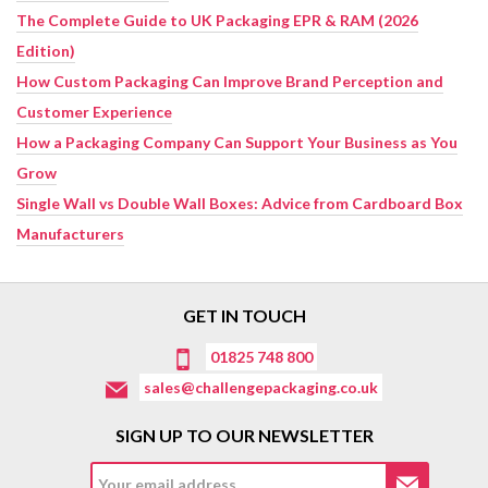
The Complete Guide to UK Packaging EPR & RAM (2026
Edition)
How Custom Packaging Can Improve Brand Perception and
Customer Experience
How a Packaging Company Can Support Your Business as You
Grow
Single Wall vs Double Wall Boxes: Advice from Cardboard Box
Manufacturers
GET IN TOUCH
01825 748 800
sales@challengepackaging.co.uk
SIGN UP TO OUR NEWSLETTER