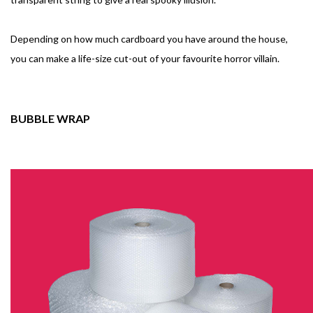
Depending on how much cardboard you have around the house,
you can make a life-size cut-out of your favourite horror villain.
BUBBLE WRAP