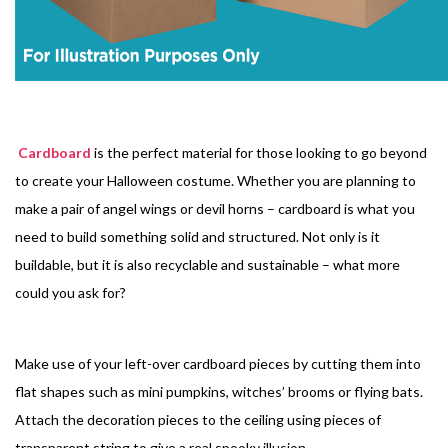
Cardboard
is the perfect material for those looking to go beyond
to create your Halloween costume. Whether you are planning to
make a pair of angel wings or devil horns – cardboard is what you
need to build something solid and structured. Not only is it
buildable, but it is also recyclable and sustainable – what more
could you ask for?
Make use of your left-over cardboard pieces by cutting them into
flat shapes such as mini pumpkins, witches’ brooms or flying bats.
Attach the decoration pieces to the ceiling using pieces of
transparent string to give a real spooky illusion.