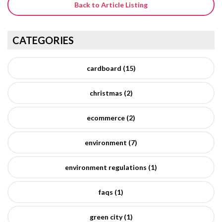
Back to Article Listing
CATEGORIES
cardboard (15)
christmas (2)
ecommerce (2)
environment (7)
environment regulations (1)
faqs (1)
green city (1)