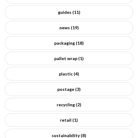
guides (11)
news (19)
packaging (18)
pallet wrap (1)
plastic (4)
postage (3)
recycling (2)
retail (1)
sustainability (8)