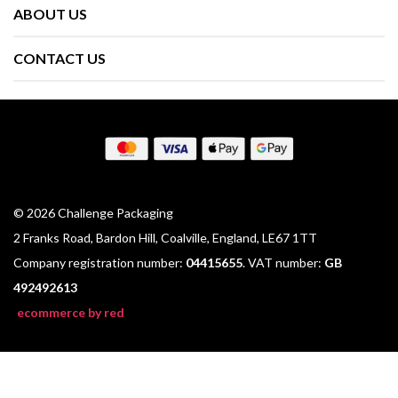
ABOUT US
CONTACT US
© 2026 Challenge Packaging
2 Franks Road, Bardon Hill, Coalville, England, LE67 1TT
Company registration number:
04415655
. VAT number:
GB
492492613
ecommerce by red