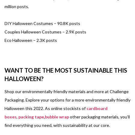
million posts.
DIY Halloween Costumes – 90.8K posts
Couples Halloween Costumes – 2.9K posts
Eco Halloween – 2.3K posts
WANT TO BE THE MOST SUSTAINABLE THIS
HALLOWEEN?
Shop our environmentally friendly materials and more at Challenge
Packaging. Explore your options for a more environmentally friendly
Halloween this 2022. As online stockists of
cardboard
boxes
,
packing tape
,
bubble wrap
other packaging materials, you’ll
find everything you need, with sustainability at our core.