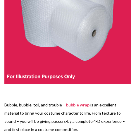
Bubble, bubble, toil, and trouble –
bubble wrap
is an excellent
material to bring your costume character to life. From texture to
sound – you will be giving passers-by a complete 4-D experience –
and first place in a costume competition.