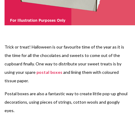
Trick or treat! Halloween is our favourite time of the year as it is
the time for all the chocolates and sweets to come out of the
cupboard finally. One way to distribute your sweet treats is by
using your spare
postal boxes
and lining them with coloured
tissue paper.
Postal boxes are also a fantastic way to create little pop-up ghoul
decorations, using pieces of strings, cotton wools and googly
eyes.