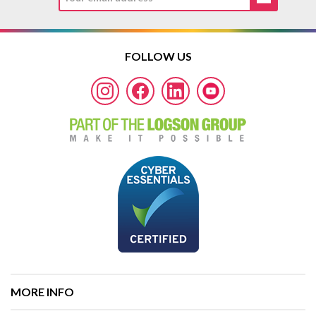
FOLLOW US
MORE INFO