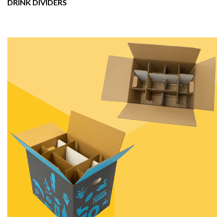
DRINK DIVIDERS