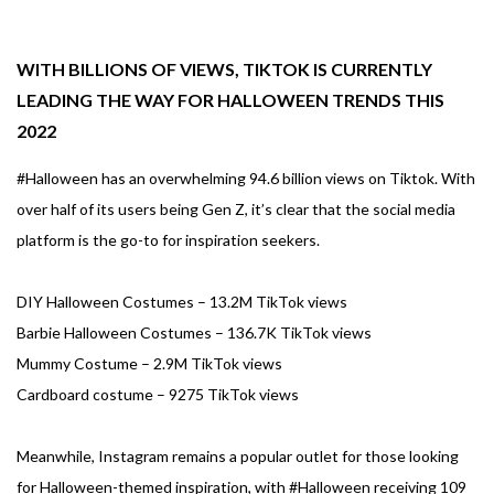
WITH BILLIONS OF VIEWS, TIKTOK IS CURRENTLY
LEADING THE WAY FOR HALLOWEEN TRENDS THIS
2022
#Halloween has an overwhelming 94.6 billion views on Tiktok. With
over half of its users being Gen Z, it’s clear that the social media
platform is the go-to for inspiration seekers.
DIY Halloween Costumes – 13.2M TikTok views
Barbie Halloween Costumes – 136.7K TikTok views
Mummy Costume – 2.9M TikTok views
Cardboard costume – 9275 TikTok views
Meanwhile, Instagram remains a popular outlet for those looking
for Halloween-themed inspiration, with #Halloween receiving 109