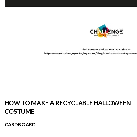
HOW TO MAKE A RECYCLABLE HALLOWEEN
COSTUME
CARDBOARD