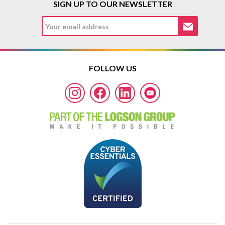
SIGN UP TO OUR NEWSLETTER
FOLLOW US