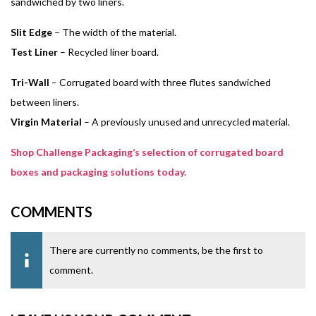
sandwiched by two liners.
Slit Edge
– The width of the material.
Test Liner
– Recycled liner board.
Tri-Wall
– Corrugated board with three flutes sandwiched
between liners.
Virgin Material
– A previously unused and unrecycled material.
Shop Challenge Packaging’s selection of corrugated board
boxes and packaging solutions today.
COMMENTS
There are currently no comments, be the first to
comment.