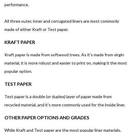
performance.
All three outer, inner and corrugated liners are most commonly
made of either Kraft or Test paper.
KRAFT PAPER
Kraft paper is made from softwood trees. As it’s made from virgin
material, it is more robust and easier to print on, making it the most
popular option.
TEST PAPER
Test paper is a double (or duplex) layer of paper made from
recycled material, and it’s more commonly used for the inside liner.
OTHER PAPER OPTIONS AND GRADES
While Kraft and Test paper are the most popular liner materials,