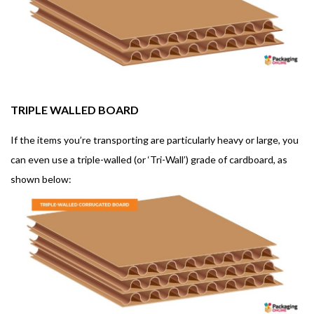
TRIPLE WALLED BOARD
If the items you’re transporting are particularly heavy or large, you
can even use a triple-walled (or ‘Tri-Wall’) grade of cardboard, as
shown below: