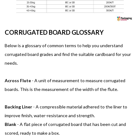
CORRUGATED BOARD GLOSSARY
Below is a glossary of common terms to help you understand
corrugated board grades and find the suitable cardboard for your
needs.
Across Flute
- A unit of measurement to measure corrugated
boards. This is the measurement of the width of the flute.
Backing Liner
- A compressible material adhered to the liner to
improve finish, water-resistance and strength.
Blank
- A flat piece of corrugated board that has been cut and
scored, ready to make a box.