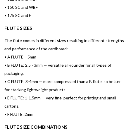
•
150 SC and WBF
•
175 SC and F
FLUTE SIZES
The flute comes in different sizes resulting in different strengths
and performance of the cardboard:
•
A FLUTE – 5mm
•
B FLUTE: 2.5 - 3mm — versatile all-rounder for all types of
packaging.
•
C FLUTE: 3-4mm — more compressed than a B flute, so better
for stacking lightweight products.
•
E FLUTE: 1-1.5mm — very fine, perfect for printing and small
cartons.
•
F FLUTE: 2mm
FLUTE SIZE COMBINATIONS