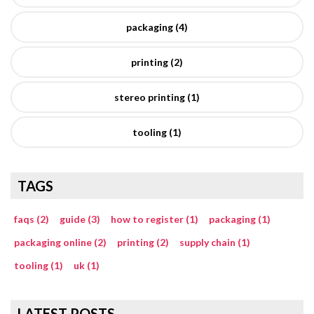
packaging (4)
printing (2)
stereo printing (1)
tooling (1)
TAGS
faqs (2)
guide (3)
how to register (1)
packaging (1)
packaging online (2)
printing (2)
supply chain (1)
tooling (1)
uk (1)
LATEST POSTS