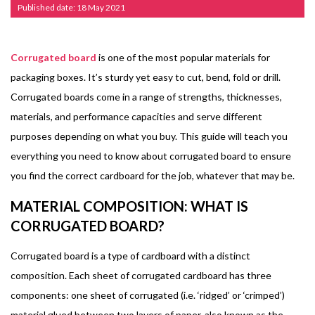
Published date: 18 May 2021
Corrugated board
is one of the most popular materials for
packaging boxes. It’s sturdy yet easy to cut, bend, fold or drill.
Corrugated boards come in a range of strengths, thicknesses,
materials, and performance capacities and serve different
purposes depending on what you buy. This guide will teach you
everything you need to know about corrugated board to ensure
you find the correct cardboard for the job, whatever that may be.
MATERIAL COMPOSITION: WHAT IS
CORRUGATED BOARD?
Corrugated board is a type of cardboard with a distinct
composition. Each sheet of corrugated cardboard has three
components: one sheet of corrugated (i.e. ‘ridged’ or ‘crimped’)
material glued between two layers of paper, also known as the