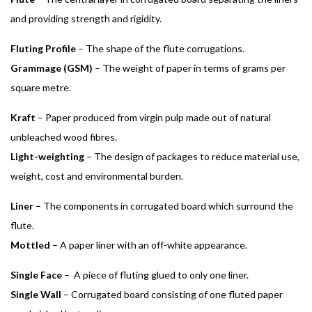
and providing strength and rigidity.
Fluting Profile
– The shape of the flute corrugations.
Grammage (GSM)
– The weight of paper in terms of grams per
square metre.
Kraft
– Paper produced from virgin pulp made out of natural
unbleached wood fibres.
Light-weighting
– The design of packages to reduce material use,
weight, cost and environmental burden.
Liner
– The components in corrugated board which surround the
flute.
Mottled
– A paper liner with an off-white appearance.
Single Face
– A piece of fluting glued to only one liner.
Single Wall
– Corrugated board consisting of one fluted paper