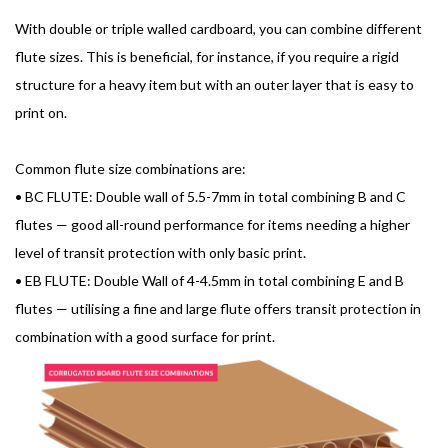
With double or triple walled cardboard, you can combine different
flute sizes. This is beneficial, for instance, if you require a rigid
structure for a heavy item but with an outer layer that is easy to
print on.
Common flute size combinations are:
•
BC FLUTE: Double wall of 5.5-7mm in total combining B and C
flutes — good all-round performance for items needing a higher
level of transit protection with only basic print.
•
EB FLUTE: Double Wall of 4-4.5mm in total combining E and B
flutes — utilising a fine and large flute offers transit protection in
combination with a good surface for print.