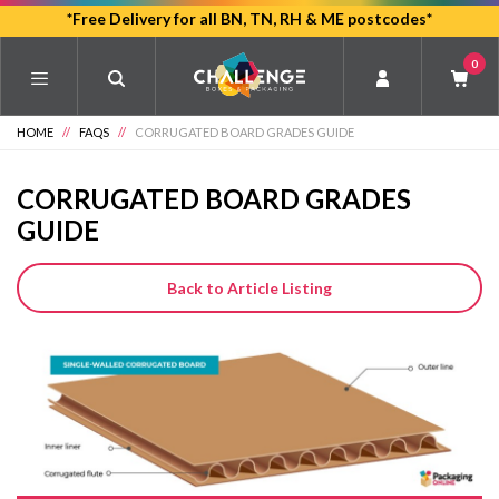
Skip
*Free Delivery for all BN, TN, RH & ME postcodes*
to
0
main
content
HOME
//
FAQS
//
CORRUGATED BOARD GRADES GUIDE
CORRUGATED BOARD GRADES
GUIDE
Back to Article Listing