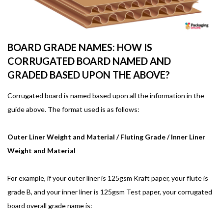
BOARD GRADE NAMES: HOW IS
CORRUGATED BOARD NAMED AND
GRADED BASED UPON THE ABOVE?
Corrugated board is named based upon all the information in the
guide above. The format used is as follows:
Outer Liner Weight and Material / Fluting Grade / Inner Liner
Weight and Material
For example, if your outer liner is 125gsm Kraft paper, your flute is
grade B, and your inner liner is 125gsm Test paper, your corrugated
board overall grade name is: