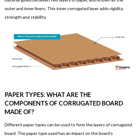
outer and inner liners. This inner corrugated layer adds rigidity,
strength and stability.
PAPER TYPES: WHAT ARE THE
COMPONENTS OF CORRUGATED BOARD
MADE OF?
Different paper types can be used to form the layers of corrugated
board. The paper type used has an impact on the board’s