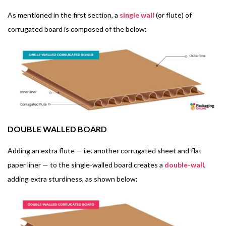
As mentioned in the first section, a
single wall
(or flute) of
corrugated board is composed of the below:
DOUBLE WALLED BOARD
Adding an extra flute — i.e. another corrugated sheet and flat
paper liner — to the single-walled board creates a
double-wall
,
adding extra sturdiness, as shown below: