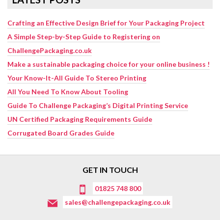
Crafting an Effective Design Brief for Your Packaging Project
A Simple Step-by-Step Guide to Registering on
ChallengePackaging.co.uk
Make a sustainable packaging choice for your online business !
Your Know-It-All Guide To Stereo Printing
All You Need To Know About Tooling
Guide To Challenge Packaging’s Digital Printing Service
UN Certified Packaging Requirements Guide
Corrugated Board Grades Guide
GET IN TOUCH
01825 748 800
sales@challengepackaging.co.uk