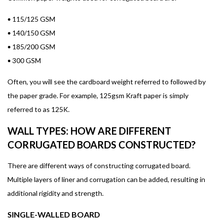
•
115/125 GSM
•
140/150 GSM
•
185/200 GSM
•
300 GSM
Often, you will see the cardboard weight referred to followed by
the paper grade. For example, 125gsm Kraft paper is simply
referred to as 125K.
WALL TYPES: HOW ARE DIFFERENT
CORRUGATED BOARDS CONSTRUCTED?
There are different ways of constructing corrugated board.
Multiple layers of liner and corrugation can be added, resulting in
additional rigidity and strength.
SINGLE-WALLED BOARD