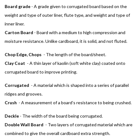
Board grade
- A grade given to corrugated board based on the
weight and type of outer liner, flute type, and weight and type of
inner liner.
Carton Board
- Board with a medium to high compression and
moisture resistance. Unlike cardboard, it is solid, and not fluted.
Chop Edge, Chops
- The length of the board/sheet.
Clay Coat
- A thin layer of kaolin (soft white clay) coated onto
corrugated board to improve printing.
Corrugated
- A material which is shaped into a series of parallel
ridges and grooves.
Crush
- A measurement of a board’s resistance to being crushed.
Deckle
- The width of the board being corrugated.
Double Wall Board
- Two layers of corrugated material which are
combined to give the overall cardboard extra strength.