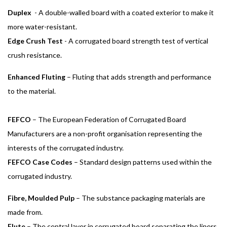
Duplex
- A double-walled board with a coated exterior to make it
more water-resistant.
Edge Crush Test
- A corrugated board strength test of vertical
crush resistance.
Enhanced Fluting
– Fluting that adds strength and performance
to the material.
FEFCO
– The European Federation of Corrugated Board
Manufacturers are a non-profit organisation representing the
interests of the corrugated industry.
FEFCO Case Codes
– Standard design patterns used within the
corrugated industry.
Fibre, Moulded Pulp
– The substance packaging materials are
made from.
Flute
– The central layer in corrugated board separating the liners