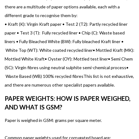
there are a multitude of paper options available, each with a
different grade to recognise them by:
•
Kraft (K): Virgin Kraft paper •
Test 2 (T2): Partly recycled liner
paper •
Test 3 (T): Fully recycled liner •
Chip (C): Waste based
liners •
Fully Bleached White (BW): Fully bleached Kraft liner •
White Top (WT): White coated recycled liner•
Mottled Kraft (MK):
Mottled White Kraft•
Oyster (OY): Mottled test liner•
Semi Chem
(SC): Virgin fibres using neutral sulphite semi-chemical process•
Waste Based (WB) 100% recycled fibresThis list is not exhaustive,
and there are numerous other specialist papers available.
PAPER WEIGHTS: HOW IS PAPER WEIGHED,
AND WHAT IS GSM?
Paper is weighed in GSM: grams per square meter.
Common paper weights used for corrugated board are: