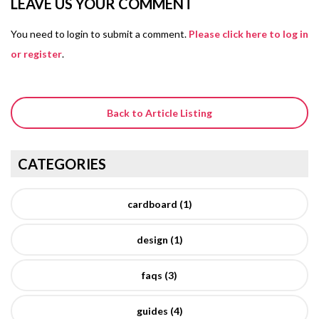
LEAVE US YOUR COMMENT
You need to login to submit a comment.
Please click here to log in
or register
.
Back to Article Listing
CATEGORIES
cardboard (1)
design (1)
faqs (3)
guides (4)