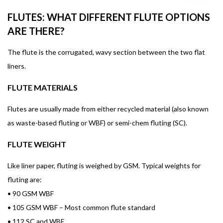
FLUTES: WHAT DIFFERENT FLUTE OPTIONS
ARE THERE?
The flute is the corrugated, wavy section between the two flat
liners.
FLUTE MATERIALS
Flutes are usually made from either recycled material (also known
as waste-based fluting or WBF) or semi-chem fluting (SC).
FLUTE WEIGHT
Like liner paper, fluting is weighed by GSM. Typical weights for
fluting are:
•
90 GSM WBF
•
105 GSM WBF – Most common flute standard
•
112 SC and WBF