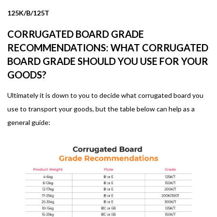
125K/B/125T
CORRUGATED BOARD GRADE
RECOMMENDATIONS: WHAT CORRUGATED
BOARD GRADE SHOULD YOU USE FOR YOUR
GOODS?
Ultimately it is down to you to decide what corrugated board you
use to transport your goods, but the table below can help as a
general guide: