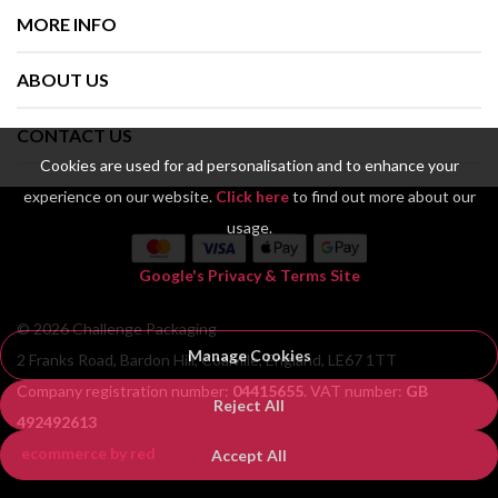
MORE INFO
ABOUT US
CONTACT US
Cookies are used for ad personalisation and to enhance your
experience on our website.
Click here
to find out more about our
usage.
Google's Privacy & Terms Site
© 2026 Challenge Packaging
Manage Cookies
2 Franks Road, Bardon Hill, Coalville, England, LE67 1TT
Company registration number:
04415655
. VAT number:
GB
Reject All
492492613
ecommerce by red
Accept All